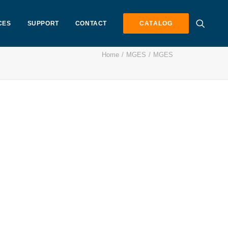
CES
SUPPORT
CONTACT
CATALOG
Home
MGES
MGES