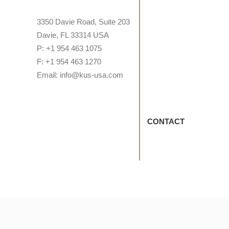
3350 Davie Road, Suite 203
Davie, FL 33314 USA
P: +1 954 463 1075
F: +1 954 463 1270
Email: info@kus-usa.com
CONTACT