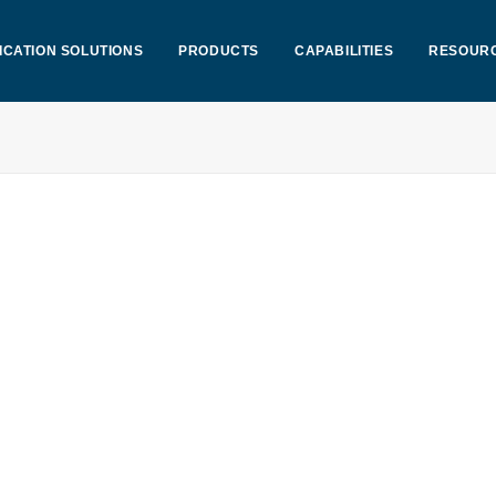
ICATION SOLUTIONS
PRODUCTS
CAPABILITIES
RESOUR