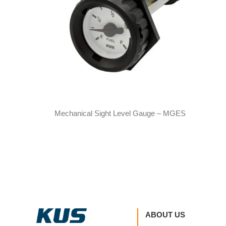
Mechanical Sight Level Gauge – MGES
ABOUT US