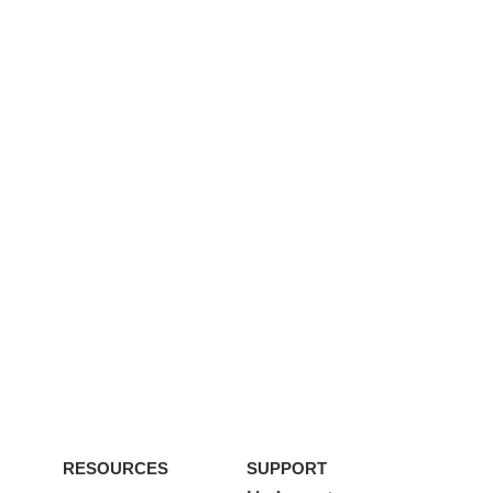
RESOURCES
SUPPORT