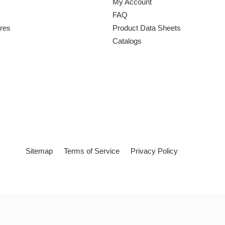
My Account
FAQ
ures
Product Data Sheets
Catalogs
Sitemap
Terms of Service
Privacy Policy