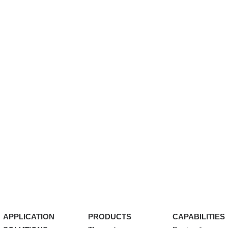
APPLICATION
PRODUCTS
CAPABILITIES