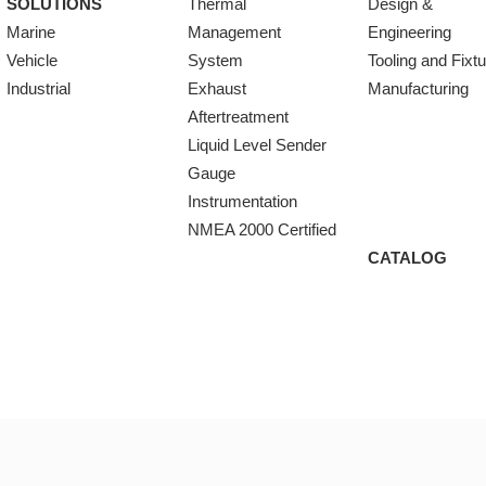
SOLUTIONS
Thermal
Design &
Marine
Management
Engineering
Vehicle
System
Tooling and Fixt
Industrial
Exhaust
Manufacturing
Aftertreatment
Liquid Level Sender
Gauge
Instrumentation
NMEA 2000 Certified
CATALOG