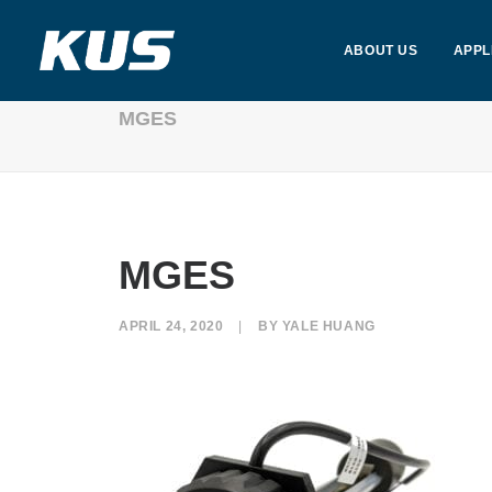
ABOUT US
APPL
MGES
MGES
APRIL 24, 2020
|
BY
YALE HUANG