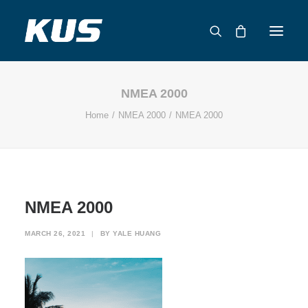
NMEA 2000
ABOUT US
Home
NMEA 2000
NMEA 2000
APPLICATION SOLUTIONS
PRODUCTS
CAPABILITIES
RESOURCES
NMEA 2000
SUPPORT
CONTACT
MARCH 26, 2021
|
BY
YALE HUANG
CATALOG