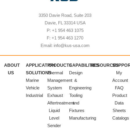
3350 Davie Road, Suite 203
Davie, FL 33314 USA
P: +1 954 463 1075
F: +1 954 463 1270
Email: info@kus-usa.com
ABOUT
APPLICATION
PRODUCTS
CAPABILITIES
RESOURCES
SUPPO
US
SOLUTIONS
Thermal
Design
My
Marine
Management
&
Account
Vehicle
System
Engineering
FAQ
Industrial
Exhaust
Tooling
Product
Aftertreatment
and
Data
Liquid
Fixtures
Sheets
Level
Manufacturing
Catalogs
Sender