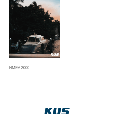
NMEA 2000