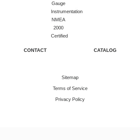
Gauge
Instrumentation
NMEA
2000
Certified
CONTACT
CATALOG
Sitemap
Terms of Service
Privacy Policy