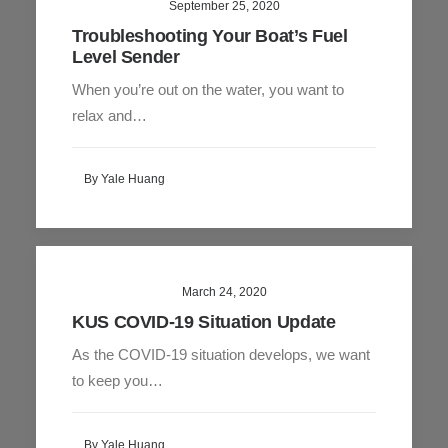
September 25, 2020
Troubleshooting Your Boat’s Fuel
Level Sender
When you’re out on the water, you want to
relax and…
By Yale Huang
March 24, 2020
KUS COVID-19 Situation Update
As the COVID-19 situation develops, we want
to keep you…
By Yale Huang