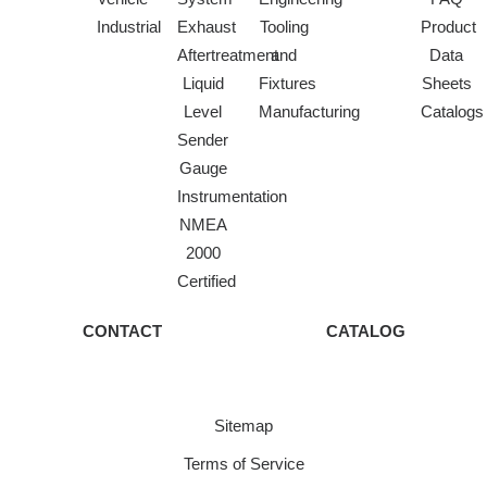
Industrial
Exhaust
Tooling
Product
Aftertreatment
and
Data
Liquid
Fixtures
Sheets
Level
Manufacturing
Catalogs
Sender
Gauge
Instrumentation
NMEA
2000
Certified
CONTACT
CATALOG
Sitemap
Terms of Service