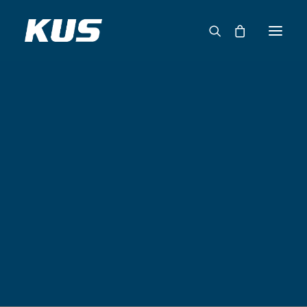
ABOUT US
APPLICATION SOLUTIONS
PRODUCTS
CAPABILITIES
RESOURCES
SUPPORT
CONTACT
CATALOG