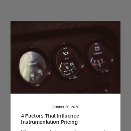
October 20, 2020
4 Factors That Influence
Instrumentation Pricing