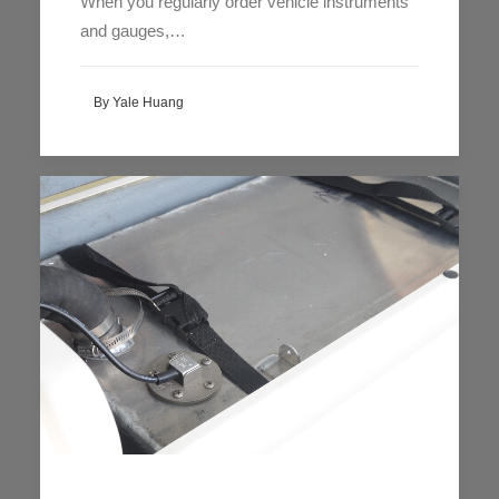
When you regularly order vehicle instruments
and gauges,…
By Yale Huang