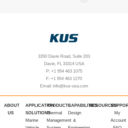
3350 Davie Road, Suite 203
Davie, FL 33314 USA
P: +1 954 463 1075
F: +1 954 463 1270
Email: info@kus-usa.com
ABOUT
APPLICATION
PRODUCTS
CAPABILITIES
RESOURCES
SUPPO
US
SOLUTIONS
Thermal
Design
My
Marine
Management
&
Account
Vehicle
System
Engineering
FAQ