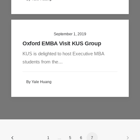
September 1, 2019
Oxford EMBA Visit KUS Group
KUS is delighted to host Executive MBA
students from the…
By Yale Huang
1
…
5
6
7