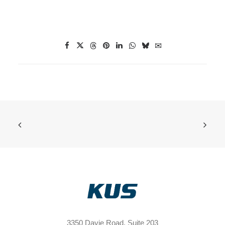
3350 Davie Road, Suite 203