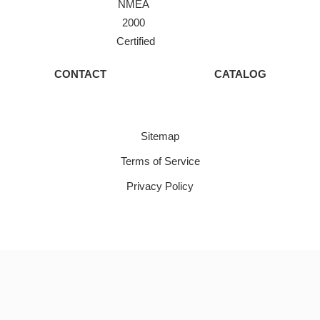
NMEA
2000
Certified
CONTACT
CATALOG
Sitemap
Terms of Service
Privacy Policy