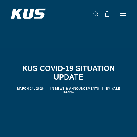
ABOUT US
APPLICATION SOLUTIONS
PRODUCTS
KUS COVID-19 SITUATION
CAPABILITIES
UPDATE
RESOURCES
MARCH 24, 2020
|
IN
NEWS & ANNOUNCEMENTS
|
BY
YALE
SUPPORT
HUANG
CONTACT
CATALOG