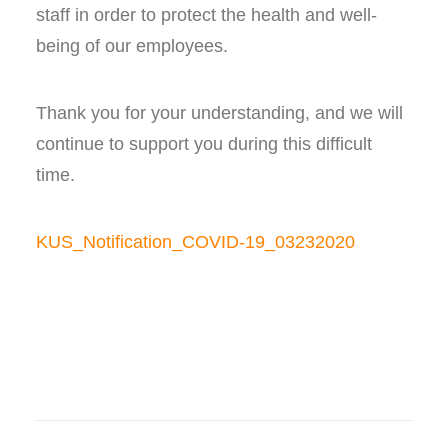
staff in order to protect the health and well-
being of our employees.
Thank you for your understanding, and we will
continue to support you during this difficult
time.
KUS_Notification_COVID-19_03232020