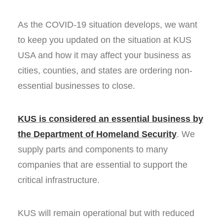
As the COVID-19 situation develops, we want
to keep you updated on the situation at KUS
USA and how it may affect your business as
cities, counties, and states are ordering non-
essential businesses to close.
KUS is considered an essential business by
the Department of Homeland Security
. We
supply parts and components to many
companies that are essential to support the
critical infrastructure.
KUS will remain operational but with reduced