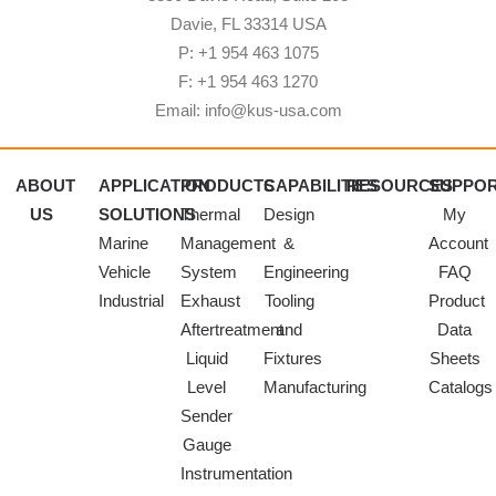
Davie, FL 33314 USA
P: +1 954 463 1075
F: +1 954 463 1270
Email: info@kus-usa.com
ABOUT
APPLICATION
PRODUCTS
CAPABILITIES
RESOURCES
SUPPO
US
SOLUTIONS
Thermal
Design
My
Marine
Management
&
Account
Vehicle
System
Engineering
FAQ
Industrial
Exhaust
Tooling
Product
Aftertreatment
and
Data
Liquid
Fixtures
Sheets
Level
Manufacturing
Catalogs
Sender
Gauge
Instrumentation