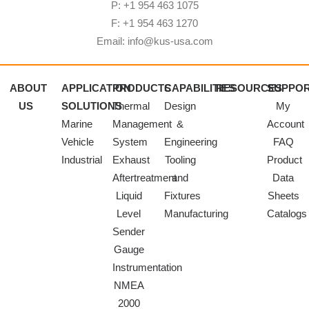
P: +1 954 463 1075
F: +1 954 463 1270
Email: info@kus-usa.com
ABOUT
APPLICATION
PRODUCTS
CAPABILITIES
RESOURCES
SUPPO
US
SOLUTIONS
Thermal
Design
My
Marine
Management
&
Account
Vehicle
System
Engineering
FAQ
Industrial
Exhaust
Tooling
Product
Aftertreatment
and
Data
Liquid
Fixtures
Sheets
Level
Manufacturing
Catalogs
Sender
Gauge
Instrumentation
NMEA
2000