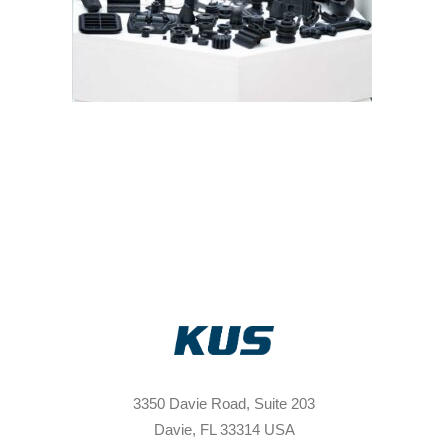
3350 Davie Road, Suite 203
Davie, FL 33314 USA