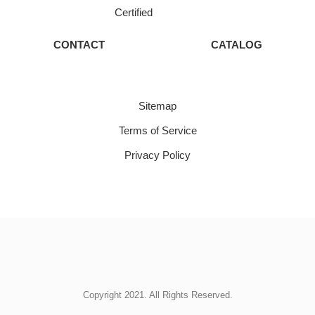
Certified
CONTACT
CATALOG
Sitemap
Terms of Service
Privacy Policy
Copyright 2021. All Rights Reserved.