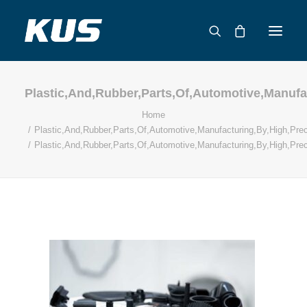
Plastic,And,Rubber,Parts,Of,Automotive,Manufa
ABOUT US
Home
APPLICATION SOLUTIONS
Plastic,And,Rubber,Parts,Of,Automotive,Manufacturing,By,High,Prec
PRODUCTS
Plastic,And,Rubber,Parts,Of,Automotive,Manufacturing,By,High,Prec
CAPABILITIES
RESOURCES
SUPPORT
CONTACT
CATALOG