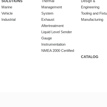
SOLUTIONS
Thermal
Design &
Marine
Management
Engineering
Vehicle
System
Tooling and Fixt
Industrial
Exhaust
Manufacturing
Aftertreatment
Liquid Level Sender
Gauge
Instrumentation
NMEA 2000 Certified
CATALOG