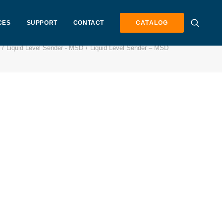
CES
SUPPORT
CONTACT
CATALOG
Liquid Level Sender - MSD
Liquid Level Sender – MSD