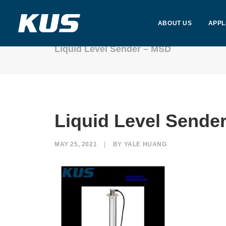
ABOUT US
APPL
Liquid Level Sender – MSD
Liquid Level Sende
MAY 25, 2021
|
BY
YALE HUANG