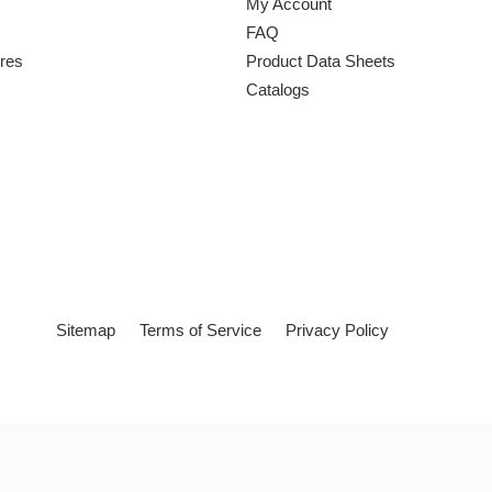
My Account
FAQ
ures
Product Data Sheets
Catalogs
Sitemap
Terms of Service
Privacy Policy