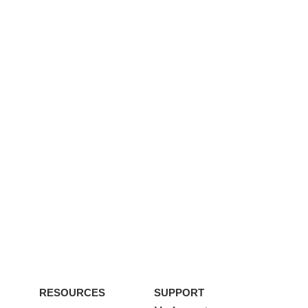
RESOURCES
SUPPORT