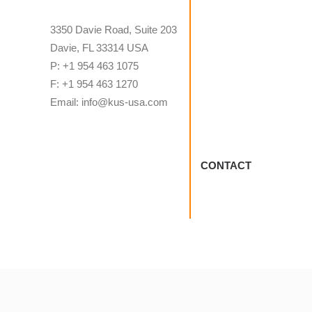
3350 Davie Road, Suite 203
Davie, FL 33314 USA
P: +1 954 463 1075
F: +1 954 463 1270
Email: info@kus-usa.com
CONTACT