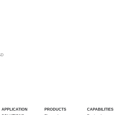
SD
APPLICATION
PRODUCTS
CAPABILITIES