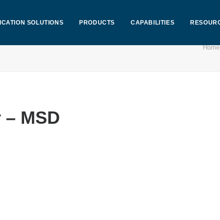
ICATION SOLUTIONS
PRODUCTS
CAPABILITIES
RESOUR
Home
r – MSD