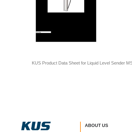
KUS Product Data Sheet for Liquid Level Sender M
ABOUT US