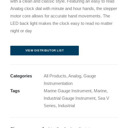
with a clean and classic style. Featuring an easy to read
Analog clock dial with minute and hour hands, the stepper
motor core allows for accurate hand movements. The
LED back light makes the clock easy to read no matter
night or day
VIEW DISTRIBUTOR LIST
Categories
All Products
,
Analog
,
Gauge
Instrumentation
Tags
Marine Gauge Instrument
,
Marine
,
Industrial Gauge Instrument
,
Sea V
Series
,
Industrial