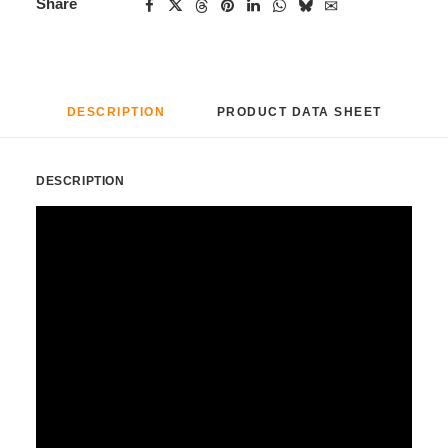
Share
DESCRIPTION
PRODUCT DATA SHEET
DESCRIPTION