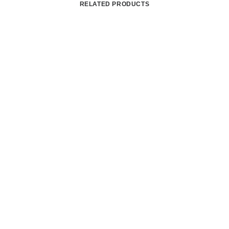
RELATED PRODUCTS