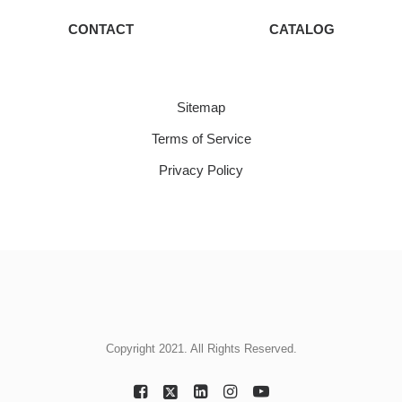
CONTACT
CATALOG
Sitemap
Terms of Service
Privacy Policy
Copyright 2021. All Rights Reserved.