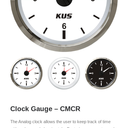
Clock Gauge – CMCR
The Analog clock allows the user to keep track of time