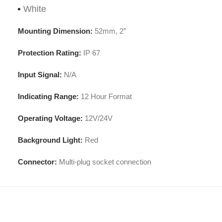
White
Mounting Dimension:
52mm, 2″
Protection Rating:
IP 67
Input Signal:
N/A
Indicating Range:
12 Hour Format
Operating Voltage:
12V/24V
Background Light:
Red
Connector:
Multi-plug socket connection