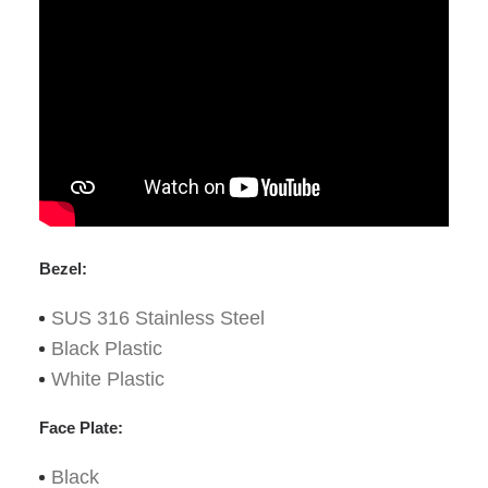
Bezel:
SUS 316 Stainless Steel
Black Plastic
White Plastic
Face Plate:
Black