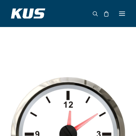
ABOUT US
APPLICATION SOLUTIONS
PRODUCTS
CAPABILITIES
RESOURCES
SUPPORT
CONTACT
CATALOG