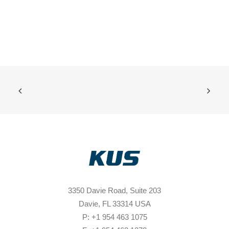
3350 Davie Road, Suite 203
Davie, FL 33314 USA
P: +1 954 463 1075