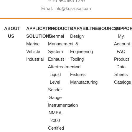
F: +1 954 463 1270
Email: info@kus-usa.com
ABOUT
APPLICATION
PRODUCTS
CAPABILITIES
RESOURCES
SUPPO
US
SOLUTIONS
Thermal
Design
My
Marine
Management
&
Account
Vehicle
System
Engineering
FAQ
Industrial
Exhaust
Tooling
Product
Aftertreatment
and
Data
Liquid
Fixtures
Sheets
Level
Manufacturing
Catalogs
Sender
Gauge
Instrumentation
NMEA
2000
Certified