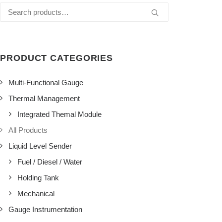
Search
for:
PRODUCT CATEGORIES
Multi-Functional Gauge
Thermal Management
Integrated Themal Module
All Products
Liquid Level Sender
Fuel / Diesel / Water
Holding Tank
Mechanical
Gauge Instrumentation