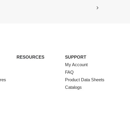
RESOURCES
SUPPORT
My Account
FAQ
ures
Product Data Sheets
Catalogs