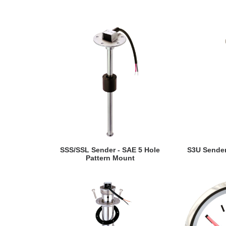
VIEW DETAILS
VI
SSS/SSL Sender - SAE 5 Hole
S3U Sender
Pattern Mount