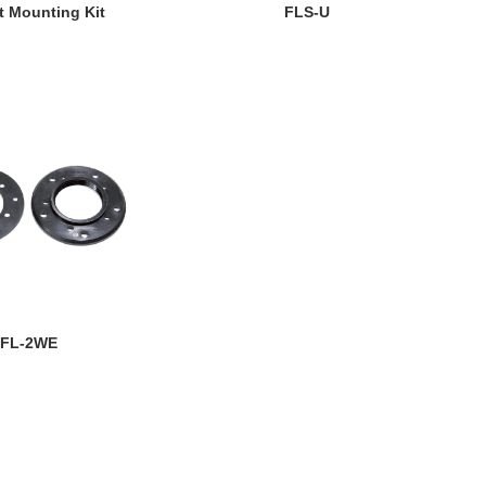
EW DETAILS
VIEW DETAILS
t Mounting Kit
FLS-U
EW DETAILS
FL-2WE