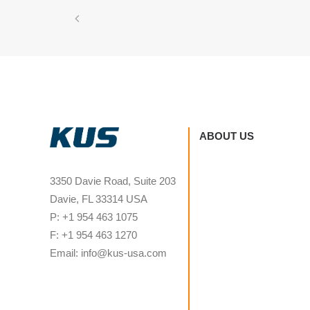
ABOUT US
3350 Davie Road, Suite 203
Davie, FL 33314 USA
P: +1 954 463 1075
F: +1 954 463 1270
Email: info@kus-usa.com