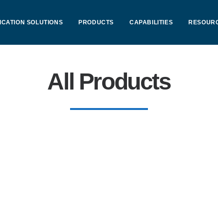
ICATION SOLUTIONS
PRODUCTS
CAPABILITIES
RESOUR
All Products