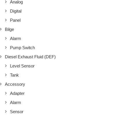
Analog
Digital
Panel
Bilge
Alarm
Pump Switch
Diesel Exhaust Fluid (DEF)
Level Sensor
Tank
Accessory
Adapter
Alarm
Sensor