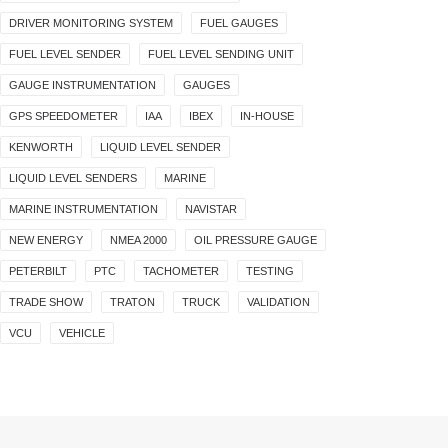
DRIVER MONITORING SYSTEM
FUEL GAUGES
FUEL LEVEL SENDER
FUEL LEVEL SENDING UNIT
GAUGE INSTRUMENTATION
GAUGES
GPS SPEEDOMETER
IAA
IBEX
IN-HOUSE
KENWORTH
LIQUID LEVEL SENDER
LIQUID LEVEL SENDERS
MARINE
MARINE INSTRUMENTATION
NAVISTAR
NEW ENERGY
NMEA 2000
OIL PRESSURE GAUGE
PETERBILT
PTC
TACHOMETER
TESTING
TRADE SHOW
TRATON
TRUCK
VALIDATION
VCU
VEHICLE