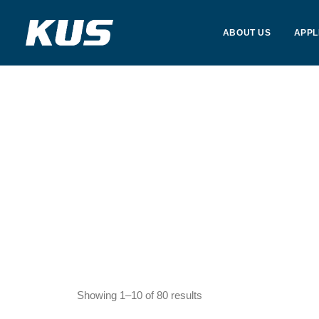
ABOUT US
APPL
Showing 1–10 of 80 results