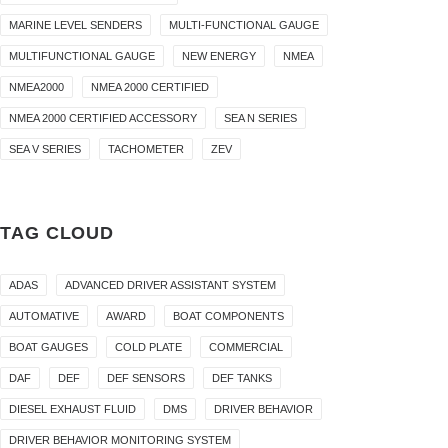
MARINE LEVEL SENDERS
MULTI-FUNCTIONAL GAUGE
MULTIFUNCTIONAL GAUGE
NEW ENERGY
NMEA
NMEA2000
NMEA 2000 CERTIFIED
NMEA 2000 CERTIFIED ACCESSORY
SEA N SERIES
SEA V SERIES
TACHOMETER
ZEV
TAG CLOUD
ADAS
ADVANCED DRIVER ASSISTANT SYSTEM
AUTOMATIVE
AWARD
BOAT COMPONENTS
BOAT GAUGES
COLD PLATE
COMMERCIAL
DAF
DEF
DEF SENSORS
DEF TANKS
DIESEL EXHAUST FLUID
DMS
DRIVER BEHAVIOR
DRIVER BEHAVIOR MONITORING SYSTEM