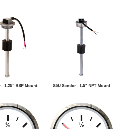
EW DETAILS
VIEW DETAILS
 - 1.25″ BSP Mount
S5U Sender - 1.5" NPT Mount