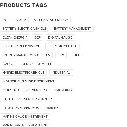
PRODUCTS TAGS
30T
ALARM
ALTERNATIVE ENERGY
BATTERY ELECTRIC VEHICLE
BATTERY MANAGEMENT
CLEAN ENERGY
DEF
DIGITAL GAUGE
ELECTRIC REED SWITCH
ELECTRIC VEHICLE
ENERGY MANAGEMENT
EV
FCV
FUEL
GAUGE
GPS SPEEDOMETER
HYBRID ELECTRIC VEHICLE
INDUSTRIAL
INDUSTRIAL GAUGE INSTRUMENT
INDUSTRIAL LEVEL SENDERS
KMG & KMB
LIQUID LEVEL SENDER ADAPTER
LIQUID LEVEL SENDERS
MARINE
MARINE GAUGE INSTREMENT
MARINE GAUGE INSTRUMENT