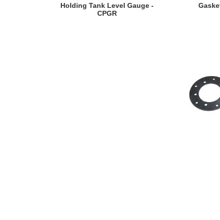
VIEW DETAILS
VI
Holding Tank Level Gauge -
Gaske
CPGR
VI