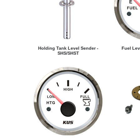
VIEW DETAILS
VI
Holding Tank Level Sender -
Fuel Le
SHS/SHST