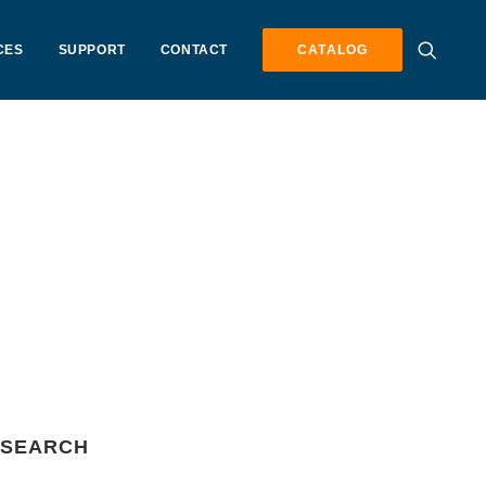
CES
SUPPORT
CONTACT
CATALOG
SEARCH