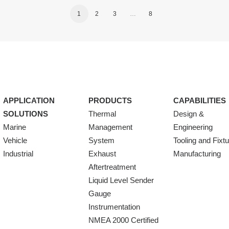
1
2
3
…
8
APPLICATION
PRODUCTS
CAPABILITIES
SOLUTIONS
Thermal
Design &
Marine
Management
Engineering
Vehicle
System
Tooling and Fixt
Industrial
Exhaust
Manufacturing
Aftertreatment
Liquid Level Sender
Gauge
Instrumentation
NMEA 2000 Certified