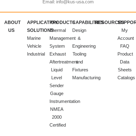
Email: info@kus-usa.com
ABOUT
APPLICATION
PRODUCTS
CAPABILITIES
RESOURCES
SUPPO
US
SOLUTIONS
Thermal
Design
My
Marine
Management
&
Account
Vehicle
System
Engineering
FAQ
Industrial
Exhaust
Tooling
Product
Aftertreatment
and
Data
Liquid
Fixtures
Sheets
Level
Manufacturing
Catalogs
Sender
Gauge
Instrumentation
NMEA
2000
Certified