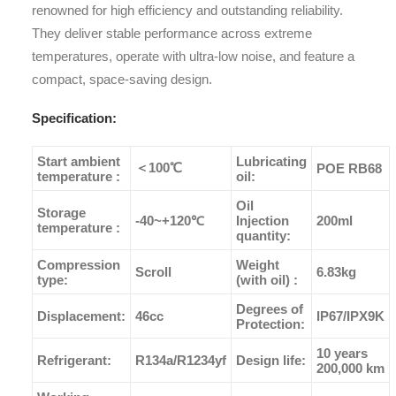
renowned for high efficiency and outstanding reliability.
They deliver stable performance across extreme
temperatures, operate with ultra-low noise, and feature a
compact, space-saving design.
Specification:
Start ambient
Lubricating
＜100℃
POE RB68
temperature :
oil:
Oil
Storage
-40~+120℃
Injection
200ml
temperature :
quantity:
Compression
Weight
Scroll
6.83kg
type:
(with oil) :
Degrees of
Displacement:
46cc
IP67/IPX9K
Protection:
10 years
Refrigerant:
R134a/R1234yf
Design life:
200,000 km