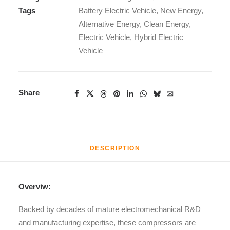
Tags
Battery Electric Vehicle
,
New Energy
,
Alternative Energy
,
Clean Energy
,
Electric Vehicle
,
Hybrid Electric
Vehicle
Share
DESCRIPTION
Overviw:
Backed by decades of mature electromechanical R&D
and manufacturing expertise, these compressors are