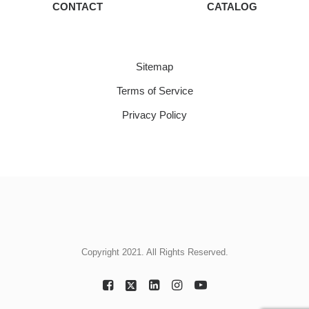
CONTACT
CATALOG
Sitemap
Terms of Service
Privacy Policy
Copyright 2021. All Rights Reserved.