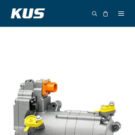
ABOUT US
APPLICATION SOLUTIONS
PRODUCTS
CAPABILITIES
RESOURCES
SUPPORT
CONTACT
CATALOG