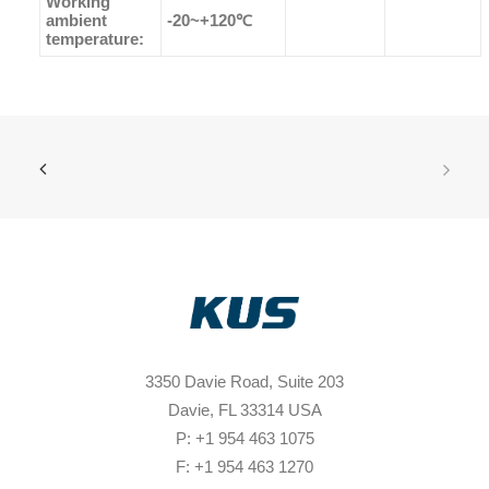
Working
ambient
-20~+120℃
temperature:
3350 Davie Road, Suite 203
Davie, FL 33314 USA
P: +1 954 463 1075
F: +1 954 463 1270