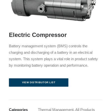
Electric Compressor
Battery management system (BMS) controls the
charging and discharging of a battery in an electrical
system. This system plays a vital role in product safety
by monitoring battery operation and performance.
VIEW DISTRIBUTOR LIST
Categories
Thermal Management
,
All Products