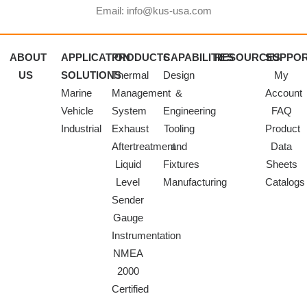
Email: info@kus-usa.com
ABOUT
APPLICATION
PRODUCTS
CAPABILITIES
RESOURCES
SUPPO
US
SOLUTIONS
Thermal
Design
My
Marine
Management
&
Account
Vehicle
System
Engineering
FAQ
Industrial
Exhaust
Tooling
Product
Aftertreatment
and
Data
Liquid
Fixtures
Sheets
Level
Manufacturing
Catalogs
Sender
Gauge
Instrumentation
NMEA
2000
Certified