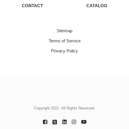
CONTACT
CATALOG
Sitemap
Terms of Service
Privacy Policy
Copyright 2021. All Rights Reserved.