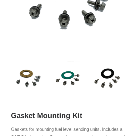
Gasket Mounting Kit
Gaskets for mounting fuel level sending units. Includes a