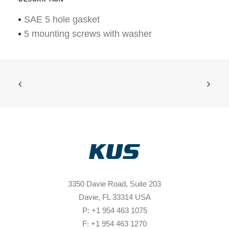
SAE 5 hole gasket
5 mounting screws with washer
3350 Davie Road, Suite 203
Davie, FL 33314 USA
P: +1 954 463 1075
F: +1 954 463 1270