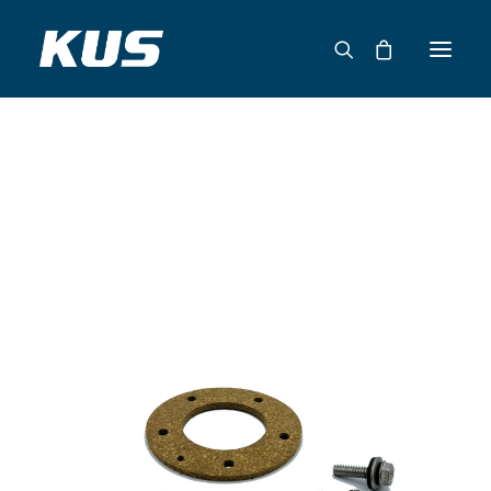
ABOUT US
APPLICATION SOLUTIONS
PRODUCTS
CAPABILITIES
RESOURCES
SUPPORT
CONTACT
CATALOG