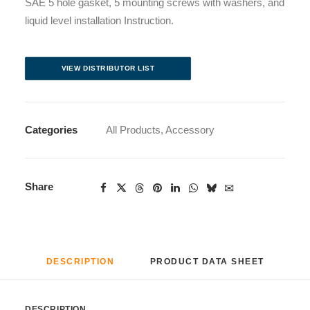
SAE 5 hole gasket, 5 mounting screws with washers, and
liquid level installation Instruction.
VIEW DISTRIBUTOR LIST
Categories
All Products
,
Accessory
Share
DESCRIPTION
PRODUCT DATA SHEET
DESCRIPTION