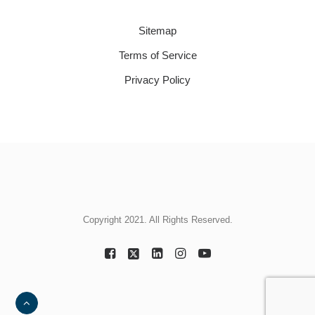
Sitemap
Terms of Service
Privacy Policy
Copyright 2021. All Rights Reserved.