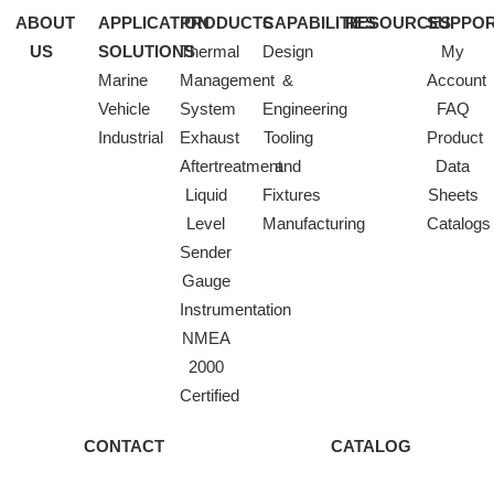
ABOUT
APPLICATION
PRODUCTS
CAPABILITIES
RESOURCES
SUPPO
US
SOLUTIONS
Thermal
Design
My
Marine
Management
&
Account
Vehicle
System
Engineering
FAQ
Industrial
Exhaust
Tooling
Product
Aftertreatment
and
Data
Liquid
Fixtures
Sheets
Level
Manufacturing
Catalogs
Sender
Gauge
Instrumentation
NMEA
2000
Certified
CONTACT
CATALOG