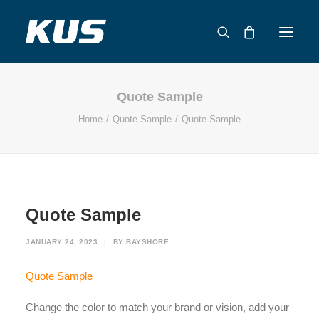
Quote Sample
ABOUT US
Home
Quote Sample
Quote Sample
APPLICATION SOLUTIONS
PRODUCTS
CAPABILITIES
RESOURCES
Quote Sample
SUPPORT
CONTACT
JANUARY 24, 2023
|
BY
BAYSHORE
CATALOG
Quote Sample
Change the color to match your brand or vision, add your