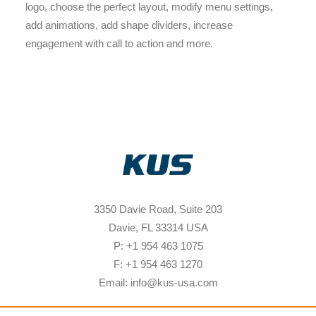
logo, choose the perfect layout, modify menu settings,
add animations, add shape dividers, increase
engagement with call to action and more.
3350 Davie Road, Suite 203
Davie, FL 33314 USA
P: +1 954 463 1075
F: +1 954 463 1270
Email: info@kus-usa.com