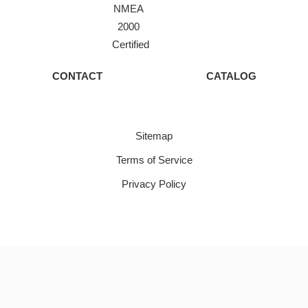
NMEA
2000
Certified
CONTACT
CATALOG
Sitemap
Terms of Service
Privacy Policy