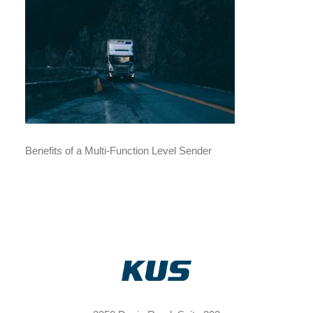
Benefits of a Multi-Function Level Sender