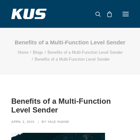
Benefits of a Multi-Function Level Sender
ABOUT US
Home
Blogs
Benefits of a Multi-Function Level Sender
APPLICATION SOLUTIONS
Benefits of a Multi-Function Level Sender
PRODUCTS
CAPABILITIES
RESOURCES
SUPPORT
Benefits of a Multi-Function
CONTACT
Level Sender
CATALOG
APRIL 2, 2021
|
BY
YALE HUANG