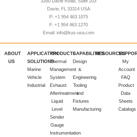
3350 Davie Road, Suite 203
Davie, FL 33314 USA
P: +1 954 463 1075
F: +1 954 463 1270
Email: info@kus-usa.com
ABOUT
APPLICATION
PRODUCTS
CAPABILITIES
RESOURCES
SUPPO
US
SOLUTIONS
Thermal
Design
My
Marine
Management
&
Account
Vehicle
System
Engineering
FAQ
Industrial
Exhaust
Tooling
Product
Aftertreatment
and
Data
Liquid
Fixtures
Sheets
Level
Manufacturing
Catalogs
Sender
Gauge
Instrumentation