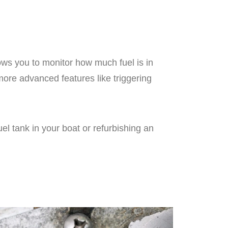
ows you to monitor how much fuel is in
ore advanced features like triggering
el tank in your boat or refurbishing an