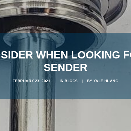
NSIDER WHEN LOOKING F
SENDER
FEBRUARY 23, 2021
|
IN
BLOGS
|
BY
YALE HUANG