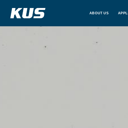
ABOUT US
APPL