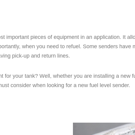
t important pieces of equipment in an application. It all
portantly, when you need to refuel. Some senders have m
ing pick-up and return lines.
 for your tank? Well, whether you are installing a new fu
 must consider when looking for a new fuel level sender.