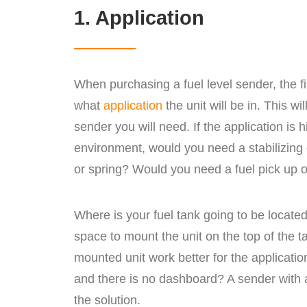
1. Application
When purchasing a fuel level sender, the fi
what
application
the unit will be in. This wi
sender you will need. If the application is h
environment, would you need a stabilizing
or spring? Would you need a fuel pick up or
Where is your fuel tank going to be locat
space to mount the unit on the top of the t
mounted unit work better for the application
and there is no dashboard? A sender with
the solution.