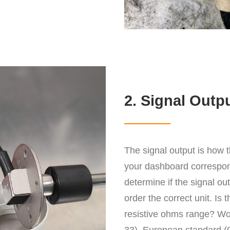
2. Signal Outp
The signal output is how 
your dashboard correspond
determine if the signal o
order the correct unit. Is 
resistive ohms range? Wo