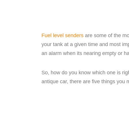
Fuel level senders
are some of the mos
your tank at a given time and most im
an alarm when its nearing empty or hav
So, how do you know which one is right
antique car, there are five things you