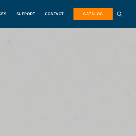
CES
SUPPORT
CONTACT
CATALOG