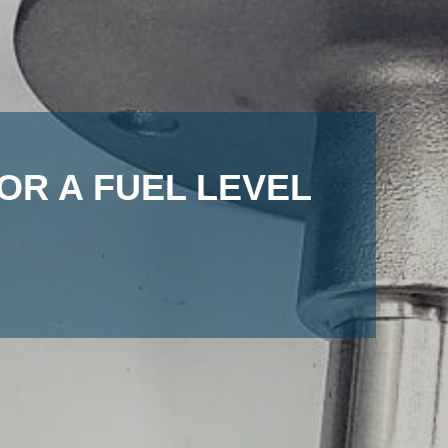
OR A FUEL LEVEL