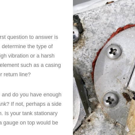
rst question to answer is
ll determine the type of
igh vibration or a harsh
 element such as a casing
 return line?
ed and do you have enough
ank? If not, perhaps a side
. Is your tank stationary
 a gauge on top would be