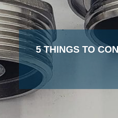
5 THINGS TO CO