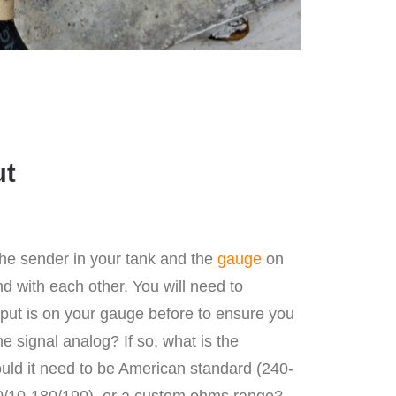
ut
the sender in your tank and the
gauge
on
 with each other. You will need to
utput is on your gauge before to ensure you
the signal analog? If so, what is the
uld it need to be American standard (240-