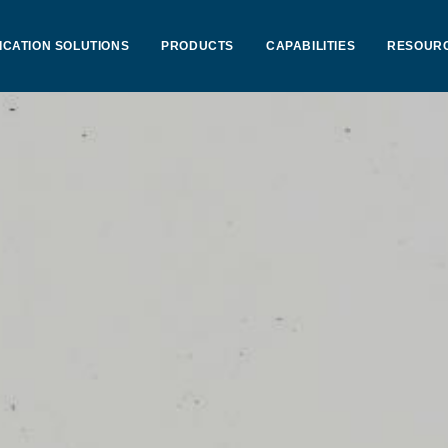
ICATION SOLUTIONS
PRODUCTS
CAPABILITIES
RESOUR