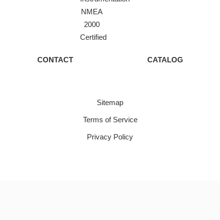
NMEA
2000
Certified
CONTACT
CATALOG
Sitemap
Terms of Service
Privacy Policy