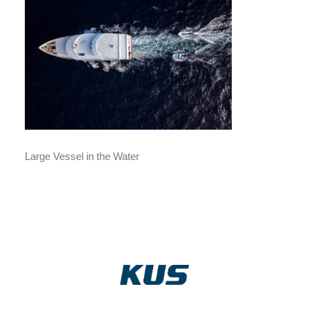
Large Vessel in the Water