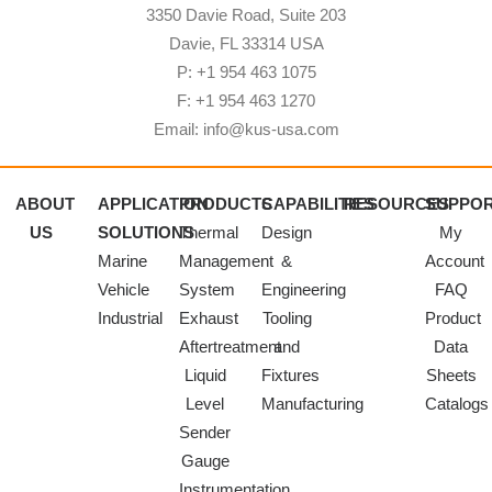
3350 Davie Road, Suite 203
Davie, FL 33314 USA
P: +1 954 463 1075
F: +1 954 463 1270
Email: info@kus-usa.com
ABOUT
APPLICATION
PRODUCTS
CAPABILITIES
RESOURCES
SUPPO
US
SOLUTIONS
Thermal
Design
My
Marine
Management
&
Account
Vehicle
System
Engineering
FAQ
Industrial
Exhaust
Tooling
Product
Aftertreatment
and
Data
Liquid
Fixtures
Sheets
Level
Manufacturing
Catalogs
Sender
Gauge
Instrumentation