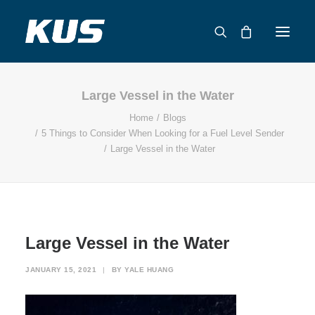
Large Vessel in the Water
ABOUT US
Home
Blogs
APPLICATION SOLUTIONS
5 Things to Consider When Looking for a Fuel Level Sender
PRODUCTS
Large Vessel in the Water
CAPABILITIES
RESOURCES
SUPPORT
CONTACT
Large Vessel in the Water
CATALOG
JANUARY 15, 2021
|
BY
YALE HUANG