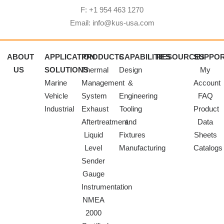
F: +1 954 463 1270
Email: info@kus-usa.com
ABOUT
APPLICATION
PRODUCTS
CAPABILITIES
RESOURCES
SUPPO
US
SOLUTIONS
Thermal
Design
My
Marine
Management
&
Account
Vehicle
System
Engineering
FAQ
Industrial
Exhaust
Tooling
Product
Aftertreatment
and
Data
Liquid
Fixtures
Sheets
Level
Manufacturing
Catalogs
Sender
Gauge
Instrumentation
NMEA
2000