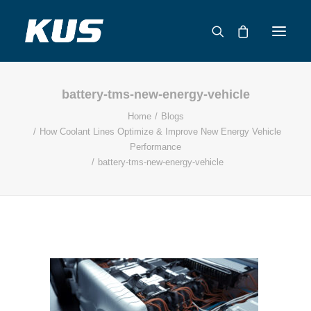
battery-tms-new-energy-vehicle
ABOUT US
Home
Blogs
APPLICATION SOLUTIONS
How Coolant Lines Optimize & Improve New Energy Vehicle
PRODUCTS
Performance
battery-tms-new-energy-vehicle
CAPABILITIES
RESOURCES
SUPPORT
CONTACT
CATALOG