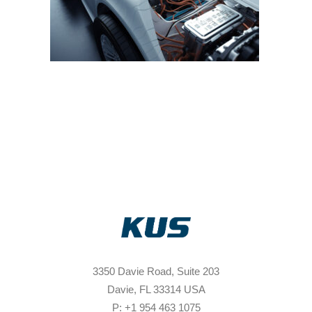
3350 Davie Road, Suite 203
Davie, FL 33314 USA
P: +1 954 463 1075