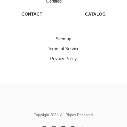
Certified
CONTACT
CATALOG
Sitemap
Terms of Service
Privacy Policy
Copyright 2021. All Rights Reserved.