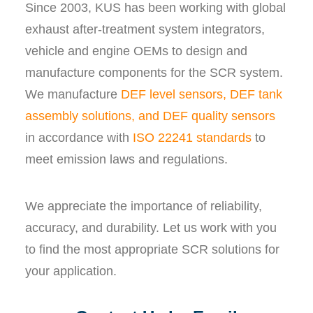
Since 2003, KUS has been working with global
exhaust after-treatment system integrators,
vehicle and engine OEMs to design and
manufacture components for the SCR system.
We manufacture
DEF level sensors, DEF tank
assembly solutions, and DEF quality sensors
in accordance with
ISO 22241 standards
to
meet emission laws and regulations.
We appreciate the importance of reliability,
accuracy, and durability. Let us work with you
to find the most appropriate SCR solutions for
your application.