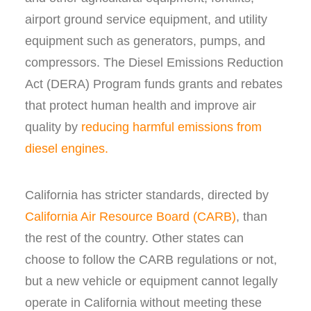
airport ground service equipment, and utility
equipment such as generators, pumps, and
compressors. The Diesel Emissions Reduction
Act (DERA) Program funds grants and rebates
that protect human health and improve air
quality by
reducing harmful emissions from
diesel engines.
California has stricter standards, directed by
California Air Resource Board (CARB)
, than
the rest of the country. Other states can
choose to follow the CARB regulations or not,
but a new vehicle or equipment cannot legally
operate in California without meeting these