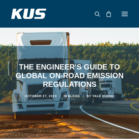
ABOUT US
APPLICATION SOLUTIONS
PRODUCTS
THE ENGINEER'S GUIDE TO
CAPABILITIES
GLOBAL ON-ROAD EMISSION
REGULATIONS
RESOURCES
SUPPORT
OCTOBER 27, 2020
|
IN
BLOGS
|
BY
YALE HUANG
CONTACT
CATALOG