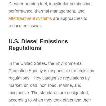
Cleaner burning fuel, in-cylinder combustion
performance, thermal management, and
aftertreatment systems
are approaches to
reduce emissions.
U.S. Diesel Emissions
Regulations
In the United States, the Environmental
Protection Agency is responsible for emission
regulations. They categorize regulations by
market: onroad, non-road, marine, and
locomotive. The standards are designated,
according to when they took effect and their