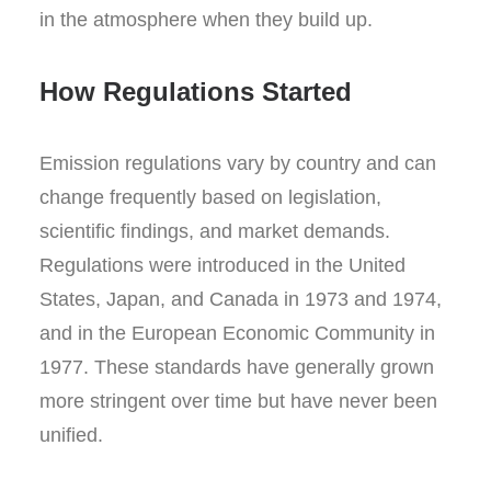
in the atmosphere when they build up.
How Regulations Started
Emission regulations vary by country and can
change frequently based on legislation,
scientific findings, and market demands.
Regulations were introduced in the United
States, Japan, and Canada in 1973 and 1974,
and in the European Economic Community in
1977. These standards have generally grown
more stringent over time but have never been
unified.