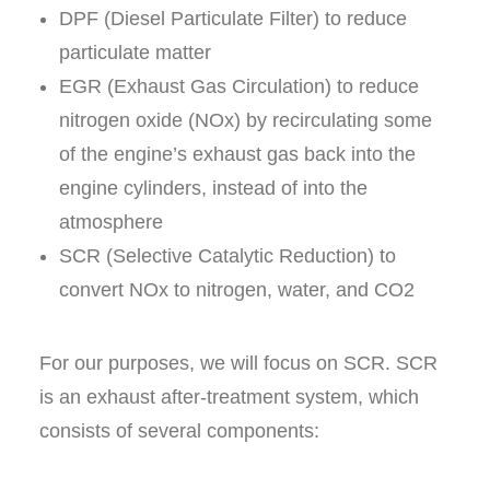
DPF (Diesel Particulate Filter) to reduce
particulate matter
EGR (Exhaust Gas Circulation) to reduce
nitrogen oxide (
NO
x)
by recirculating some
of the engine’s exhaust gas back into the
engine cylinders, instead of into the
atmosphere
SCR (Selective Catalytic Reduction) to
convert NO
x
to nitrogen, water, and CO2
For our purposes, we will focus on SCR. SCR
is an exhaust after-treatment system, which
consists of several components: