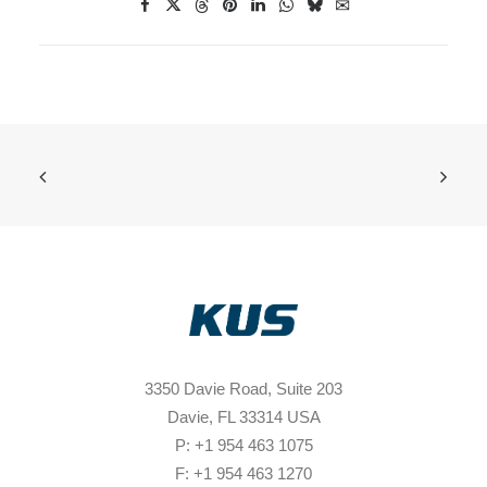
3350 Davie Road, Suite 203
Davie, FL 33314 USA
P: +1 954 463 1075
F: +1 954 463 1270