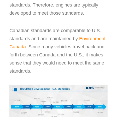
standards. Therefore, engines are typically
developed to meet those standards.
Canadian standards are comparable to U.S.
standards and are maintained by
Environment
Canada
. Since many vehicles travel back and
forth between Canada and the U.S., it makes
sense that they would need to meet the same
standards.