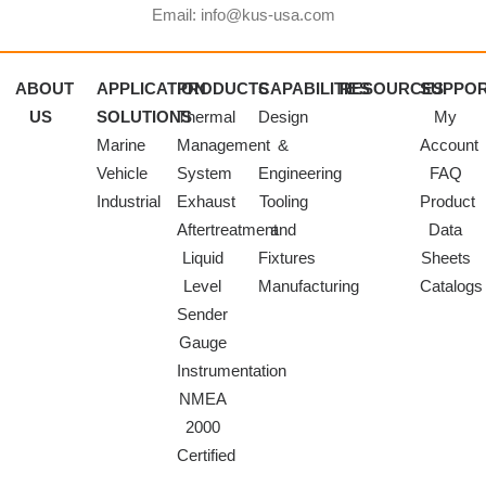
Email: info@kus-usa.com
ABOUT
APPLICATION
PRODUCTS
CAPABILITIES
RESOURCES
SUPPO
US
SOLUTIONS
Thermal
Design
My
Marine
Management
&
Account
Vehicle
System
Engineering
FAQ
Industrial
Exhaust
Tooling
Product
Aftertreatment
and
Data
Liquid
Fixtures
Sheets
Level
Manufacturing
Catalogs
Sender
Gauge
Instrumentation
NMEA
2000
Certified