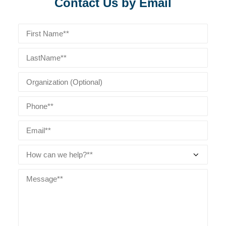
Contact Us by Email