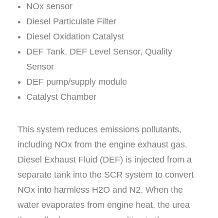
NO
x
sensor
Diesel Particulate Filter
Diesel Oxidation Catalyst
DEF Tank, DEF Level Sensor, Quality
Sensor
DEF pump/supply module
Catalyst Chamber
This system reduces emissions pollutants,
including NO
x
from the engine exhaust gas.
Diesel Exhaust Fluid (DEF) is injected from a
separate tank into the SCR system to convert
NO
x
into harmless H
2
O and N
2
. When the
water evaporates from engine heat, the urea