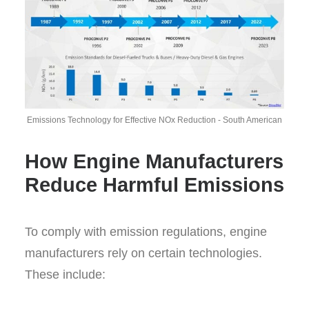
Emissions Technology for Effective NOx Reduction - South American
How Engine Manufacturers
Reduce Harmful Emissions
To comply with emission regulations, engine
manufacturers rely on certain technologies.
These include: