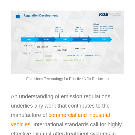
Emissions Technology for Effective NOx Reduction
An understanding of emission regulations
underlies any work that contributes to the
manufacture of
commercial and industrial
vehicles
. International standards call for highly
effective exhaust after-treatment systems in