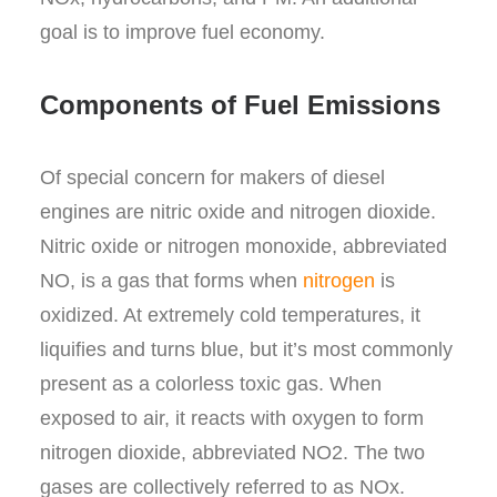
goal is to improve fuel economy.
Components of Fuel Emissions
Of special concern for makers of diesel
engines are nitric oxide and nitrogen dioxide.
Nitric oxide or nitrogen monoxide, abbreviated
NO, is a gas that forms when
nitrogen
is
oxidized. At extremely cold temperatures, it
liquifies and turns blue, but it’s most commonly
present as a colorless toxic gas. When
exposed to air, it reacts with oxygen to form
nitrogen dioxide, abbreviated NO
2
. The two
gases are collectively referred to as NO
x
.