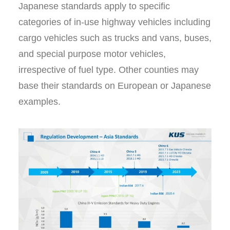
Japanese standards apply to specific
categories of in-use highway vehicles including
cargo vehicles such as trucks and vans, buses,
and special purpose motor vehicles,
irrespective of fuel type. Other counties may
base their standards on European or Japanese
examples.