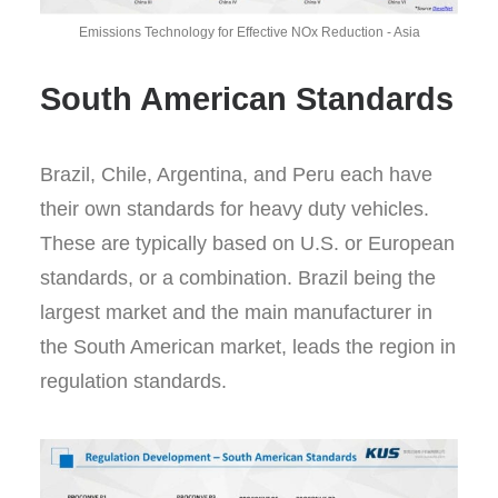
Emissions Technology for Effective NOx Reduction - Asia
South American Standards
Brazil, Chile, Argentina, and Peru each have
their own standards for heavy duty vehicles.
These are typically based on U.S. or European
standards, or a combination. Brazil being the
largest market and the main manufacturer in
the South American market, leads the region in
regulation standards.