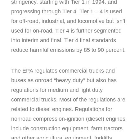
stringency, starting with Tier 1 in 1994, and
progressing through Tier 4. Tier 1 – 4 is used
for off-road, industrial, and locomotive but isn’t
used for on-road. Tier 4 is further segmented
into interim and final. Tier 4 final standards
reduce harmful emissions by 85 to 90 percent.
The EPA regulates commercial trucks and
buses as onroad “heavy-duty” but also has
regulations for medium and light duty
commercial trucks. Most of the regulations are
related to diesel engines. Regulations for
nonroad compression-ignition (diesel) engines
include construction equipment, farm tractors
and other agricultural equipment, forklifts,