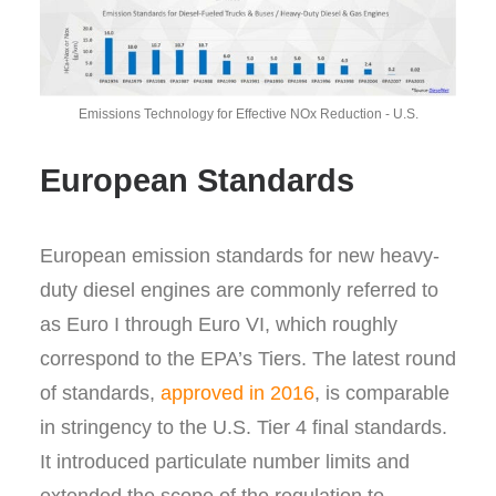
Emissions Technology for Effective NOx Reduction - U.S.
European Standards
European emission standards for new heavy-
duty diesel engines are commonly referred to
as Euro I through Euro VI, which roughly
correspond to the EPA’s Tiers. The latest round
of standards,
approved in 2016
, is comparable
in stringency to the U.S. Tier 4 final standards.
It introduced particulate number limits and