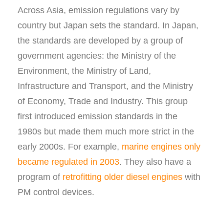
Across Asia, emission regulations vary by
country but Japan sets the standard. In Japan,
the standards are developed by a group of
government agencies: the Ministry of the
Environment, the Ministry of Land,
Infrastructure and Transport, and the Ministry
of Economy, Trade and Industry. This group
first introduced emission standards in the
1980s but made them much more strict in the
early 2000s. For example,
marine engines only
became regulated in 2003
. They also have a
program of
retrofitting older diesel engines
with
PM control devices.