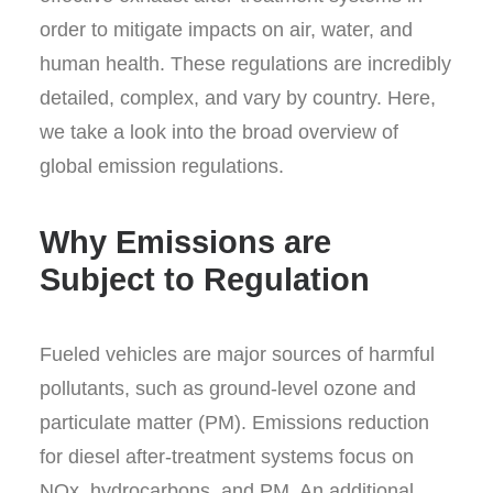
order to mitigate impacts on air, water, and
human health. These regulations are incredibly
detailed, complex, and vary by country. Here,
we take a look into the broad overview of
global emission regulations.
Why Emissions are
Subject to Regulation
Fueled vehicles are major sources of harmful
pollutants, such as ground-level ozone and
particulate matter (PM). Emissions reduction
for diesel after-treatment systems focus on
NO
x
, hydrocarbons, and PM. An additional