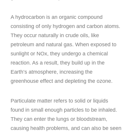
A hydrocarbon is an organic compound
consisting of only hydrogen and carbon atoms.
They occur naturally in crude oils, like
petroleum and natural gas. When exposed to
sunlight or NO
x
, they undergo a chemical
reaction. As a result, they build up in the
Earth’s atmosphere, increasing the
greenhouse effect
and depleting the ozone.
Particulate matter
refers to solid or liquids
found in small enough particles to be inhaled.
They can enter the lungs or bloodstream,
causing health problems, and can also be seen