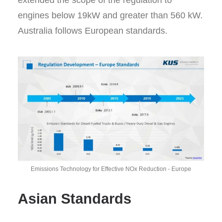
extended the scope of the regulation to
engines below 19kW and greater than 560 kW.
Australia follows European standards.
Emissions Technology for Effective NOx Reduction - Europe
Asian Standards