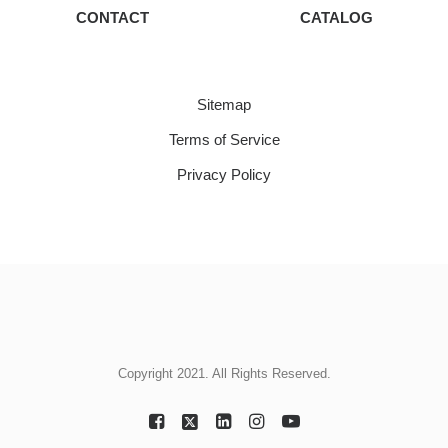
CONTACT
CATALOG
Sitemap
Terms of Service
Privacy Policy
Copyright 2021. All Rights Reserved.