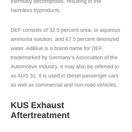
thermally decomposes, resulting in the
harmless byproducts.
DEF consists of 32.5 percent urea, or aqueous
ammonia solution, and 67.5 percent deionized
water. AdBlue is a brand name for DEF,
trademarked by Germany’s Association of the
Automotive Industry. It may also be referred to
as AUS 32. It is used in diesel passenger cars
as well as commercial and non-road vehicles.
KUS Exhaust
Aftertreatment