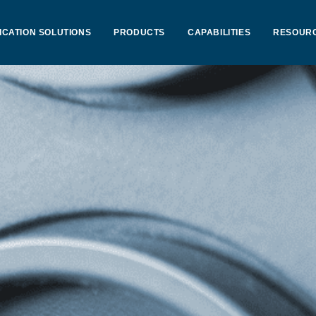
ICATION SOLUTIONS
PRODUCTS
CAPABILITIES
RESOUR