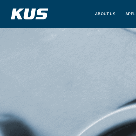
ABOUT US
APPL