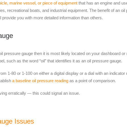
icle, marine vessel, or piece of equipment
that has an engine and use
s, recreational boats, and industrial equipment. The
benefit of
an oil 
 provide you with more detailed information than others.
auge
il pressure gauge then it is
most likely
located on your dashboard or m
l, such as the word “oil” that identifies it as an oil pressure gauge.
m 1-80 or 1-100 on either a digital display or a dial with an indicato
stablish
a baseline oil pressure reading
as a point of comparison.
ving erratically — this could signal an issue.
auge Issues