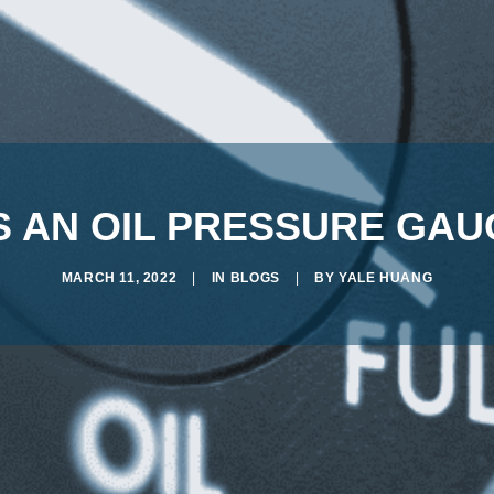
 AN OIL PRESSURE GA
MARCH 11, 2022
|
IN
BLOGS
|
BY
YALE HUANG