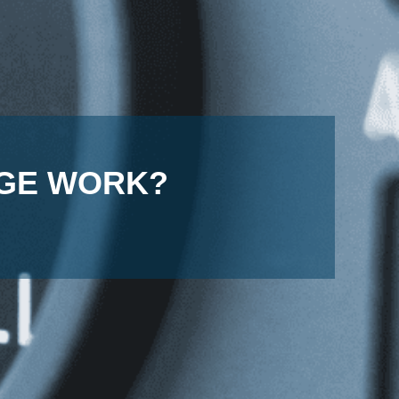
UGE WORK?