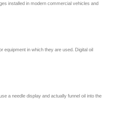
auges installed in modern commercial vehicles and
 or equipment
in which they are used.
Digital oil
e a needle display and actually funnel oil into the