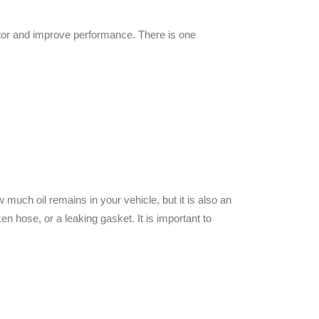
tor and improve performance. There is one
ow much oil remains in your vehicle, but
it is also an
en hose, or a leaking gasket. It is important to