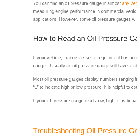
You can find an oil pressure gauge in
almost
any veh
measuring engine performance in commercial vehicle
applications.
However,
some oil pressure gauges will
How to Read an Oil Pressure G
If your vehicle, marine vessel, or equipment has an o
gauges. Usually an oil pressure gauge will have a labe
Most oil pressure gauges display numbers ranging fro
“L” to indicate high or low pressure. It is helpful to e
If your oil pressure gauge reads low, high, or is beha
Troubleshooting Oil Pressure G