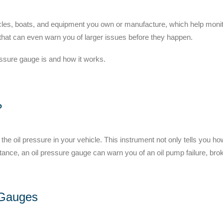
icles, boats, and equipment you own or manufacture, which help moni
 that can even warn you of larger issues before they happen.
essure gauge is and how it works.
?
the oil pressure in your vehicle. This instrument not only tells you h
stance, an oil pressure gauge can warn you of an oil pump failure, brok
 Gauges