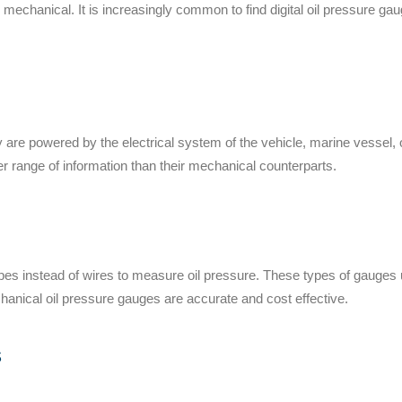
& mechanical.
It is increasingly common to find digital oil pressure g
ey
are powered by the
electrical system of
the vehicle
, marine vessel,
r range of information than their mechanical counterparts.
es instead of wires to measure oil pressure. These types of gauges us
chanical oil pressure gauges
are accurate
and cost effective.
s