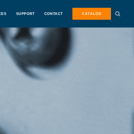
CES
SUPPORT
CONTACT
CATALOG