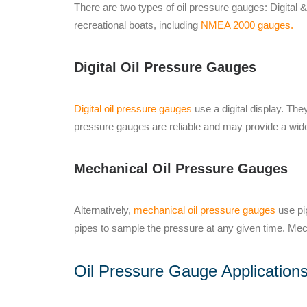
There are two types of oil pressure gauges: Digital 
recreational boats, including
NMEA 2000 gauges.
Digital Oil Pressure Gauges
Digital oil pressure gauges
use a digital display. Th
pressure gauges are reliable and may provide a wide
Mechanical Oil Pressure Gauges
Alternatively,
mechanical oil pressure gauges
use pip
pipes to sample the pressure at any given time. Me
Oil Pressure Gauge Application