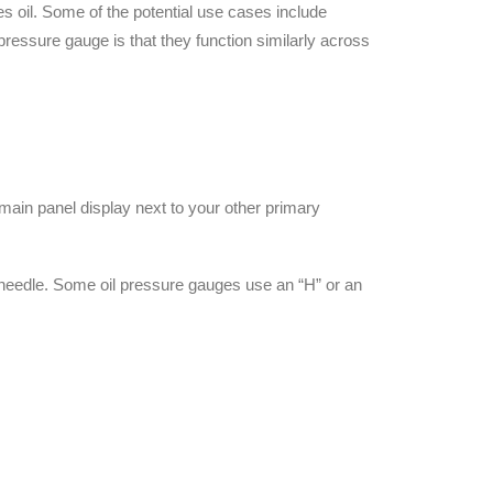
s oil. Some of the potential use cases include
pressure gauge is that they function similarly across
ain panel display next to your other primary
r needle. Some oil pressure gauges use an “H” or an