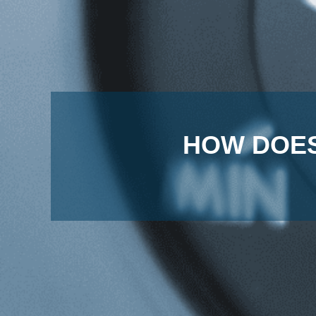
HOW DOES