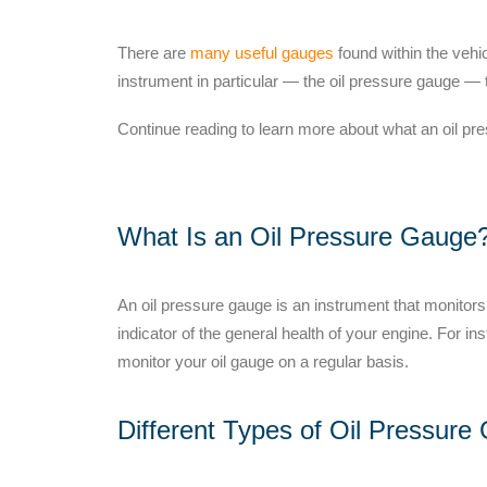
There are
many useful gauges
found within the veh
instrument in particular — the oil pressure gauge —
Continue reading
to learn more about what an oil pr
What Is an Oil Pressure Gauge
An oil pressure gauge is an instrument that monitors 
indicator of the general health of your engine. For in
monitor your oil gauge
on a regular basis.
Different Types of Oil Pressure