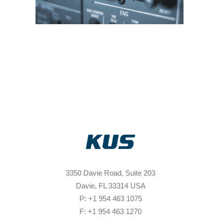
3350 Davie Road, Suite 203
Davie, FL 33314 USA
P: +1 954 463 1075
F: +1 954 463 1270