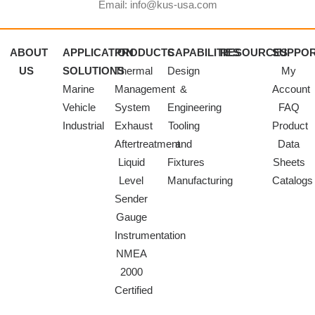
Email: info@kus-usa.com
ABOUT
APPLICATION
PRODUCTS
CAPABILITIES
RESOURCES
SUPPO
US
SOLUTIONS
Thermal
Design
My
Marine
Management
&
Account
Vehicle
System
Engineering
FAQ
Industrial
Exhaust
Tooling
Product
Aftertreatment
and
Data
Liquid
Fixtures
Sheets
Level
Manufacturing
Catalogs
Sender
Gauge
Instrumentation
NMEA
2000
Certified