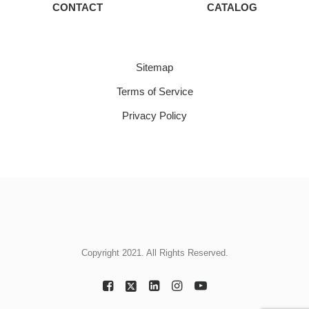
CONTACT
CATALOG
Sitemap
Terms of Service
Privacy Policy
Copyright 2021. All Rights Reserved.