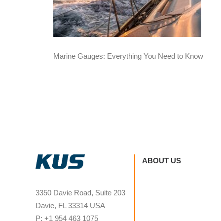
Marine Gauges: Everything You Need to Know
ABOUT US
3350 Davie Road, Suite 203
Davie, FL 33314 USA
P: +1 954 463 1075