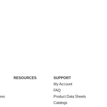
RESOURCES
SUPPORT
My Account
FAQ
ures
Product Data Sheets
Catalogs