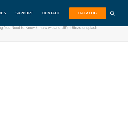
CES
SUPPORT
CONTACT
CATALOG
ng You Need to Know
marc-wieland-U9YrT6trizs-unsplash