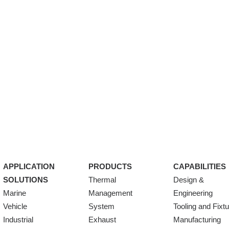
APPLICATION
PRODUCTS
CAPABILITIES
SOLUTIONS
Thermal
Design &
Marine
Management
Engineering
Vehicle
System
Tooling and Fixt
Industrial
Exhaust
Manufacturing