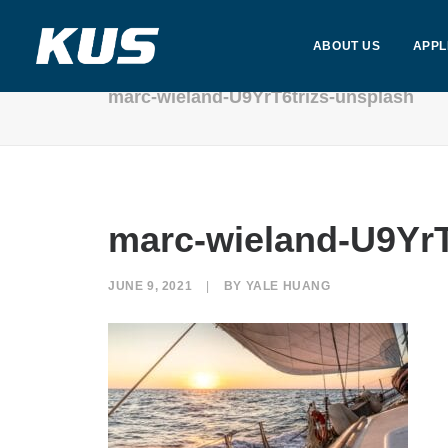
ABOUT US
APPL
marc-wieland-U9YrT6trizs-unsplash
marc-wieland-U9YrT
JUNE 9, 2021
|
BY
YALE HUANG