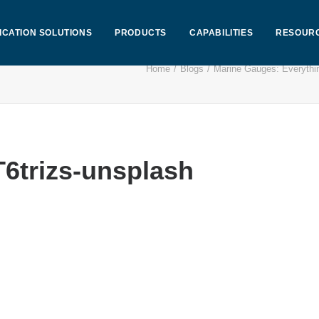
ICATION SOLUTIONS
PRODUCTS
CAPABILITIES
RESOUR
Home
Blogs
Marine Gauges: Everythi
6trizs-unsplash