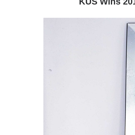
KUS Wins 201