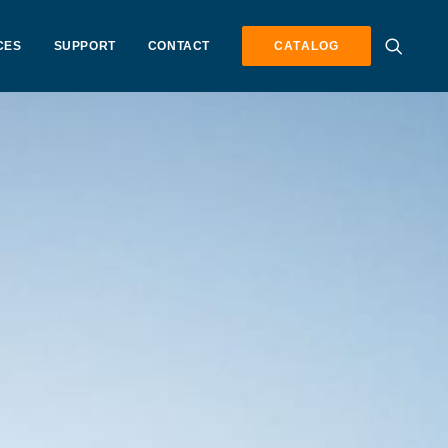
CES
SUPPORT
CONTACT
CATALOG