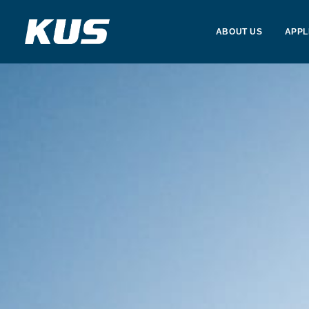
ABOUT US
APPL