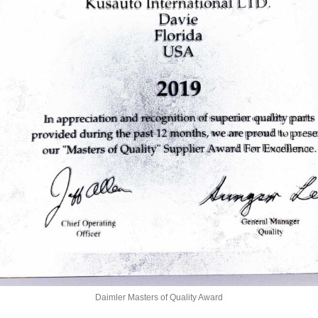
Daimler Masters of Quality Award