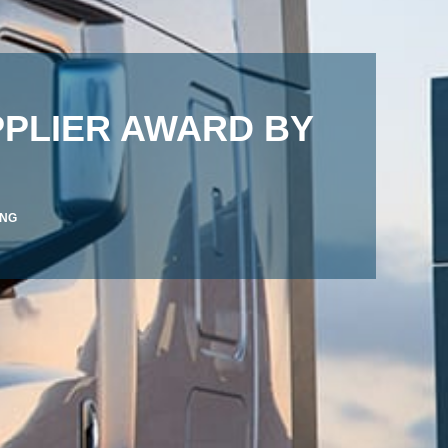
PPLIER AWARD BY
ANG