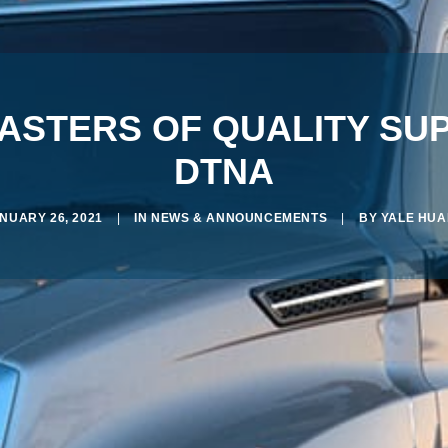
MASTERS OF QUALITY SU
DTNA
NUARY 26, 2021
|
IN
NEWS & ANNOUNCEMENTS
|
BY
YALE HU