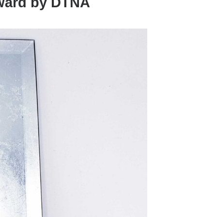
Award by DTNA