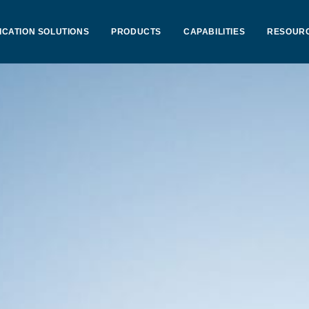
ICATION SOLUTIONS
PRODUCTS
CAPABILITIES
RESOUR