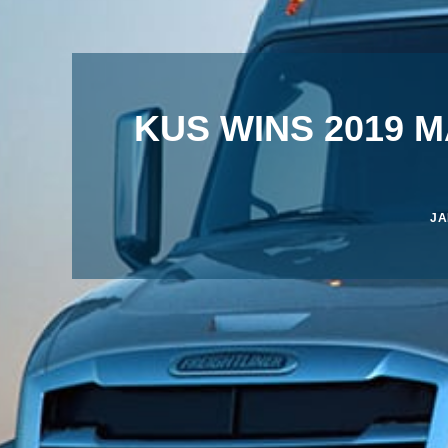
KUS WINS 2019 
JA