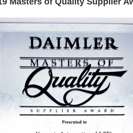
9 Masters of Quality Supplier 