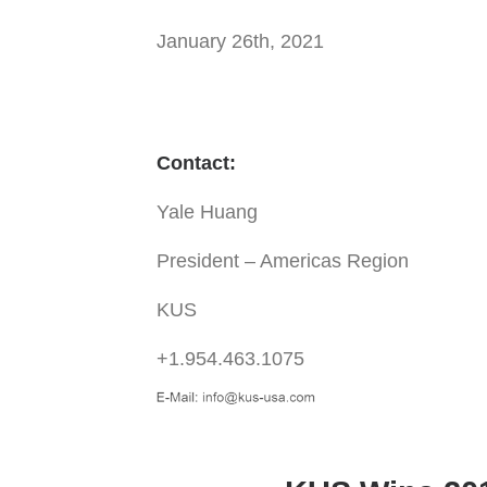
January 26th, 2021
Contact:
Yale Huang
President – Americas Region
KUS
+1.954.463.1075