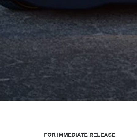
FOR IMMEDIATE RELEASE