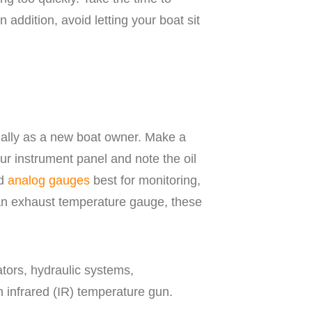
In addition, avoid letting your boat sit
cially as a new boat owner. Make a
your instrument panel and note the oil
nd
analog gauges
best for monitoring,
 an exhaust temperature gauge, these
ators, hydraulic systems,
 infrared (IR) temperature gun.