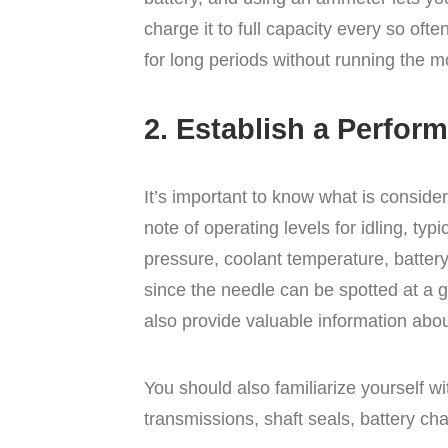
charge it to full capacity every so often
for long periods without running the m
2. Establish a Perfor
It’s important to know what is consid
note of operating levels for idling, ty
pressure, coolant temperature, batter
since the needle can be spotted at a 
also provide valuable information abo
You should also familiarize yourself w
transmissions, shaft seals, battery c