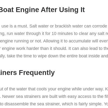
Boat Engine After Using It
h use is a must. Salt water or brackish water can corrod
ting, run water through it for 10 minutes to clear any sal
engine running or not. Allowing it to accumulate will eve
engine work harder than it should. It can also lead to th
ally, take the time to wipe down the entire boat inside and
ainers Frequently
 out of the water that cools your engine while under way. 
 Newer sea strainers are built with easy access to the f
o disassemble the sea strainer, which is fairly simple. Y