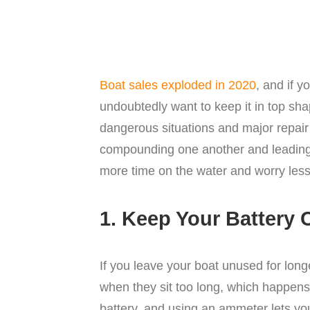
Boat sales exploded in 2020
, and if y
undoubtedly want to keep it in top sh
dangerous situations and major repai
compounding one another and leading t
more time on the water and worry less 
1. Keep Your Battery
If you leave your boat unused for long
when they sit too long, which happens 
battery, and using an ammeter lets you 