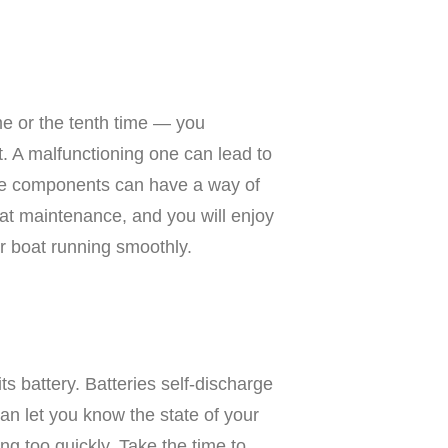
ime or the tenth time — you
. A malfunctioning one can lead to
ine components can have a way of
at maintenance, and you will enjoy
ur boat running smoothly.
s battery. Batteries self-discharge
can let you know the state of your
ng too quickly. Take the time to