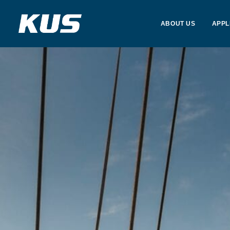
ABOUT US
APPL