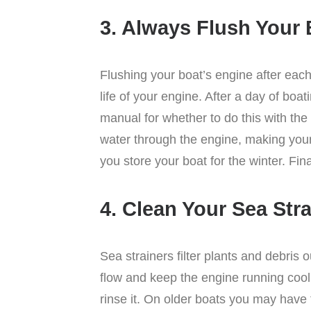
3. Always Flush Your 
Flushing your boat’s engine after eac
life of your engine. After a day of boa
manual for whether to do this with the 
water through the engine, making your 
you store your boat for the winter. Fin
4. Clean Your Sea Str
Sea strainers filter plants and debris
flow and keep the engine running cool.
rinse it. On older boats you may have t