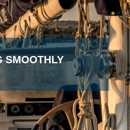
NG SMOOTHLY