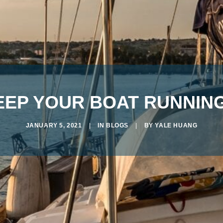
KEEP YOUR BOAT RUNNI
JANUARY 5, 2021
|
IN
BLOGS
|
BY
YALE HUANG