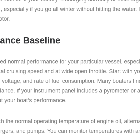
, especially if you go all winter without hitting the water. 
otor.
mance Baseline
ered normal performance for your particular vessel, espe
pical cruising speed and at wide open throttle. Start with 
y voltage, and rate of fuel consumption. Many boaters fi
glance. If your instrument panel includes a pyrometer or
ut your boat’s performance.
ith the normal operating temperature of engine oil, altern
hargers, and pumps. You can monitor temperatures with an