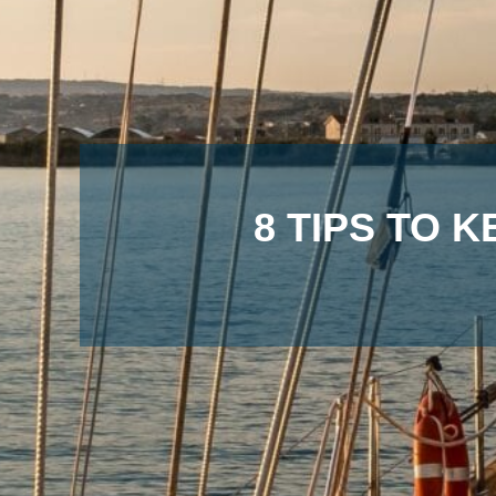
8 TIPS TO 