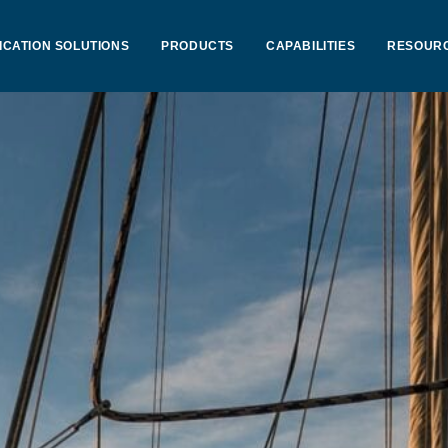
ICATION SOLUTIONS
PRODUCTS
CAPABILITIES
RESOUR