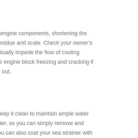
e engine components, shortening the
t residue and scale. Check your owner’s
ntually impede the flow of cooling
e engine block freezing and cracking if
 out.
Keep it clean to maintain ample water
ilter, so you can simply remove and
ou can also coat your sea strainer with