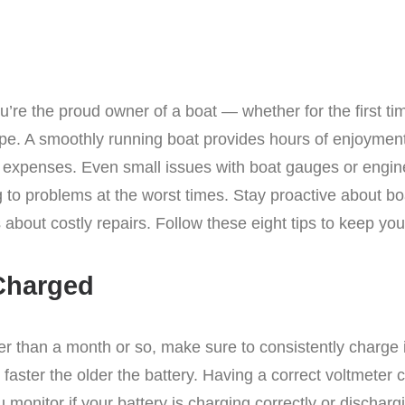
ou’re the proud owner of a boat — whether for the first t
ape. A smoothly running boat provides hours of enjoyment
r expenses. Even small issues with boat gauges or eng
o problems at the worst times. Stay proactive about bo
about costly repairs. Follow these eight tips to keep yo
 Charged
er than a month or so, make sure to consistently charge it
faster the older the battery. Having a correct voltmeter 
monitor if your battery is charging correctly or dischargi