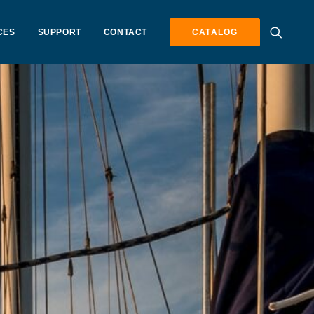
CES
SUPPORT
CONTACT
CATALOG