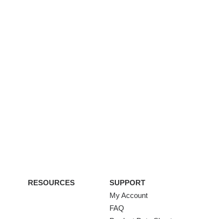
RESOURCES
SUPPORT
My Account
FAQ