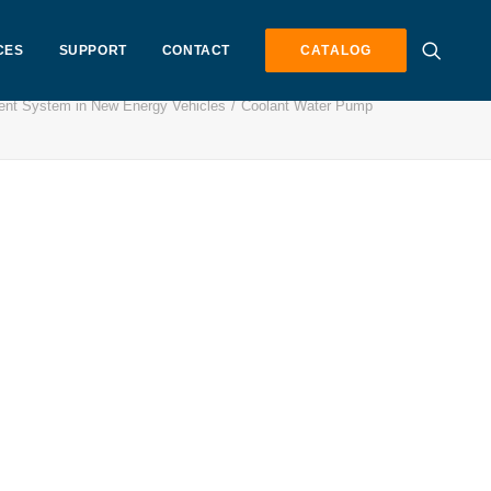
CES
SUPPORT
CONTACT
CATALOG
nt System in New Energy Vehicles
Coolant Water Pump