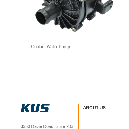
Coolant Water Pump
ABOUT US
3350 Davie Road, Suite 203