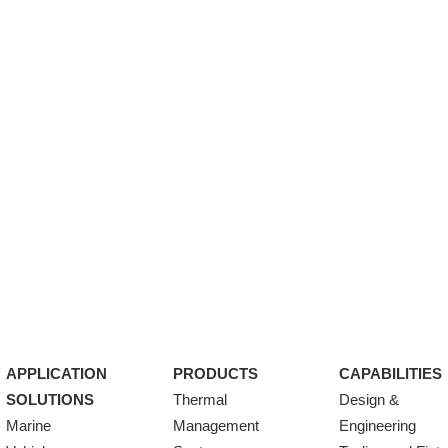
APPLICATION
PRODUCTS
CAPABILITIES
SOLUTIONS
Thermal
Design &
Marine
Management
Engineering