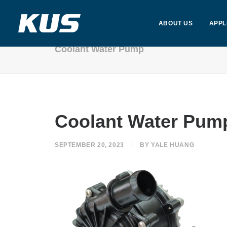
ABOUT US
APPL
Coolant Water Pump
Coolant Water Pum
SEPTEMBER 20, 2023
|
BY
YALE HUANG