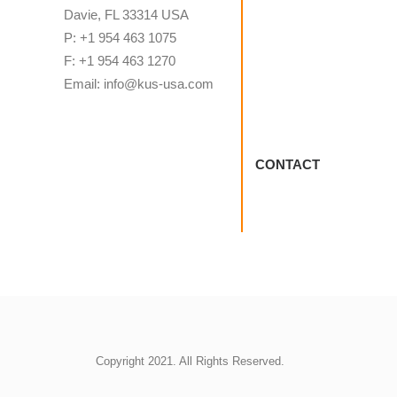
Davie, FL 33314 USA
P: +1 954 463 1075
F: +1 954 463 1270
Email: info@kus-usa.com
CONTACT
Copyright 2021. All Rights Reserved.