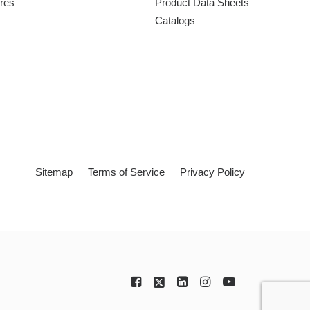
ures
Product Data Sheets
Catalogs
Sitemap
Terms of Service
Privacy Policy