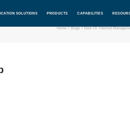
ICATION SOLUTIONS
PRODUCTS
CAPABILITIES
RESOUR
Home
Blogs
Role Of Thermal Manageme
p