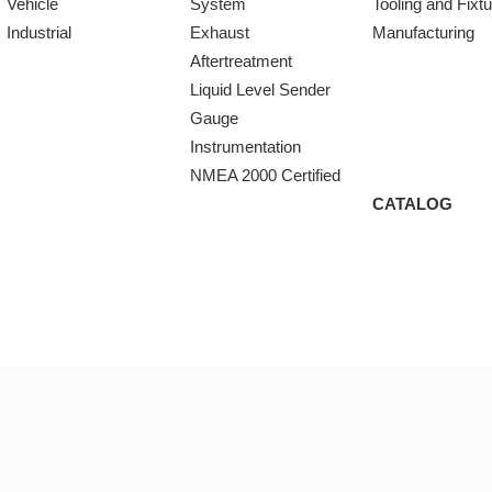
Vehicle
System
Tooling and Fixt
Industrial
Exhaust
Manufacturing
Aftertreatment
Liquid Level Sender
Gauge
Instrumentation
NMEA 2000 Certified
CATALOG