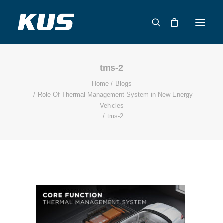
tms-2
ABOUT US
Home
Blogs
APPLICATION SOLUTIONS
Role Of Thermal Management System in New Energy
PRODUCTS
Vehicles
tms-2
CAPABILITIES
RESOURCES
SUPPORT
CONTACT
CATALOG