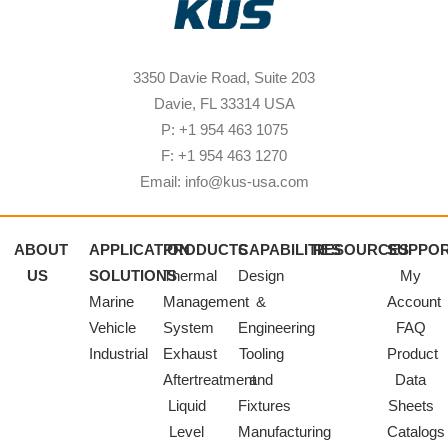
3350 Davie Road, Suite 203
Davie, FL 33314 USA
P: +1 954 463 1075
F: +1 954 463 1270
Email: info@kus-usa.com
ABOUT
APPLICATION
PRODUCTS
CAPABILITIES
RESOURCES
SUPPO
US
SOLUTIONS
Thermal
Design
My
Marine
Management
&
Account
Vehicle
System
Engineering
FAQ
Industrial
Exhaust
Tooling
Product
Aftertreatment
and
Data
Liquid
Fixtures
Sheets
Level
Manufacturing
Catalogs