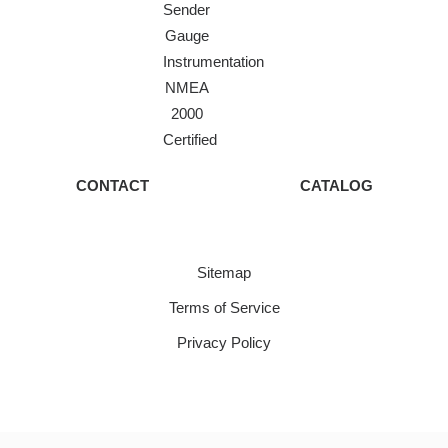
Sender
Gauge
Instrumentation
NMEA
2000
Certified
CONTACT
CATALOG
Sitemap
Terms of Service
Privacy Policy