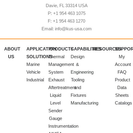
Davie, FL 33314 USA
P: +1 954 463 1075
F: +1 954 463 1270
Email: info@kus-usa.com
ABOUT
APPLICATION
PRODUCTS
CAPABILITIES
RESOURCES
SUPPO
US
SOLUTIONS
Thermal
Design
My
Marine
Management
&
Account
Vehicle
System
Engineering
FAQ
Industrial
Exhaust
Tooling
Product
Aftertreatment
and
Data
Liquid
Fixtures
Sheets
Level
Manufacturing
Catalogs
Sender
Gauge
Instrumentation