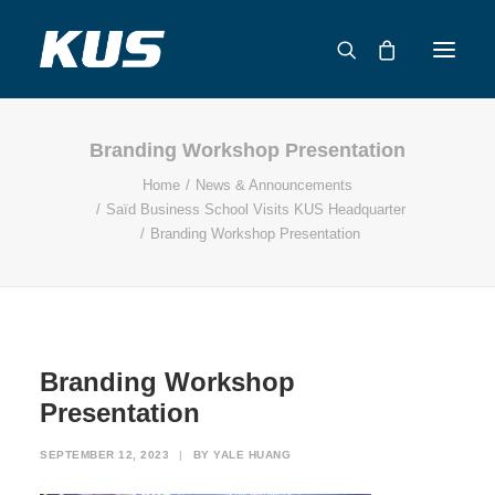
Branding Workshop Presentation
ABOUT US
Home
News & Announcements
APPLICATION SOLUTIONS
Saïd Business School Visits KUS Headquarter
PRODUCTS
Branding Workshop Presentation
CAPABILITIES
RESOURCES
SUPPORT
CONTACT
Branding Workshop
Presentation
CATALOG
SEPTEMBER 12, 2023
|
BY
YALE HUANG