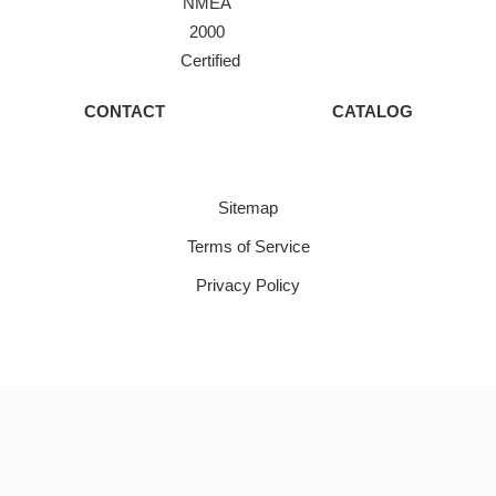
NMEA
2000
Certified
CONTACT
CATALOG
Sitemap
Terms of Service
Privacy Policy