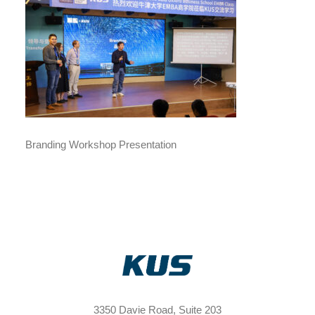
Branding Workshop Presentation
3350 Davie Road, Suite 203