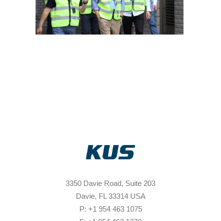
3350 Davie Road, Suite 203
Davie, FL 33314 USA
P: +1 954 463 1075