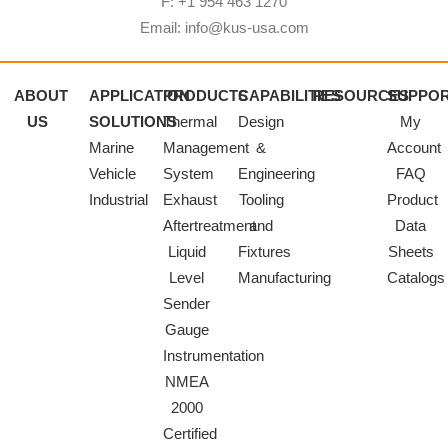
F: +1 954 463 1270
Email: info@kus-usa.com
ABOUT
APPLICATION
PRODUCTS
CAPABILITIES
RESOURCES
SUPPO
US
SOLUTIONS
Thermal
Design
My
Marine
Management
&
Account
Vehicle
System
Engineering
FAQ
Industrial
Exhaust
Tooling
Product
Aftertreatment
and
Data
Liquid
Fixtures
Sheets
Level
Manufacturing
Catalogs
Sender
Gauge
Instrumentation
NMEA
2000
Certified