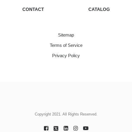
CONTACT
CATALOG
Sitemap
Terms of Service
Privacy Policy
Copyright 2021. All Rights Reserved.