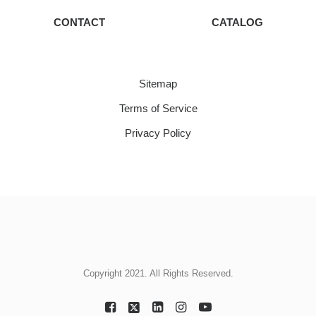
CONTACT
CATALOG
Sitemap
Terms of Service
Privacy Policy
Copyright 2021. All Rights Reserved.