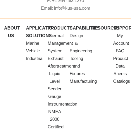
F: +1 954 463 1270
Email: info@kus-usa.com
ABOUT
APPLICATION
PRODUCTS
CAPABILITIES
RESOURCES
SUPPO
US
SOLUTIONS
Thermal
Design
My
Marine
Management
&
Account
Vehicle
System
Engineering
FAQ
Industrial
Exhaust
Tooling
Product
Aftertreatment
and
Data
Liquid
Fixtures
Sheets
Level
Manufacturing
Catalogs
Sender
Gauge
Instrumentation
NMEA
2000
Certified