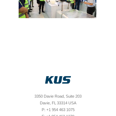
3350 Davie Road, Suite 203
Davie, FL 33314 USA
P: +1 954 463 1075