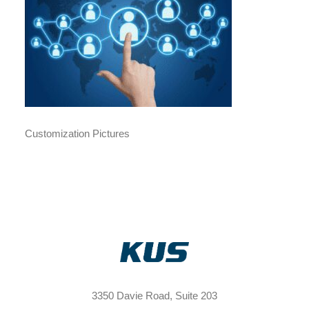
Customization Pictures
3350 Davie Road, Suite 203