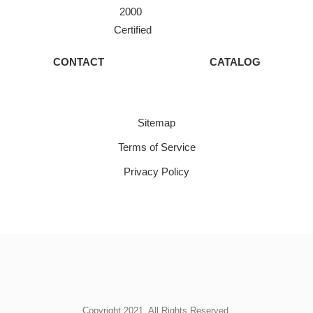
2000
Certified
CONTACT
CATALOG
Sitemap
Terms of Service
Privacy Policy
Copyright 2021. All Rights Reserved.