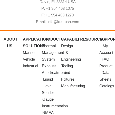
Davie, FL 33314 USA
P: +1 954 463 1075
F: +1 954 463 1270
Email: info@kus-usa.com
ABOUT
APPLICATION
PRODUCTS
CAPABILITIES
RESOURCES
SUPPO
US
SOLUTIONS
Thermal
Design
My
Marine
Management
&
Account
Vehicle
System
Engineering
FAQ
Industrial
Exhaust
Tooling
Product
Aftertreatment
and
Data
Liquid
Fixtures
Sheets
Level
Manufacturing
Catalogs
Sender
Gauge
Instrumentation
NMEA