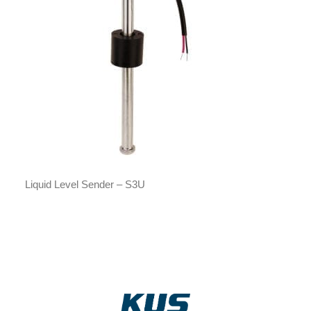
Liquid Level Sender – S3U