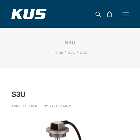
S3U
ABOUT US
Home
S3U
S3U
APPLICATION SOLUTIONS
PRODUCTS
CAPABILITIES
RESOURCES
S3U
SUPPORT
CONTACT
APRIL 24, 2020
|
BY
YALE HUANG
CATALOG