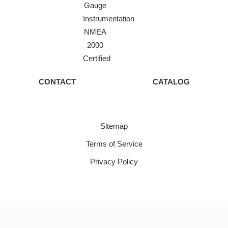
Gauge
Instrumentation
NMEA
2000
Certified
CONTACT
CATALOG
Sitemap
Terms of Service
Privacy Policy