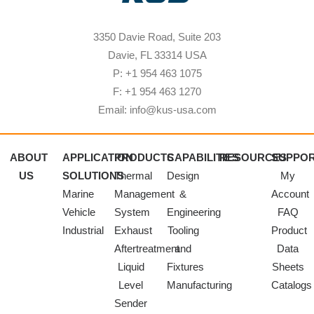
3350 Davie Road, Suite 203
Davie, FL 33314 USA
P: +1 954 463 1075
F: +1 954 463 1270
Email: info@kus-usa.com
ABOUT
APPLICATION
PRODUCTS
CAPABILITIES
RESOURCES
SUPPO
US
SOLUTIONS
Thermal
Design
My
Marine
Management
&
Account
Vehicle
System
Engineering
FAQ
Industrial
Exhaust
Tooling
Product
Aftertreatment
and
Data
Liquid
Fixtures
Sheets
Level
Manufacturing
Catalogs
Sender