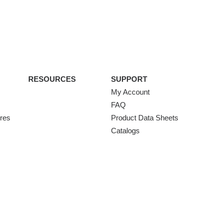
RESOURCES
SUPPORT
My Account
FAQ
ures
Product Data Sheets
Catalogs