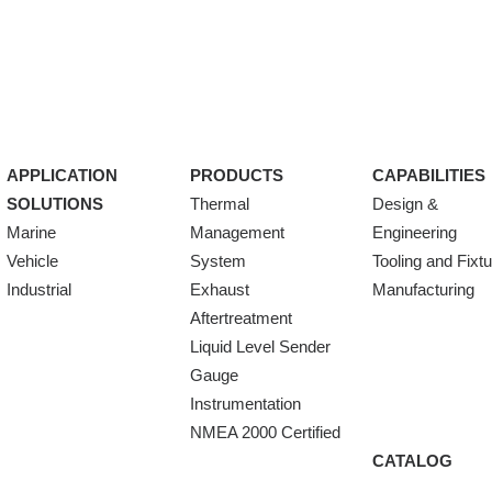
APPLICATION
PRODUCTS
CAPABILITIES
SOLUTIONS
Thermal
Design &
Marine
Management
Engineering
Vehicle
System
Tooling and Fixt
Industrial
Exhaust
Manufacturing
Aftertreatment
Liquid Level Sender
Gauge
Instrumentation
NMEA 2000 Certified
CATALOG