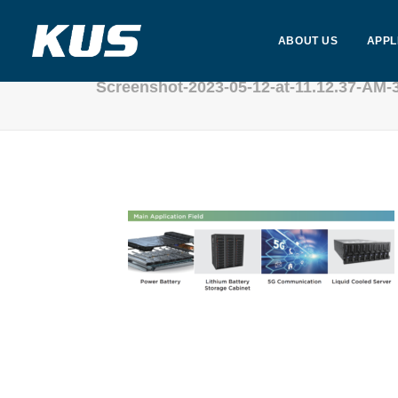
ABOUT US
APPL
Screenshot-2023-05-12-at-11.12.37-AM-