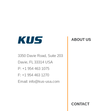
ABOUT US
3350 Davie Road, Suite 203
Davie, FL 33314 USA
P: +1 954 463 1075
F: +1 954 463 1270
Email: info@kus-usa.com
CONTACT