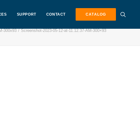
CES
SUPPORT
CONTACT
CATALOG
AM-300x93
Screenshot-2023-05-12-at-11.12.37-AM-300×93