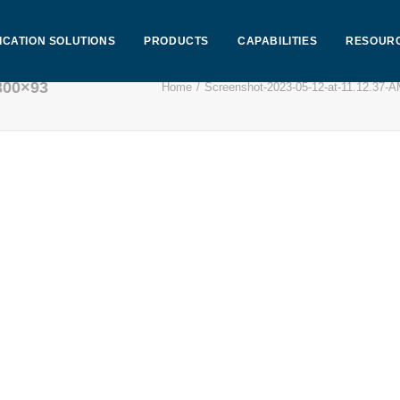
ICATION SOLUTIONS
PRODUCTS
CAPABILITIES
RESOUR
300×93
Home
Screenshot-2023-05-12-at-11.12.37-