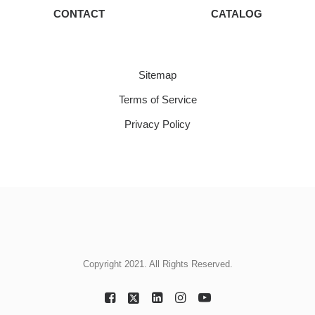
CONTACT
CATALOG
Sitemap
Terms of Service
Privacy Policy
Copyright 2021. All Rights Reserved.