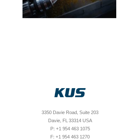
3350 Davie Road, Suite 203
Davie, FL 33314 USA
P: +1 954 463 1075
F: +1 954 463 1270