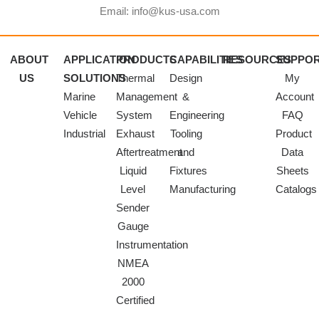
Email: info@kus-usa.com
ABOUT
APPLICATION
PRODUCTS
CAPABILITIES
RESOURCES
SUPPO
US
SOLUTIONS
Thermal
Design
My
Marine
Management
&
Account
Vehicle
System
Engineering
FAQ
Industrial
Exhaust
Tooling
Product
Aftertreatment
and
Data
Liquid
Fixtures
Sheets
Level
Manufacturing
Catalogs
Sender
Gauge
Instrumentation
NMEA
2000
Certified