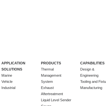
APPLICATION
PRODUCTS
CAPABILITIES
SOLUTIONS
Thermal
Design &
Marine
Management
Engineering
Vehicle
System
Tooling and Fixt
Industrial
Exhaust
Manufacturing
Aftertreatment
Liquid Level Sender