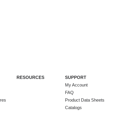
RESOURCES
SUPPORT
My Account
FAQ
ures
Product Data Sheets
Catalogs