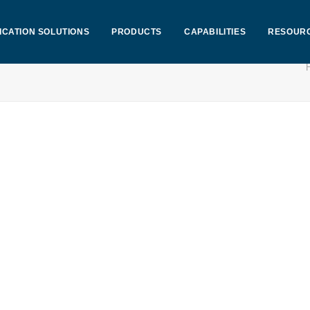
ICATION SOLUTIONS
PRODUCTS
CAPABILITIES
RESOUR