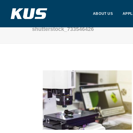
ABOUT US
APPL
shutterstock_733546426