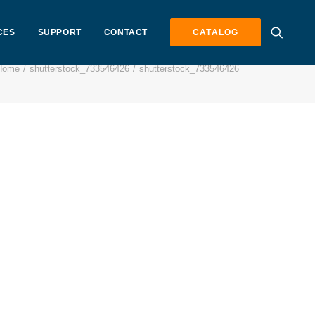
CES
SUPPORT
CONTACT
CATALOG
Home
shutterstock_733546426
shutterstock_733546426