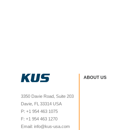
ABOUT US
3350 Davie Road, Suite 203
Davie, FL 33314 USA
P: +1 954 463 1075
F: +1 954 463 1270
Email: info@kus-usa.com