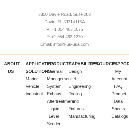
3350 Davie Road, Suite 203
Davie, FL 33314 USA
P: +1 954 463 1075
F: +1 954 463 1270
Email: info@kus-usa.com
ABOUT
APPLICATION
PRODUCTS
CAPABILITIES
RESOURCES
SUPPO
US
SOLUTIONS
Thermal
Design
My
Marine
Management
&
Account
Vehicle
System
Engineering
FAQ
Industrial
Exhaust
Tooling
Product
Aftertreatment
and
Data
Liquid
Fixtures
Sheets
Level
Manufacturing
Catalogs
Sender