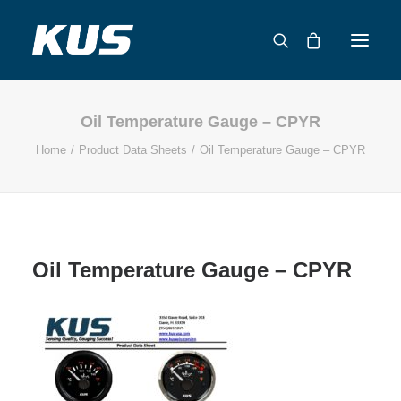
Oil Temperature Gauge – CPYR
ABOUT US
Home
Product Data Sheets
Oil Temperature Gauge – CPYR
APPLICATION SOLUTIONS
PRODUCTS
CAPABILITIES
RESOURCES
Oil Temperature Gauge – CPYR
SUPPORT
CONTACT
CATALOG