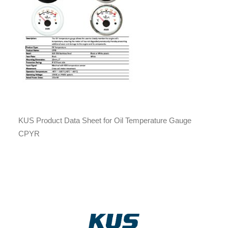
KUS Product Data Sheet for Oil Temperature Gauge
CPYR