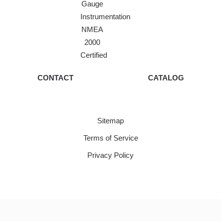
Gauge
Instrumentation
NMEA
2000
Certified
CONTACT
CATALOG
Sitemap
Terms of Service
Privacy Policy