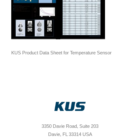
KUS Product Data Sheet for Temperature Sensor
3350 Davie Road, Suite 203
Davie, FL 33314 USA