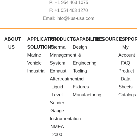
P: +1 954 463 1075
F: +1 954 463 1270
Email: info@kus-usa.com
ABOUT
APPLICATION
PRODUCTS
CAPABILITIES
RESOURCES
SUPPO
US
SOLUTIONS
Thermal
Design
My
Marine
Management
&
Account
Vehicle
System
Engineering
FAQ
Industrial
Exhaust
Tooling
Product
Aftertreatment
and
Data
Liquid
Fixtures
Sheets
Level
Manufacturing
Catalogs
Sender
Gauge
Instrumentation
NMEA
2000