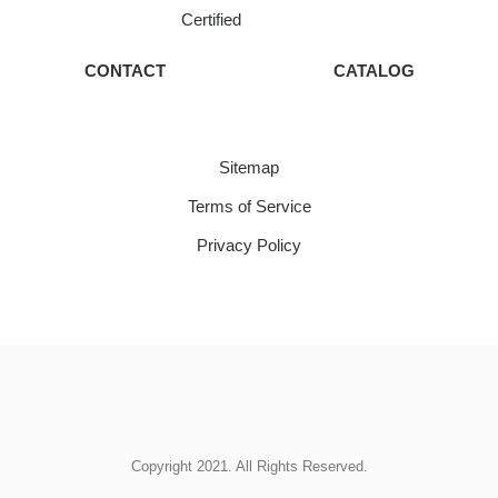
Certified
CONTACT
CATALOG
Sitemap
Terms of Service
Privacy Policy
Copyright 2021. All Rights Reserved.