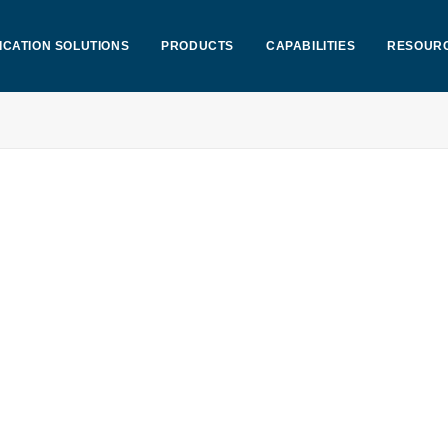
ICATION SOLUTIONS
PRODUCTS
CAPABILITIES
RESOUR