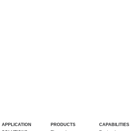
APPLICATION
PRODUCTS
CAPABILITIES