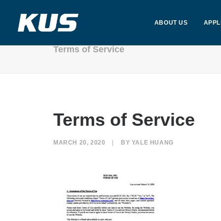
ABOUT US
APPL
Terms of Service
Terms of Service
MARCH 20, 2020
|
BY
YALE HUANG