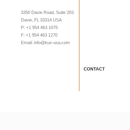
3350 Davie Road, Suite 203
Davie, FL 33314 USA
P: +1 954 463 1075
F: +1 954 463 1270
Email: info@kus-usa.com
CONTACT