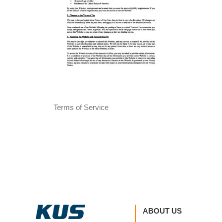
Terms of Service
ABOUT US