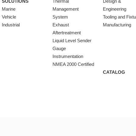
SOLUTIONS
Thermal
Design &
Marine
Management
Engineering
Vehicle
System
Tooling and Fixt
Industrial
Exhaust
Manufacturing
Aftertreatment
Liquid Level Sender
Gauge
Instrumentation
NMEA 2000 Certified
CATALOG