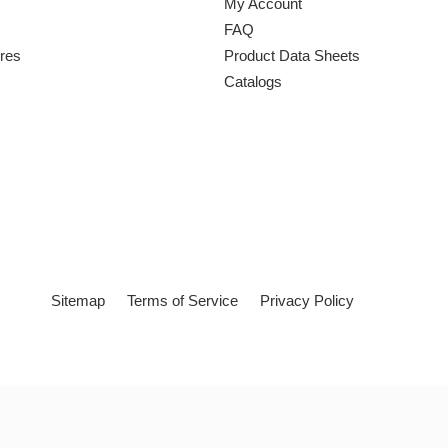
My Account
FAQ
ures
Product Data Sheets
Catalogs
Sitemap
Terms of Service
Privacy Policy