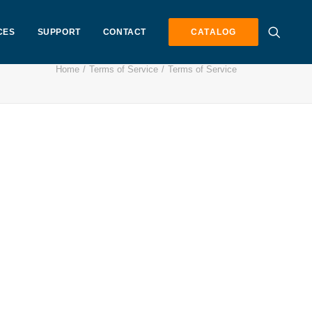
CES
SUPPORT
CONTACT
CATALOG
Home
Terms of Service
Terms of Service