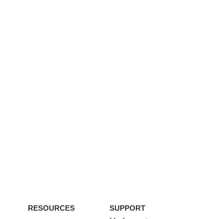
RESOURCES
SUPPORT