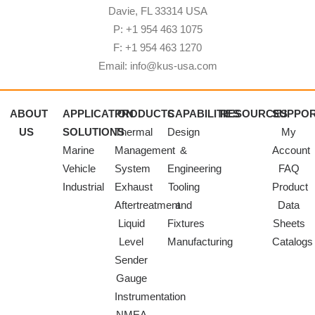
Davie, FL 33314 USA
P: +1 954 463 1075
F: +1 954 463 1270
Email: info@kus-usa.com
ABOUT
APPLICATION
PRODUCTS
CAPABILITIES
RESOURCES
SUPPO
US
SOLUTIONS
Thermal
Design
My
Marine
Management
&
Account
Vehicle
System
Engineering
FAQ
Industrial
Exhaust
Tooling
Product
Aftertreatment
and
Data
Liquid
Fixtures
Sheets
Level
Manufacturing
Catalogs
Sender
Gauge
Instrumentation
NMEA