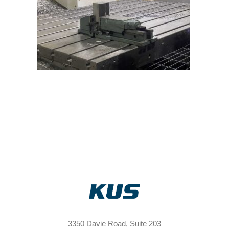
3350 Davie Road, Suite 203