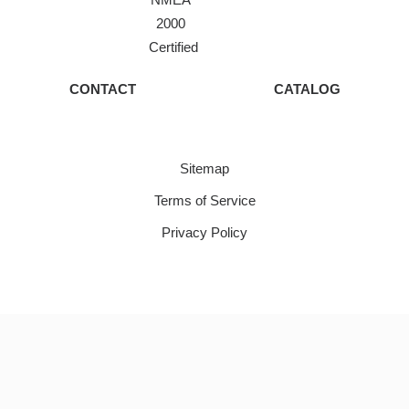
2000
Certified
CONTACT
CATALOG
Sitemap
Terms of Service
Privacy Policy