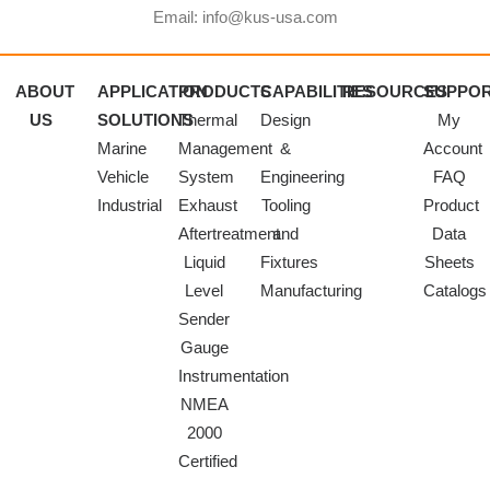
Email: info@kus-usa.com
ABOUT
APPLICATION
PRODUCTS
CAPABILITIES
RESOURCES
SUPPO
US
SOLUTIONS
Thermal
Design
My
Marine
Management
&
Account
Vehicle
System
Engineering
FAQ
Industrial
Exhaust
Tooling
Product
Aftertreatment
and
Data
Liquid
Fixtures
Sheets
Level
Manufacturing
Catalogs
Sender
Gauge
Instrumentation
NMEA
2000
Certified