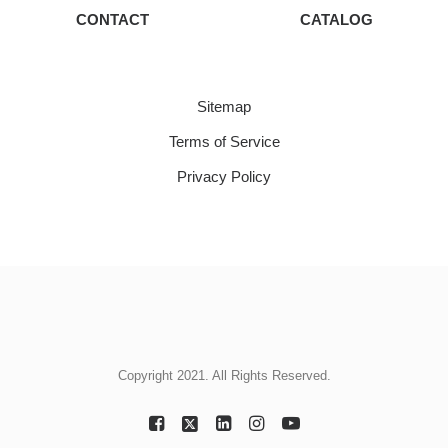
CONTACT
CATALOG
Sitemap
Terms of Service
Privacy Policy
Copyright 2021. All Rights Reserved.