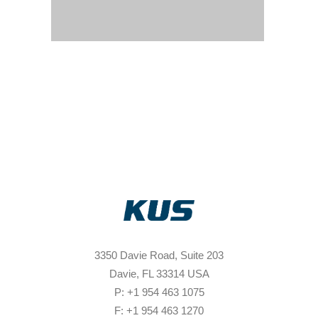
3350 Davie Road, Suite 203
Davie, FL 33314 USA
P: +1 954 463 1075
F: +1 954 463 1270