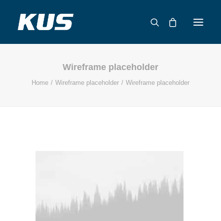
Wireframe placeholder
ABOUT US
Home
Wireframe placeholder
Wireframe placeholder
APPLICATION SOLUTIONS
PRODUCTS
CAPABILITIES
RESOURCES
SUPPORT
CONTACT
CATALOG