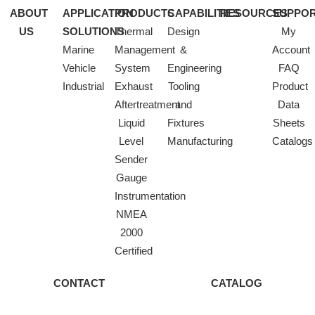
ABOUT
APPLICATION
PRODUCTS
CAPABILITIES
RESOURCES
SUPPO
US
SOLUTIONS
Thermal
Design
My
Marine
Management
&
Account
Vehicle
System
Engineering
FAQ
Industrial
Exhaust
Tooling
Product
Aftertreatment
and
Data
Liquid
Fixtures
Sheets
Level
Manufacturing
Catalogs
Sender
Gauge
Instrumentation
NMEA
2000
Certified
CONTACT
CATALOG