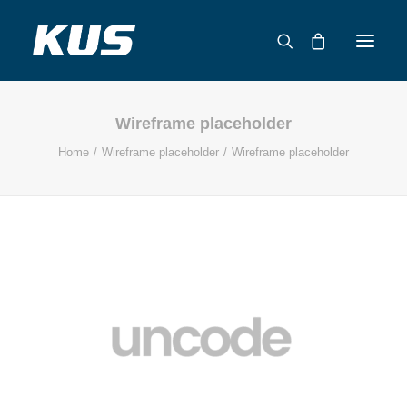
Wireframe placeholder
ABOUT US
Home
Wireframe placeholder
Wireframe placeholder
APPLICATION SOLUTIONS
PRODUCTS
CAPABILITIES
RESOURCES
SUPPORT
CONTACT
CATALOG