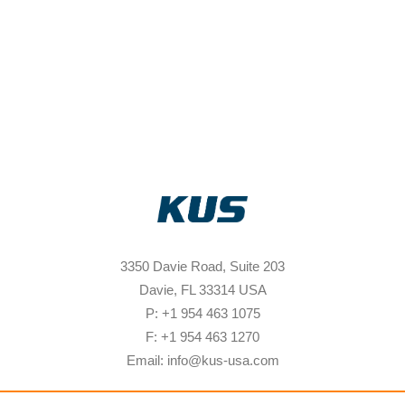
3350 Davie Road, Suite 203
Davie, FL 33314 USA
P: +1 954 463 1075
F: +1 954 463 1270
Email: info@kus-usa.com