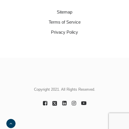
Sitemap
Terms of Service
Privacy Policy
Copyright 2021. All Rights Reserved.