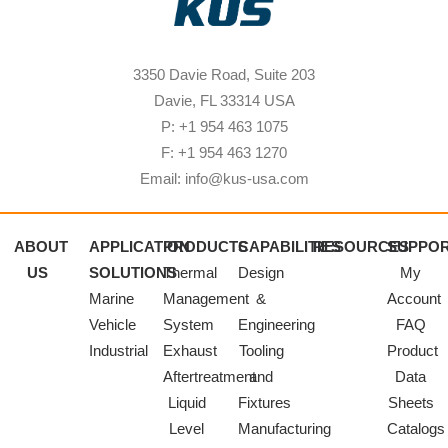
3350 Davie Road, Suite 203
Davie, FL 33314 USA
P: +1 954 463 1075
F: +1 954 463 1270
Email: info@kus-usa.com
ABOUT
APPLICATION
PRODUCTS
CAPABILITIES
RESOURCES
SUPPO
US
SOLUTIONS
Thermal
Design
My
Marine
Management
&
Account
Vehicle
System
Engineering
FAQ
Industrial
Exhaust
Tooling
Product
Aftertreatment
and
Data
Liquid
Fixtures
Sheets
Level
Manufacturing
Catalogs