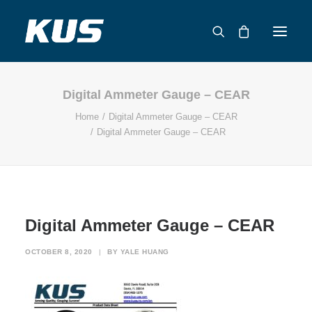
Digital Ammeter Gauge – CEAR
ABOUT US
Home
Digital Ammeter Gauge – CEAR
APPLICATION SOLUTIONS
Digital Ammeter Gauge – CEAR
PRODUCTS
CAPABILITIES
RESOURCES
SUPPORT
Digital Ammeter Gauge – CEAR
CONTACT
OCTOBER 8, 2020
|
BY
YALE HUANG
CATALOG