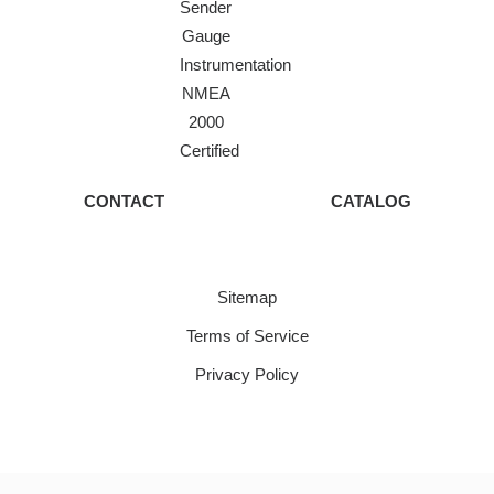
Sender
Gauge
Instrumentation
NMEA
2000
Certified
CONTACT
CATALOG
Sitemap
Terms of Service
Privacy Policy