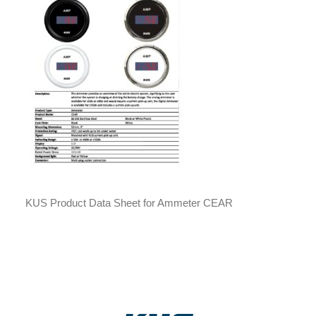
KUS Product Data Sheet for Ammeter CEAR