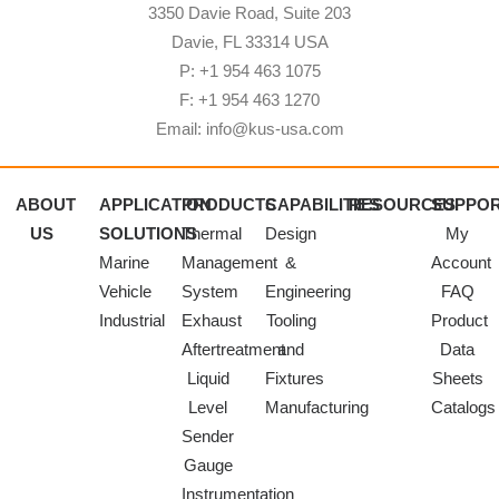
3350 Davie Road, Suite 203
Davie, FL 33314 USA
P: +1 954 463 1075
F: +1 954 463 1270
Email: info@kus-usa.com
ABOUT
APPLICATION
PRODUCTS
CAPABILITIES
RESOURCES
SUPPO
US
SOLUTIONS
Thermal
Design
My
Marine
Management
&
Account
Vehicle
System
Engineering
FAQ
Industrial
Exhaust
Tooling
Product
Aftertreatment
and
Data
Liquid
Fixtures
Sheets
Level
Manufacturing
Catalogs
Sender
Gauge
Instrumentation