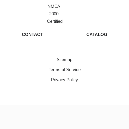
NMEA
2000
Certified
CONTACT
CATALOG
Sitemap
Terms of Service
Privacy Policy