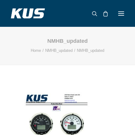
NMHB_updated
ABOUT US
Home
NMHB_updated
NMHB_updated
APPLICATION SOLUTIONS
PRODUCTS
CAPABILITIES
RESOURCES
SUPPORT
CONTACT
CATALOG