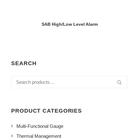
VIEW DETAILS
SAB High/Low Level Alarm
SEARCH
Search
for:
PRODUCT CATEGORIES
Multi-Functional Gauge
Thermal Management