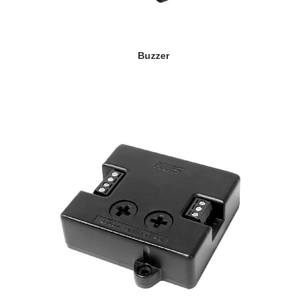
VIEW DETAILS
Buzzer