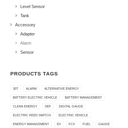
Level Sensor
Tank
Accessory
Adapter
Alarm
Sensor
PRODUCTS TAGS
30T
ALARM
ALTERNATIVE ENERGY
BATTERY ELECTRIC VEHICLE
BATTERY MANAGEMENT
CLEAN ENERGY
DEF
DIGITAL GAUGE
ELECTRIC REED SWITCH
ELECTRIC VEHICLE
ENERGY MANAGEMENT
EV
FCV
FUEL
GAUGE