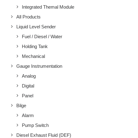
Integrated Themal Module
All Products
Liquid Level Sender
Fuel / Diesel / Water
Holding Tank
Mechanical
Gauge Instrumentation
Analog
Digital
Panel
Bilge
Alarm
Pump Switch
Diesel Exhaust Fluid (DEF)