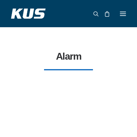
ABOUT US
APPLICATION SOLUTIONS
Alarm
PRODUCTS
CAPABILITIES
RESOURCES
SUPPORT
CONTACT
CATALOG