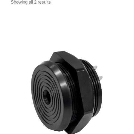
Showing all 2 results