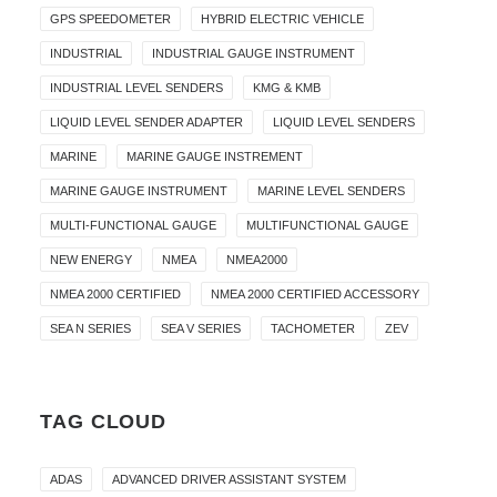
GPS SPEEDOMETER
HYBRID ELECTRIC VEHICLE
INDUSTRIAL
INDUSTRIAL GAUGE INSTRUMENT
INDUSTRIAL LEVEL SENDERS
KMG & KMB
LIQUID LEVEL SENDER ADAPTER
LIQUID LEVEL SENDERS
MARINE
MARINE GAUGE INSTREMENT
MARINE GAUGE INSTRUMENT
MARINE LEVEL SENDERS
MULTI-FUNCTIONAL GAUGE
MULTIFUNCTIONAL GAUGE
NEW ENERGY
NMEA
NMEA2000
NMEA 2000 CERTIFIED
NMEA 2000 CERTIFIED ACCESSORY
SEA N SERIES
SEA V SERIES
TACHOMETER
ZEV
TAG CLOUD
ADAS
ADVANCED DRIVER ASSISTANT SYSTEM