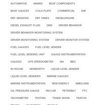
AUTOMATIVE
AWARD
BOAT COMPONENTS
BOAT GAUGES
COLD PLATE
COMMERCIAL
DAF
DEF SENSORS
DEF TANKS
DIESELENGINE
DIESEL EXHAUST FLUID
DMS
DRIVER BEHAVIOR
DRIVER BEHAVIOR MONITORING SYSTEM
DRIVER MONITORING SYSTEM
DRIVER MONITOR SYSTEM
FUEL GAUGES
FUEL LEVEL SENDER
FUEL LEVEL SENDING UNIT
GAUGE INSTRUMENTATION
GAUGES
GPS SPEEDOMETER
IAA
IBEX
IN-HOUSE
KENWORTH
LIQUID LEVEL SENDER
LIQUID LEVEL SENDERS
MARINE GAUGES
MARINE INSTRUMENTATION
NEW ENERGY
NMEA 2000
OIL PRESSURE GAUGE
PACCAR
PETERBILT
PTC
TACHOMETER
TESTING
TRADE SHOW
TRATON