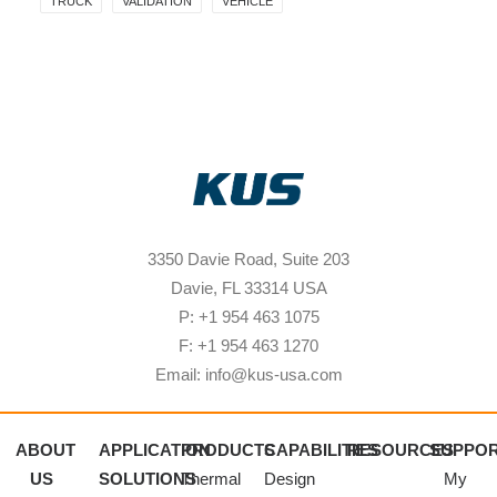
TRUCK
VALIDATION
VEHICLE
3350 Davie Road, Suite 203
Davie, FL 33314 USA
P: +1 954 463 1075
F: +1 954 463 1270
Email: info@kus-usa.com
ABOUT
APPLICATION
PRODUCTS
CAPABILITIES
RESOURCES
SUPPO
US
SOLUTIONS
Thermal
Design
My