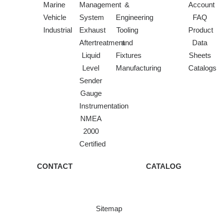
Marine
Management
&
Account
Vehicle
System
Engineering
FAQ
Industrial
Exhaust
Tooling
Product
Aftertreatment
and
Data
Liquid
Fixtures
Sheets
Level
Manufacturing
Catalogs
Sender
Gauge
Instrumentation
NMEA
2000
Certified
CONTACT
CATALOG
Sitemap