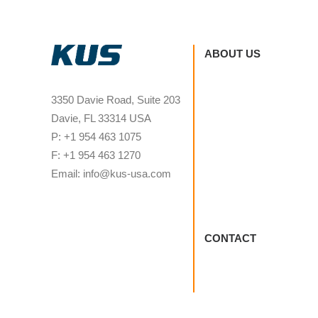
ABOUT US
3350 Davie Road, Suite 203
Davie, FL 33314 USA
P: +1 954 463 1075
F: +1 954 463 1270
Email: info@kus-usa.com
CONTACT