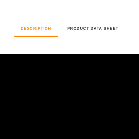
DESCRIPTION
PRODUCT DATA SHEET