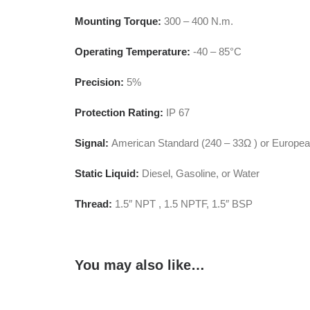
Mounting Torque:
300 – 400 N.m.
Operating Temperature:
-40 – 85°C
Precision:
5%
Protection Rating:
IP 67
Signal:
American Standard (240 – 33Ω ) or Europea
Static Liquid:
Diesel, Gasoline, or Water
Thread:
1.5″ NPT , 1.5 NPTF, 1.5″ BSP
You may also like…