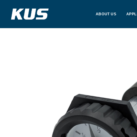
ABOUT US
APPL