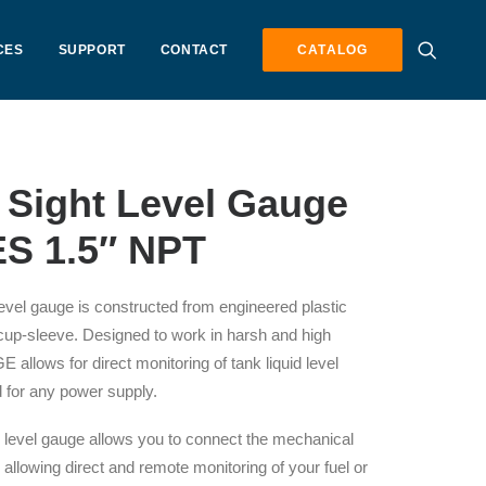
CES
SUPPORT
CONTACT
CATALOG
 Sight Level Gauge
S 1.5″ NPT
vel gauge is constructed from engineered plastic
 cup-sleeve. Designed to work in harsh and high
 allows for direct monitoring of tank liquid level
ed for any power supply.
evel gauge allows you to connect the mechanical
 allowing direct and remote monitoring of your fuel or