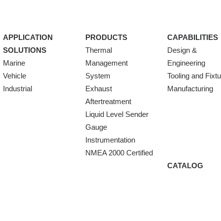
APPLICATION
PRODUCTS
CAPABILITIES
SOLUTIONS
Thermal
Design &
Marine
Management
Engineering
Vehicle
System
Tooling and Fixt
Industrial
Exhaust
Manufacturing
Aftertreatment
Liquid Level Sender
Gauge
Instrumentation
NMEA 2000 Certified
CATALOG