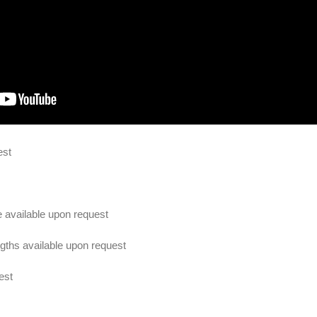
est
e available upon request
ths available upon request
est