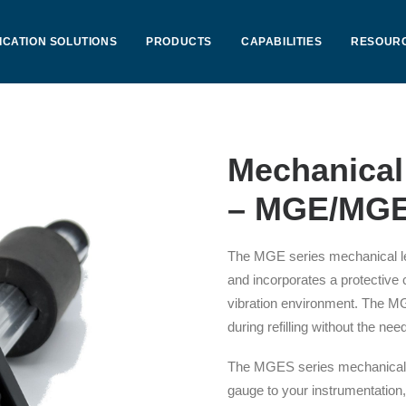
ICATION SOLUTIONS
PRODUCTS
CAPABILITIES
RESOUR
Mechanical
– MGE/MGE
The MGE series mechanical le
and incorporates a protective
vibration environment. The MGE
during refilling without the ne
The MGES series mechanical l
gauge to your instrumentation,