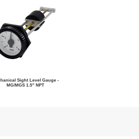
VIEW DETAILS
hanical Sight Level Gauge -
MG/MGS 1.5" NPT