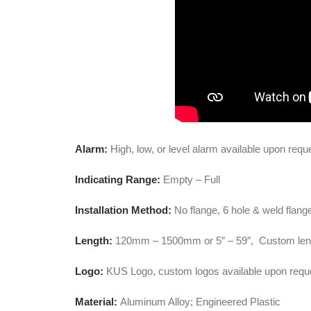
Alarm:
High, low, or level alarm available upon requ
Indicating Range:
Empty – Full
Installation Method:
No flange, 6 hole & weld flang
Length:
120mm – 1500mm or 5″ – 59″, Custom leng
Logo:
KUS Logo, custom logos available upon requ
Material:
Aluminum Alloy; Engineered Plastic