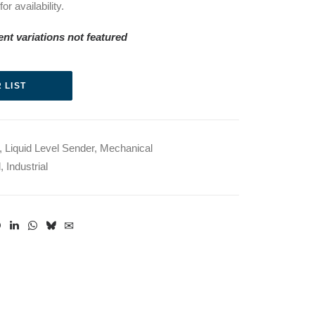
r availability.
erent variations not featured
 LIST
,
Liquid Level Sender
,
Mechanical
l
,
Industrial