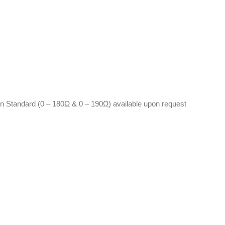
n Standard (0 – 180Ω & 0 – 190Ω) available upon request