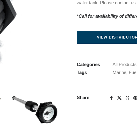
water tank. Please contact us fo
*Call for availability of diff
VIEW DISTRIBUTOR
Categories
All Products
Tags
Marine
,
Fue
Share