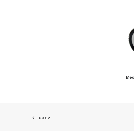
Mec
PREV