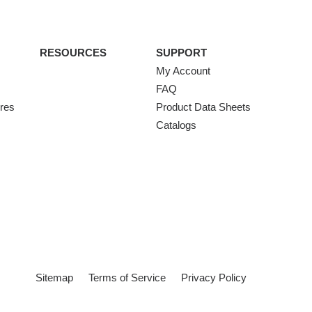
RESOURCES
SUPPORT
My Account
FAQ
ures
Product Data Sheets
Catalogs
Sitemap
Terms of Service
Privacy Policy