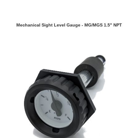
VIEW DETAILS
Mechanical Sight Level Gauge - MG/MGS 1.5" NPT