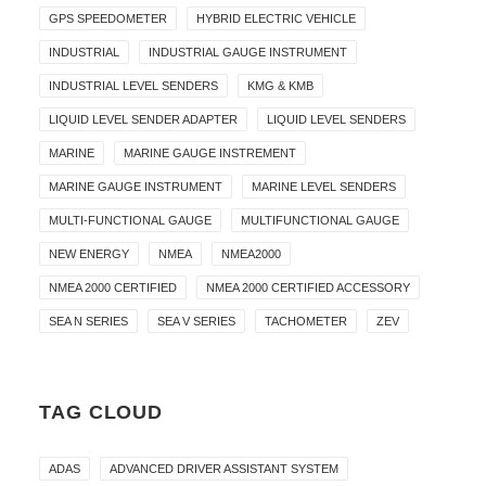
GPS SPEEDOMETER
HYBRID ELECTRIC VEHICLE
INDUSTRIAL
INDUSTRIAL GAUGE INSTRUMENT
INDUSTRIAL LEVEL SENDERS
KMG & KMB
LIQUID LEVEL SENDER ADAPTER
LIQUID LEVEL SENDERS
MARINE
MARINE GAUGE INSTREMENT
MARINE GAUGE INSTRUMENT
MARINE LEVEL SENDERS
MULTI-FUNCTIONAL GAUGE
MULTIFUNCTIONAL GAUGE
NEW ENERGY
NMEA
NMEA2000
NMEA 2000 CERTIFIED
NMEA 2000 CERTIFIED ACCESSORY
SEA N SERIES
SEA V SERIES
TACHOMETER
ZEV
TAG CLOUD
ADAS
ADVANCED DRIVER ASSISTANT SYSTEM