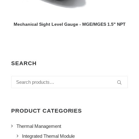
VIEW DETAILS
Mechanical Sight Level Gauge - MGE/MGES 1.5" NPT
SEARCH
Search
for:
PRODUCT CATEGORIES
Thermal Management
Integrated Themal Module