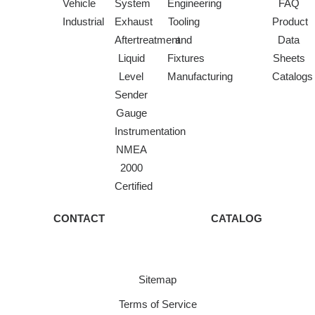
Vehicle
System
Engineering
FAQ
Industrial
Exhaust
Tooling
Product
Aftertreatment
and
Data
Liquid
Fixtures
Sheets
Level
Manufacturing
Catalogs
Sender
Gauge
Instrumentation
NMEA
2000
Certified
CONTACT
CATALOG
Sitemap
Terms of Service