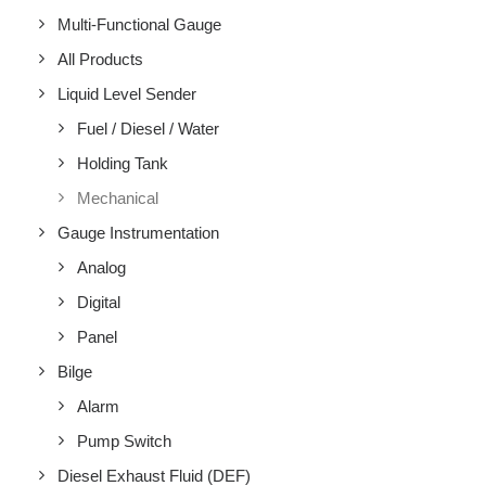
Multi-Functional Gauge
All Products
Liquid Level Sender
Fuel / Diesel / Water
Holding Tank
Mechanical
Gauge Instrumentation
Analog
Digital
Panel
Bilge
Alarm
Pump Switch
Diesel Exhaust Fluid (DEF)