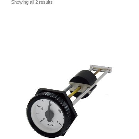
Showing all 2 results