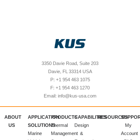
3350 Davie Road, Suite 203
Davie, FL 33314 USA
P: +1 954 463 1075
F: +1 954 463 1270
Email: info@kus-usa.com
ABOUT
APPLICATION
PRODUCTS
CAPABILITIES
RESOURCES
SUPPO
US
SOLUTIONS
Thermal
Design
My
Marine
Management
&
Account