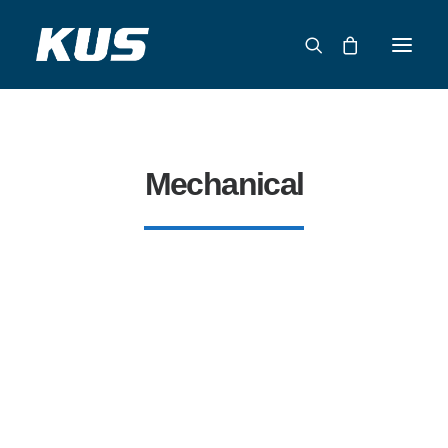
ABOUT US
APPLICATION SOLUTIONS
Mechanical
PRODUCTS
CAPABILITIES
RESOURCES
SUPPORT
CONTACT
CATALOG