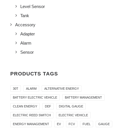
Level Sensor
Tank
Accessory
Adapter
Alarm
Sensor
PRODUCTS TAGS
30T
ALARM
ALTERNATIVE ENERGY
BATTERY ELECTRIC VEHICLE
BATTERY MANAGEMENT
CLEAN ENERGY
DEF
DIGITAL GAUGE
ELECTRIC REED SWITCH
ELECTRIC VEHICLE
ENERGY MANAGEMENT
EV
FCV
FUEL
GAUGE