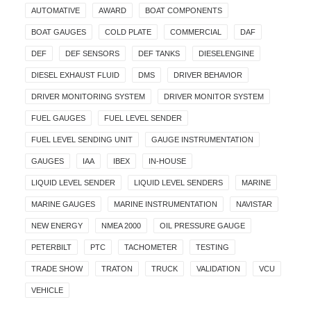
AUTOMATIVE
AWARD
BOAT COMPONENTS
BOAT GAUGES
COLD PLATE
COMMERCIAL
DAF
DEF
DEF SENSORS
DEF TANKS
DIESELENGINE
DIESEL EXHAUST FLUID
DMS
DRIVER BEHAVIOR
DRIVER MONITORING SYSTEM
DRIVER MONITOR SYSTEM
FUEL GAUGES
FUEL LEVEL SENDER
FUEL LEVEL SENDING UNIT
GAUGE INSTRUMENTATION
GAUGES
IAA
IBEX
IN-HOUSE
LIQUID LEVEL SENDER
LIQUID LEVEL SENDERS
MARINE
MARINE GAUGES
MARINE INSTRUMENTATION
NAVISTAR
NEW ENERGY
NMEA 2000
OIL PRESSURE GAUGE
PETERBILT
PTC
TACHOMETER
TESTING
TRADE SHOW
TRATON
TRUCK
VALIDATION
VCU
VEHICLE