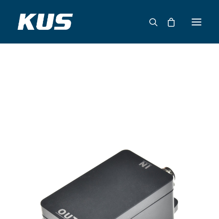
ABOUT US
APPLICATION SOLUTIONS
PRODUCTS
CAPABILITIES
RESOURCES
SUPPORT
CONTACT
CATALOG