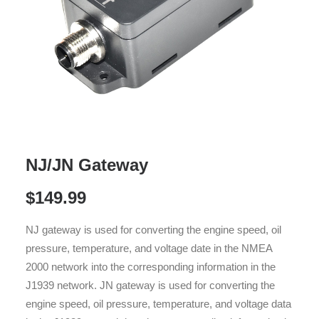
NJ/JN Gateway
$
149.99
NJ gateway is used for converting the engine speed, oil
pressure, temperature, and voltage date in the NMEA
2000 network into the corresponding information in the
J1939 network. JN gateway is used for converting the
engine speed, oil pressure, temperature, and voltage data