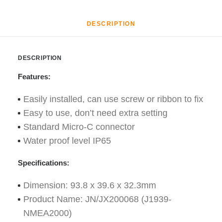
DESCRIPTION
DESCRIPTION
Features:
Easily installed, can use screw or ribbon to fix
Easy to use, don’t need extra setting
Standard Micro-C connector
Water proof level IP65
Specifications:
Dimension: 93.8 x 39.6 x 32.3mm
Product Name: JN/JX200068 (J1939-
NMEA2000)