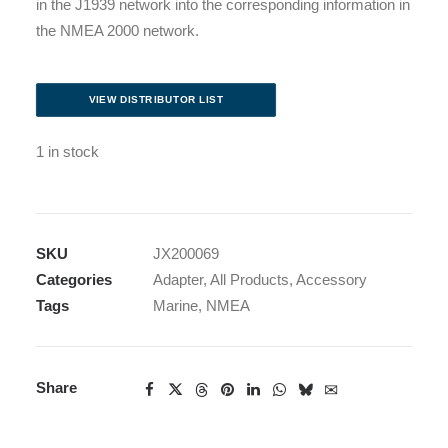
in the J1939 network into the corresponding information in
the NMEA 2000 network.
VIEW DISTRIBUTOR LIST
1 in stock
SKU
JX200069
Categories
Adapter
,
All Products
,
Accessory
Tags
Marine
,
NMEA
Share