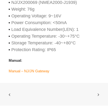
NJ/JX200069 (NMEA2000-J1939)
Weight: 76g
Operating Voltage: 9~16V
Power Consumption: <50mA
Load Equivalence Number(LEN): 1
Operating Temperature: -30~+75°C
Storage Temperature: -40~+80°C
Protection Rating: IP65
Manual:
Manual – NJ/JN Gateway