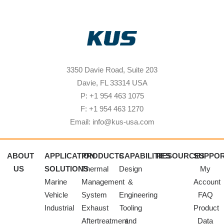
3350 Davie Road, Suite 203
Davie, FL 33314 USA
P: +1 954 463 1075
F: +1 954 463 1270
Email: info@kus-usa.com
ABOUT
APPLICATION
PRODUCTS
CAPABILITIES
RESOURCES
SUPPO
US
SOLUTIONS
Thermal
Design
My
Marine
Management
&
Account
Vehicle
System
Engineering
FAQ
Industrial
Exhaust
Tooling
Product
Aftertreatment
and
Data