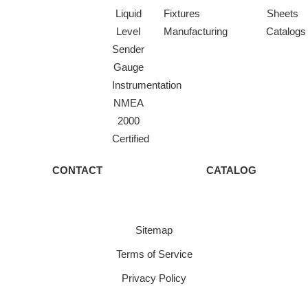
Liquid
Fixtures
Sheets
Level
Manufacturing
Catalogs
Sender
Gauge
Instrumentation
NMEA
2000
Certified
CONTACT
CATALOG
Sitemap
Terms of Service
Privacy Policy