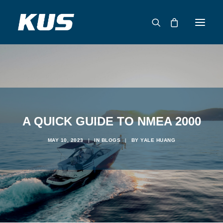
ABOUT US
APPLICATION SOLUTIONS
PRODUCTS
CAPABILITIES
A QUICK GUIDE TO NMEA 2000
RESOURCES
MAY 10, 2023
|
IN
BLOGS
|
BY
YALE HUANG
SUPPORT
CONTACT
CATALOG