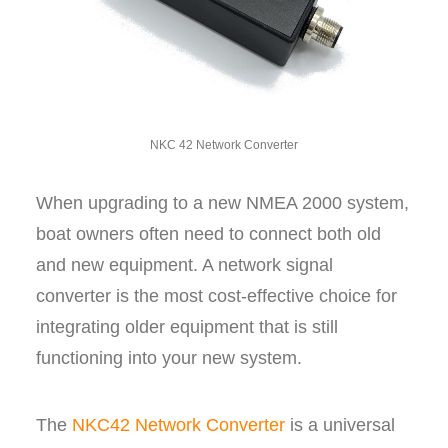
NKC 42 Network Converter
When upgrading to a new NMEA 2000 system,
boat owners often need to connect both old
and new equipment. A network signal
converter is the most cost-effective choice for
integrating older equipment that is still
functioning into your new system.
The
NKC42 Network Converter
is a universal