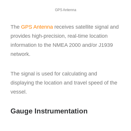
GPS Antenna
The
GPS Antenna
receives satellite signal and
provides high-precision, real-time location
information to the NMEA 2000 and/or J1939
network.
The signal is used for calculating and
displaying the location and travel speed of the
vessel.
Gauge Instrumentation