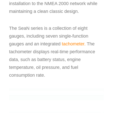
installation to the NMEA 2000 network while
maintaining a clean classic design.
The SeaN series is a collection of eight
gauges, including seven single-function
gauges and an integrated
tachometer.
The
tachometer displays real-time performance
data, such as battery status, engine
temperature, oil pressure, and fuel
consumption rate.