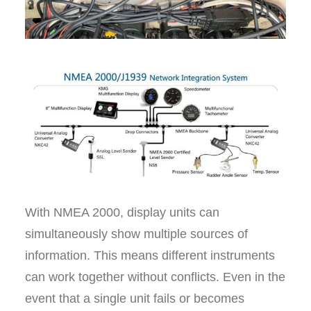
With NMEA 2000, display units can
simultaneously show multiple sources of
information. This means different instruments
can work together without conflicts. Even in the
event that a single unit fails or becomes