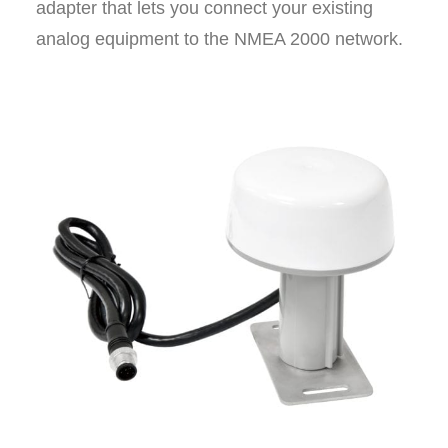
adapter that lets you connect your existing
analog equipment to the NMEA 2000 network.