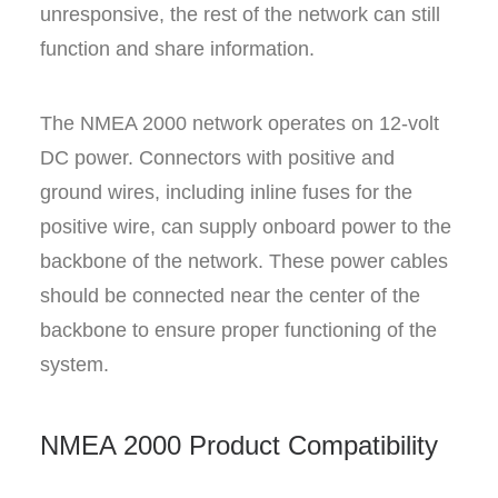
unresponsive, the rest of the network can still
function and share information.
The NMEA 2000 network operates on 12-volt
DC power. Connectors with positive and
ground wires, including inline fuses for the
positive wire, can supply onboard power to the
backbone of the network. These power cables
should be connected near the center of the
backbone to ensure proper functioning of the
system.
NMEA 2000 Product Compatibility