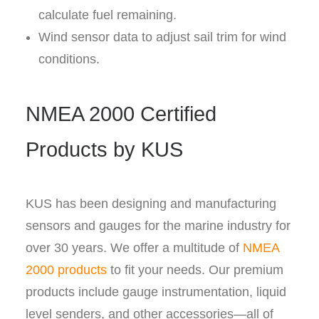
calculate fuel remaining.
Wind sensor data to adjust sail trim for wind
conditions.
NMEA 2000 Certified
Products by KUS
KUS has been designing and manufacturing
sensors and gauges for the marine industry for
over 30 years. We offer a multitude of
NMEA
2000 products
to fit your needs. Our premium
products include gauge instrumentation, liquid
level senders, and other accessories—all of