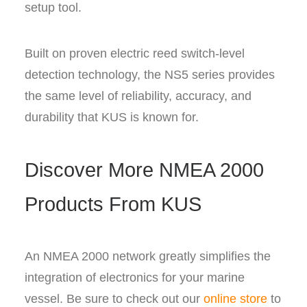
setup tool.
Built on proven electric reed switch-level
detection technology, the NS5 series provides
the same level of reliability, accuracy, and
durability that KUS is known for.
Discover More NMEA 2000
Products From KUS
An NMEA 2000 network greatly simplifies the
integration of electronics for your marine
vessel. Be sure to check out our
online store
to