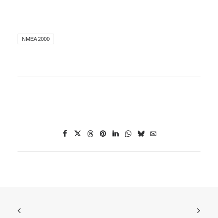
NMEA 2000