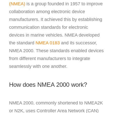
(NMEA)
is a group founded in 1957 to improve
collaboration among electronic device
manufacturers. It achieved this by establishing
communication standards for electronic
devices in marine vehicles. NMEA developed
the standard
NMEA 0183
and its successor,
NMEA 2000. These standards enabled devices
from different manufacturers to integrate
seamlessly with one another.
How does NMEA 2000 work?
NMEA 2000, commonly shortened to NMEA2K
or N2K, uses Controller Area Network (CAN)