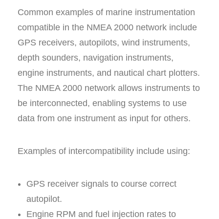
Common examples of marine instrumentation
compatible in the NMEA 2000 network include
GPS receivers, autopilots, wind instruments,
depth sounders, navigation instruments,
engine instruments, and nautical chart plotters.
The NMEA 2000 network allows instruments to
be interconnected, enabling systems to use
data from one instrument as input for others.
Examples of intercompatibility include using:
GPS receiver signals to course correct
autopilot.
Engine RPM and fuel injection rates to