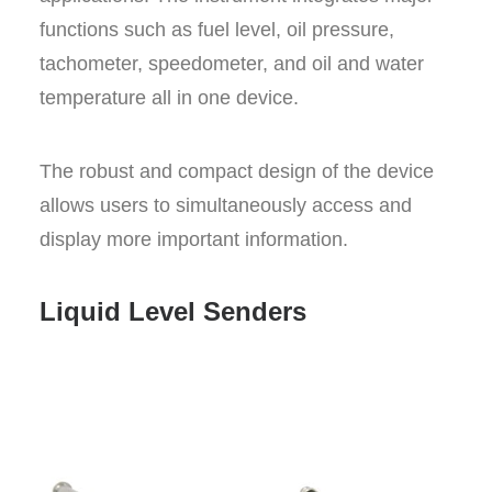
functions such as fuel level, oil pressure,
tachometer, speedometer, and oil and water
temperature all in one device.
The robust and compact design of the device
allows users to simultaneously access and
display more important information.
Liquid Level Senders