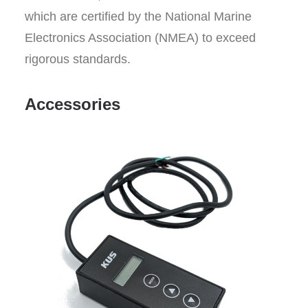
which are certified by the National Marine
Electronics Association (NMEA) to exceed
rigorous standards.
Accessories