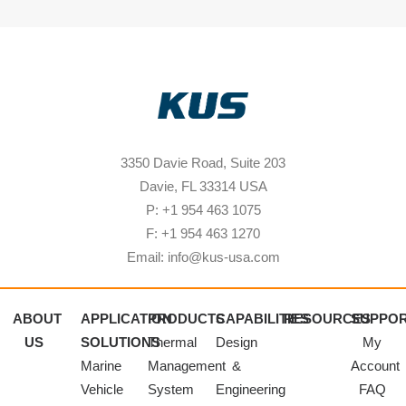
3350 Davie Road, Suite 203
Davie, FL 33314 USA
P: +1 954 463 1075
F: +1 954 463 1270
Email: info@kus-usa.com
ABOUT
APPLICATION
PRODUCTS
CAPABILITIES
RESOURCES
SUPPO
US
SOLUTIONS
Thermal
Design
My
Marine
Management
&
Account
Vehicle
System
Engineering
FAQ