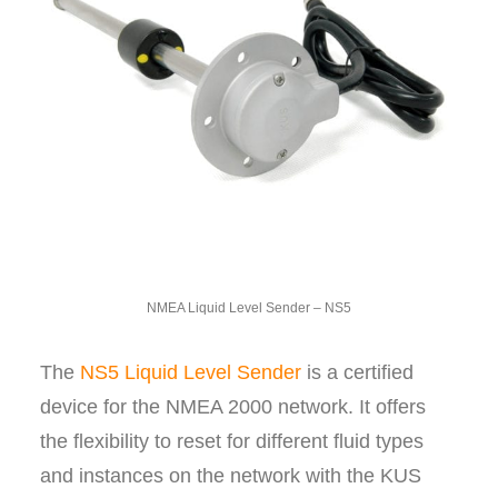
NMEA Liquid Level Sender – NS5
The
NS5 Liquid Level Sender
is a certified
device for the NMEA 2000 network. It offers
the flexibility to reset for different fluid types
and instances on the network with the KUS