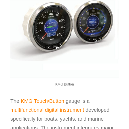
KMG Button
The
KMG Touch/Button
gauge is a
multifunctional digital instrument
developed
specifically for boats, yachts, and marine
applications. The instrument integrates major