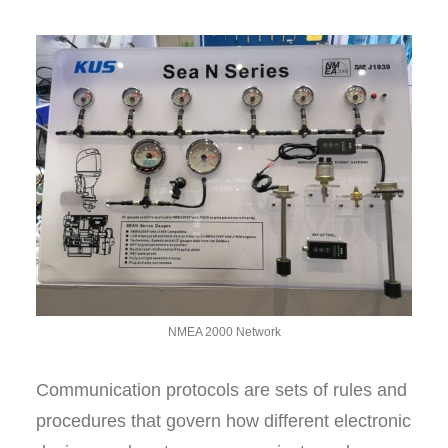
NMEA 2000 Network
Communication protocols are sets of rules and
procedures that govern how different electronic