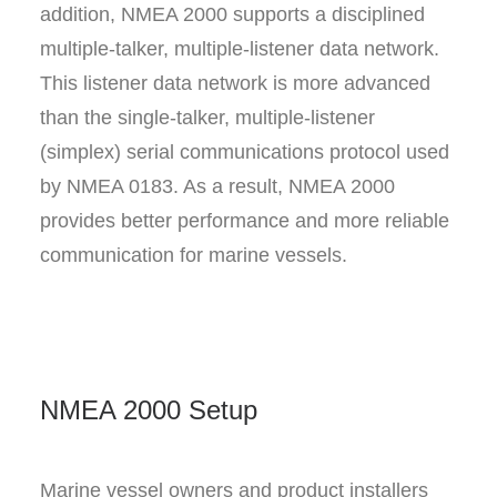
addition, NMEA 2000 supports a disciplined
multiple-talker, multiple-listener data network.
This listener data network is more advanced
than the single-talker, multiple-listener
(simplex) serial communications protocol used
by NMEA 0183. As a result, NMEA 2000
provides better performance and more reliable
communication for marine vessels.
NMEA 2000 Setup
Marine vessel owners and product installers