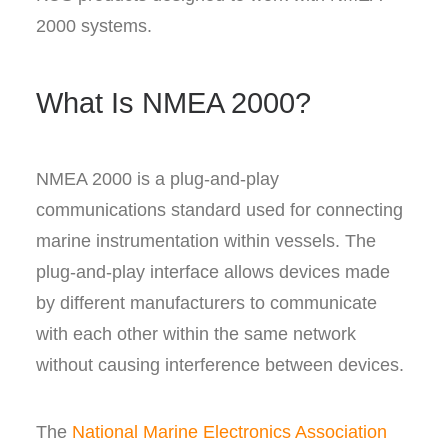
2000 systems.
What Is NMEA 2000?
NMEA 2000 is a plug-and-play
communications standard used for connecting
marine instrumentation within vessels. The
plug-and-play interface allows devices made
by different manufacturers to communicate
with each other within the same network
without causing interference between devices.
The
National Marine Electronics Association