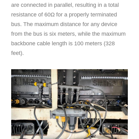
are connected in parallel, resulting in a total
resistance of 60Ω for a properly terminated
bus. The maximum distance for any device
from the bus is six meters, while the maximum
backbone cable length is 100 meters (328
feet).