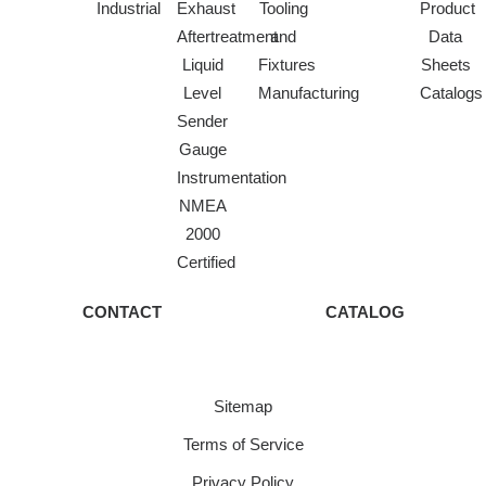
Industrial
Exhaust
Tooling
Product
Aftertreatment
and
Data
Liquid
Fixtures
Sheets
Level
Manufacturing
Catalogs
Sender
Gauge
Instrumentation
NMEA
2000
Certified
CONTACT
CATALOG
Sitemap
Terms of Service
Privacy Policy