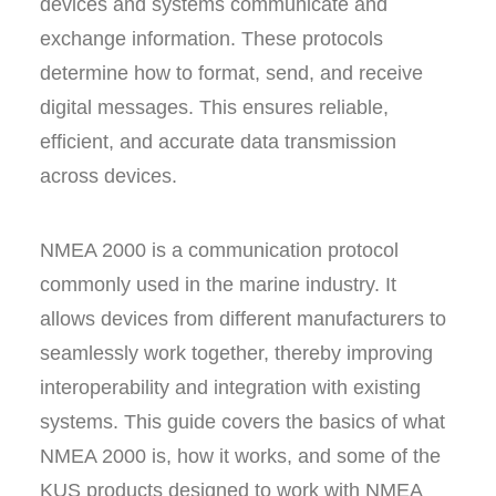
devices and systems communicate and
exchange information. These protocols
determine how to format, send, and receive
digital messages. This ensures reliable,
efficient, and accurate data transmission
across devices.
NMEA 2000 is a communication protocol
commonly used in the marine industry. It
allows devices from different manufacturers to
seamlessly work together, thereby improving
interoperability and integration with existing
systems. This guide covers the basics of what
NMEA 2000 is, how it works, and some of the
KUS products designed to work with NMEA