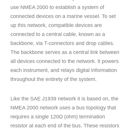
use NMEA 2000 to establish a system of
connected devices on a marine vessel. To set
up this network, compatible devices are
connected to a central cable, known as a
backbone, via T-connectors and drop cables.
The backbone serves as a central link between
all devices connected to the network. It powers
each instrument, and relays digital information
throughout the entirety of the system.
Like the SAE J1939 network it is based on, the
NMEA 2000 network uses a bus topology that
requires a single 120Ω (ohm) termination
resistor at each end of the bus. These resistors