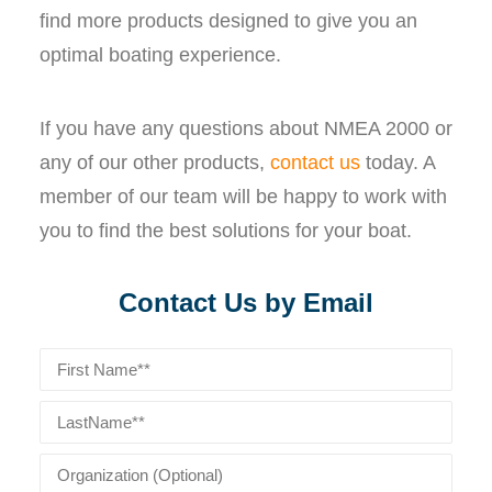
find more products designed to give you an
optimal boating experience.
If you have any questions about NMEA 2000 or
any of our other products,
contact us
today. A
member of our team will be happy to work with
you to find the best solutions for your boat.
Contact Us by Email