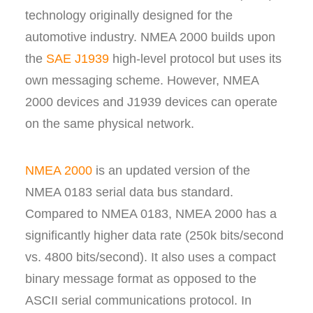
technology originally designed for the
automotive industry. NMEA 2000 builds upon
the
SAE J1939
high-level protocol but uses its
own messaging scheme. However, NMEA
2000 devices and J1939 devices can operate
on the same physical network.
NMEA 2000
is an updated version of the
NMEA 0183 serial data bus standard.
Compared to NMEA 0183, NMEA 2000 has a
significantly higher data rate (250k bits/second
vs. 4800 bits/second). It also uses a compact
binary message format as opposed to the
ASCII serial communications protocol. In