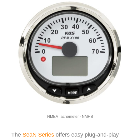
NMEA Tachometer - NMHB
The
SeaN Series
offers easy plug-and-play