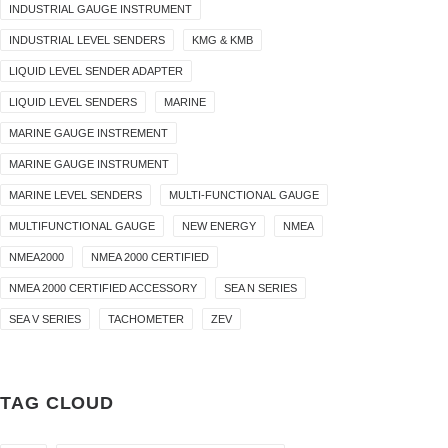
INDUSTRIAL GAUGE INSTRUMENT
INDUSTRIAL LEVEL SENDERS
KMG & KMB
LIQUID LEVEL SENDER ADAPTER
LIQUID LEVEL SENDERS
MARINE
MARINE GAUGE INSTREMENT
MARINE GAUGE INSTRUMENT
MARINE LEVEL SENDERS
MULTI-FUNCTIONAL GAUGE
MULTIFUNCTIONAL GAUGE
NEW ENERGY
NMEA
NMEA2000
NMEA 2000 CERTIFIED
NMEA 2000 CERTIFIED ACCESSORY
SEA N SERIES
SEA V SERIES
TACHOMETER
ZEV
TAG CLOUD