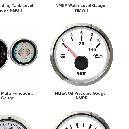
EW DETAILS
VIEW DETAILS
ding Tank Level
NMEA Water Level Gauge -
uge - NMGR
NMWR
EW DETAILS
VIEW DETAILS
Multi-Functional
NMEA Oil Pressure Gauge -
Gauge
NMPR