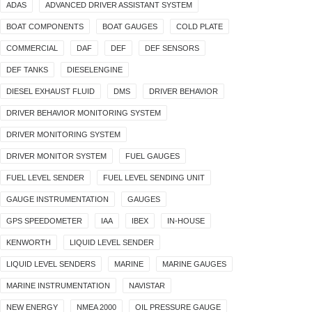
ADAS
ADVANCED DRIVER ASSISTANT SYSTEM
BOAT COMPONENTS
BOAT GAUGES
COLD PLATE
COMMERCIAL
DAF
DEF
DEF SENSORS
DEF TANKS
DIESELENGINE
DIESEL EXHAUST FLUID
DMS
DRIVER BEHAVIOR
DRIVER BEHAVIOR MONITORING SYSTEM
DRIVER MONITORING SYSTEM
DRIVER MONITOR SYSTEM
FUEL GAUGES
FUEL LEVEL SENDER
FUEL LEVEL SENDING UNIT
GAUGE INSTRUMENTATION
GAUGES
GPS SPEEDOMETER
IAA
IBEX
IN-HOUSE
KENWORTH
LIQUID LEVEL SENDER
LIQUID LEVEL SENDERS
MARINE
MARINE GAUGES
MARINE INSTRUMENTATION
NAVISTAR
NEW ENERGY
NMEA 2000
OIL PRESSURE GAUGE