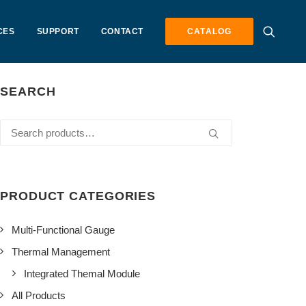
CES
SUPPORT
CONTACT
CATALOG
SEARCH
Search
for:
PRODUCT CATEGORIES
Multi-Functional Gauge
Thermal Management
Integrated Themal Module
All Products