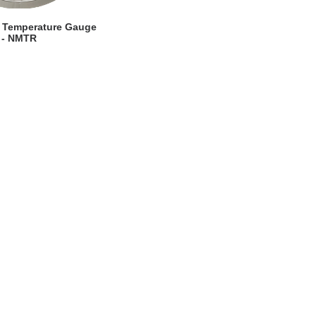
EW DETAILS
 Temperature Gauge
- NMTR