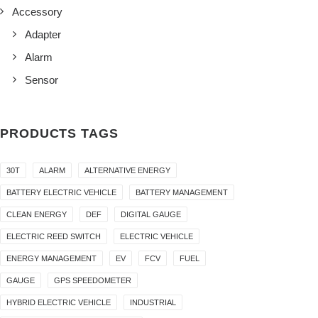
Accessory
Adapter
Alarm
Sensor
PRODUCTS TAGS
30T
ALARM
ALTERNATIVE ENERGY
BATTERY ELECTRIC VEHICLE
BATTERY MANAGEMENT
CLEAN ENERGY
DEF
DIGITAL GAUGE
ELECTRIC REED SWITCH
ELECTRIC VEHICLE
ENERGY MANAGEMENT
EV
FCV
FUEL
GAUGE
GPS SPEEDOMETER
HYBRID ELECTRIC VEHICLE
INDUSTRIAL