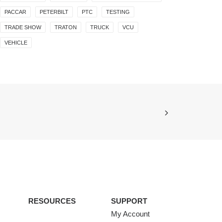
PACCAR
PETERBILT
PTC
TESTING
TRADE SHOW
TRATON
TRUCK
VCU
VEHICLE
RESOURCES
SUPPORT
My Account