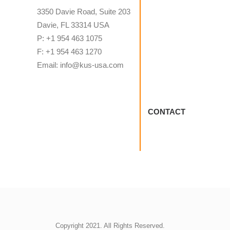
3350 Davie Road, Suite 203
Davie, FL 33314 USA
P: +1 954 463 1075
F: +1 954 463 1270
Email: info@kus-usa.com
CONTACT
Copyright 2021. All Rights Reserved.