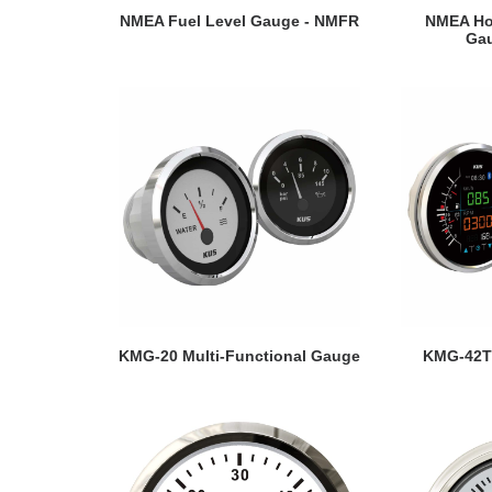
VIEW DETAILS
VI
NMEA Fuel Level Gauge - NMFR
NMEA Hol
Ga
VIEW DETAILS
VI
KMG-20 Multi-Functional Gauge
KMG-42T 