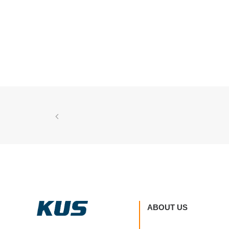
ABOUT US