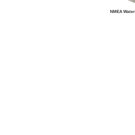
VI
NMEA Water