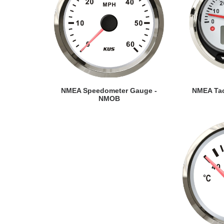
VIEW DETAILS
VI
NMEA Speedometer Gauge -
NMEA Tac
NMOB