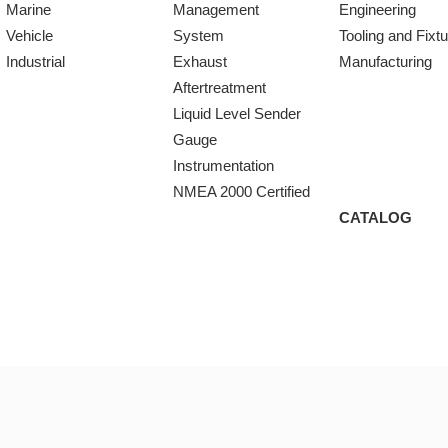
Marine
Management
Engineering
Vehicle
System
Tooling and Fixt
Industrial
Exhaust
Manufacturing
Aftertreatment
Liquid Level Sender
Gauge
Instrumentation
NMEA 2000 Certified
CATALOG