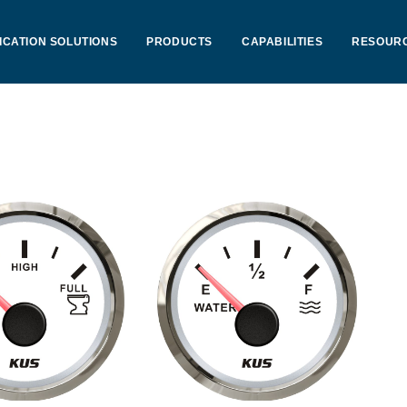
ICATION SOLUTIONS
PRODUCTS
CAPABILITIES
RESOUR