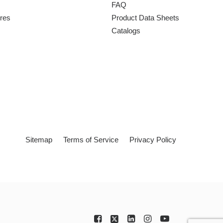
FAQ
ures
Product Data Sheets
Catalogs
Sitemap
Terms of Service
Privacy Policy