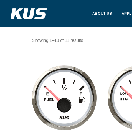
ABOUT US
APPL
Showing 1–10 of 11 results