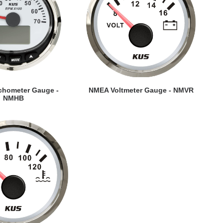
EW DETAILS
VIEW DETAILS
hometer Gauge -
NMEA Voltmeter Gauge - NMVR
NMHB