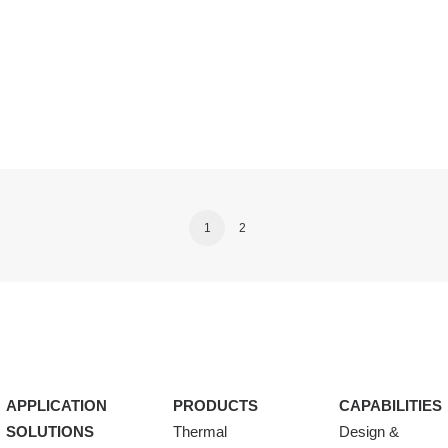
1
2
APPLICATION
PRODUCTS
CAPABILITIES
SOLUTIONS
Thermal
Design &