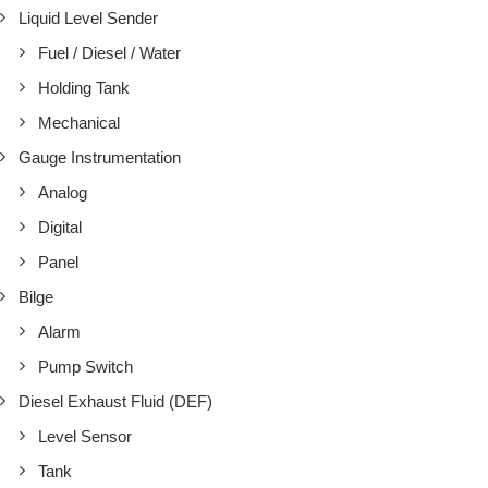
Liquid Level Sender
Fuel / Diesel / Water
Holding Tank
Mechanical
Gauge Instrumentation
Analog
Digital
Panel
Bilge
Alarm
Pump Switch
Diesel Exhaust Fluid (DEF)
Level Sensor
Tank