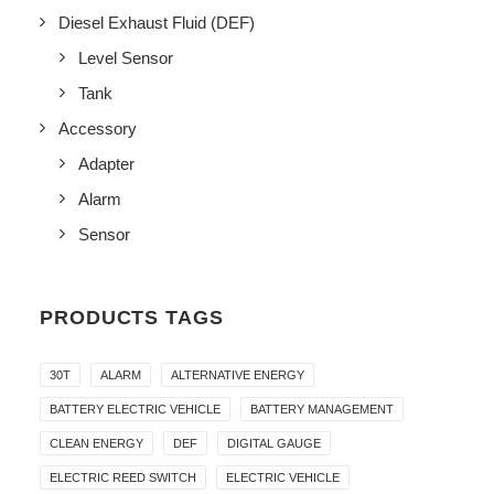
Diesel Exhaust Fluid (DEF)
Level Sensor
Tank
Accessory
Adapter
Alarm
Sensor
PRODUCTS TAGS
30T
ALARM
ALTERNATIVE ENERGY
BATTERY ELECTRIC VEHICLE
BATTERY MANAGEMENT
CLEAN ENERGY
DEF
DIGITAL GAUGE
ELECTRIC REED SWITCH
ELECTRIC VEHICLE