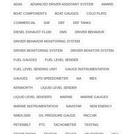
ADAS
ADVANCED DRIVER ASSISTANT SYSTEM
AWARD
BOAT COMPONENTS
BOAT GAUGES
COLD PLATE
COMMERCIAL
DAF
DEF
DEF TANKS
DIESEL EXHAUST FLUID
DMS
DRIVER BEHAVIOR
DRIVER BEHAVIOR MONITORING SYSTEM
DRIVER MONITORING SYSTEM
DRIVER MONITOR SYSTEM
FUEL GAUGES
FUEL LEVEL SENDER
FUEL LEVEL SENDING UNIT
GAUGE INSTRUMENTATION
GAUGES
GPS SPEEDOMETER
IAA
IBEX
KENWORTH
LIQUID LEVEL SENDER
LIQUID LEVEL SENDERS
MARINE
MARINE GAUGES
MARINE INSTRUMENTATION
NAVISTAR
NEW ENERGY
NMEA 2000
OIL PRESSURE GAUGE
PACCAR
PETERBILT
PTC
TACHOMETER
TESTING