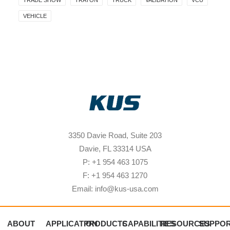
TRADE SHOW
TRATON
TRUCK
VALIDATION
VCU
VEHICLE
3350 Davie Road, Suite 203
Davie, FL 33314 USA
P: +1 954 463 1075
F: +1 954 463 1270
Email: info@kus-usa.com
ABOUT
APPLICATION
PRODUCTS
CAPABILITIES
RESOURCES
SUPPO