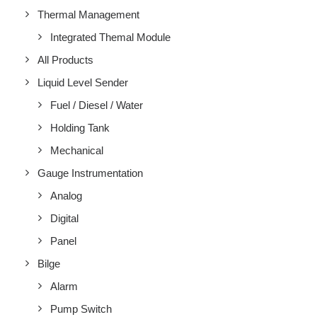
Thermal Management
Integrated Themal Module
All Products
Liquid Level Sender
Fuel / Diesel / Water
Holding Tank
Mechanical
Gauge Instrumentation
Analog
Digital
Panel
Bilge
Alarm
Pump Switch