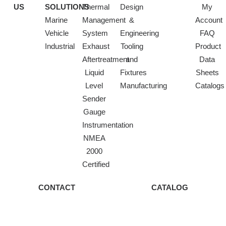
US
SOLUTIONS
Thermal
Design
My
Marine
Management
&
Account
Vehicle
System
Engineering
FAQ
Industrial
Exhaust
Tooling
Product
Aftertreatment
and
Data
Liquid
Fixtures
Sheets
Level
Manufacturing
Catalogs
Sender
Gauge
Instrumentation
NMEA
2000
Certified
CONTACT
CATALOG