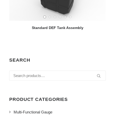
VIEW DETAILS
Standard DEF Tank Assembly
SEARCH
Search
for:
PRODUCT CATEGORIES
Multi-Functional Gauge