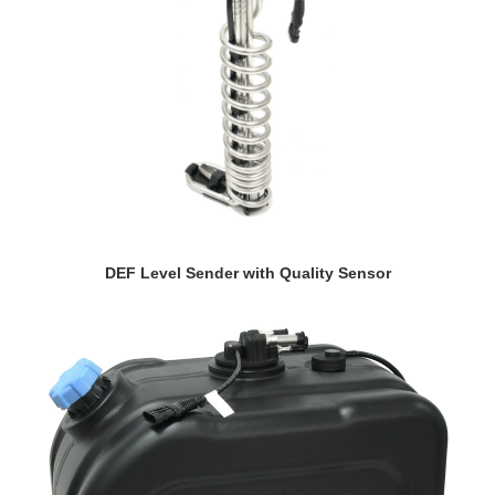
VIEW DETAILS
DEF Level Sender with Quality Sensor