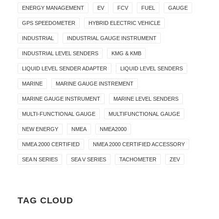
ENERGY MANAGEMENT
EV
FCV
FUEL
GAUGE
GPS SPEEDOMETER
HYBRID ELECTRIC VEHICLE
INDUSTRIAL
INDUSTRIAL GAUGE INSTRUMENT
INDUSTRIAL LEVEL SENDERS
KMG & KMB
LIQUID LEVEL SENDER ADAPTER
LIQUID LEVEL SENDERS
MARINE
MARINE GAUGE INSTREMENT
MARINE GAUGE INSTRUMENT
MARINE LEVEL SENDERS
MULTI-FUNCTIONAL GAUGE
MULTIFUNCTIONAL GAUGE
NEW ENERGY
NMEA
NMEA2000
NMEA 2000 CERTIFIED
NMEA 2000 CERTIFIED ACCESSORY
SEA N SERIES
SEA V SERIES
TACHOMETER
ZEV
TAG CLOUD