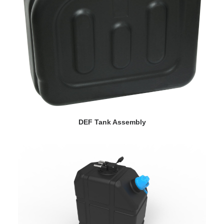
VIEW DETAILS
DEF Tank Assembly