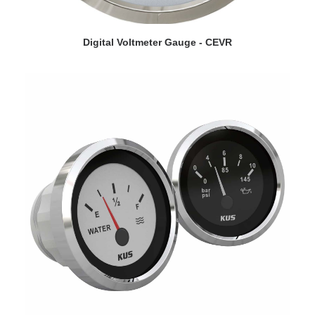
VIEW DETAILS
Digital Voltmeter Gauge - CEVR