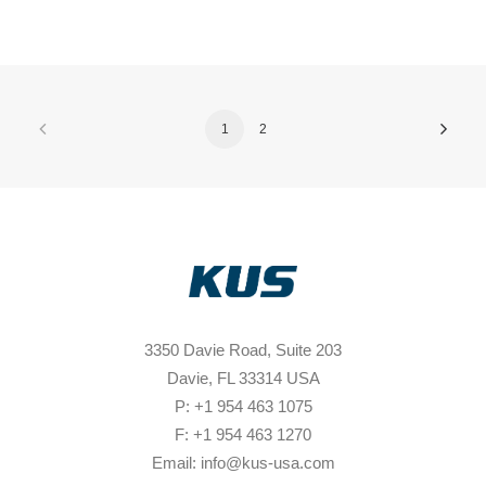
1
2
3350 Davie Road, Suite 203
Davie, FL 33314 USA
P: +1 954 463 1075
F: +1 954 463 1270
Email: info@kus-usa.com