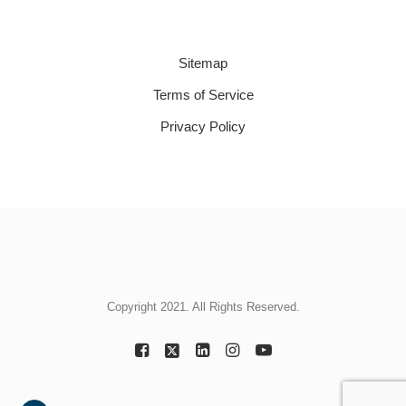
Sitemap
Terms of Service
Privacy Policy
Copyright 2021. All Rights Reserved.