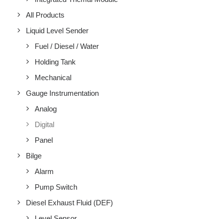
All Products
Liquid Level Sender
Fuel / Diesel / Water
Holding Tank
Mechanical
Gauge Instrumentation
Analog
Digital
Panel
Bilge
Alarm
Pump Switch
Diesel Exhaust Fluid (DEF)
Level Sensor