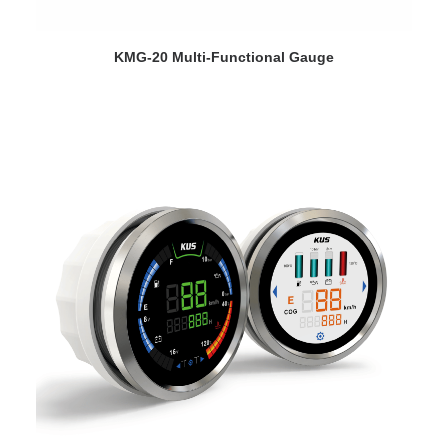
VIEW DETAILS
KMG-20 Multi-Functional Gauge