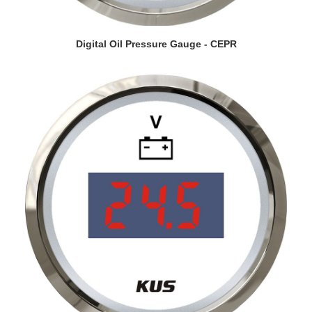
VIEW DETAILS
Digital Oil Pressure Gauge - CEPR