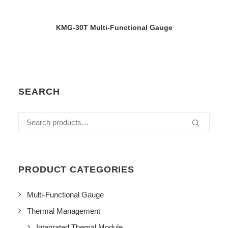
VIEW DETAILS
KMG-30T Multi-Functional Gauge
SEARCH
Search
for:
PRODUCT CATEGORIES
Multi-Functional Gauge
Thermal Management
Integrated Themal Module