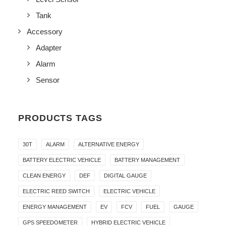
Tank
Accessory
Adapter
Alarm
Sensor
PRODUCTS TAGS
30T
ALARM
ALTERNATIVE ENERGY
BATTERY ELECTRIC VEHICLE
BATTERY MANAGEMENT
CLEAN ENERGY
DEF
DIGITAL GAUGE
ELECTRIC REED SWITCH
ELECTRIC VEHICLE
ENERGY MANAGEMENT
EV
FCV
FUEL
GAUGE
GPS SPEEDOMETER
HYBRID ELECTRIC VEHICLE