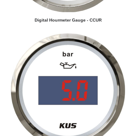
VIEW DETAILS
Digital Hourmeter Gauge - CCUR