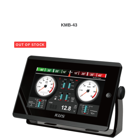
VIEW DETAILS
KMB-43
OUT OF STOCK