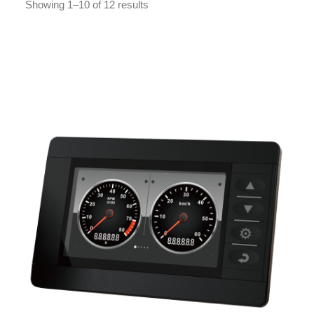
Showing 1–10 of 12 results