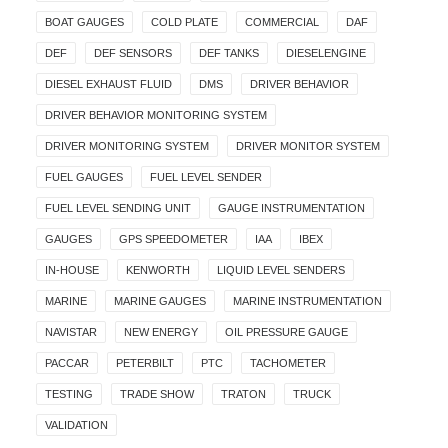
BOAT GAUGES
COLD PLATE
COMMERCIAL
DAF
DEF
DEF SENSORS
DEF TANKS
DIESELENGINE
DIESEL EXHAUST FLUID
DMS
DRIVER BEHAVIOR
DRIVER BEHAVIOR MONITORING SYSTEM
DRIVER MONITORING SYSTEM
DRIVER MONITOR SYSTEM
FUEL GAUGES
FUEL LEVEL SENDER
FUEL LEVEL SENDING UNIT
GAUGE INSTRUMENTATION
GAUGES
GPS SPEEDOMETER
IAA
IBEX
IN-HOUSE
KENWORTH
LIQUID LEVEL SENDERS
MARINE
MARINE GAUGES
MARINE INSTRUMENTATION
NAVISTAR
NEW ENERGY
OIL PRESSURE GAUGE
PACCAR
PETERBILT
PTC
TACHOMETER
TESTING
TRADE SHOW
TRATON
TRUCK
VALIDATION