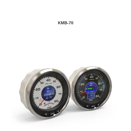
VIEW DETAILS
KMB-70