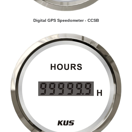
VIEW DETAILS
Digital GPS Speedometer - CCSB