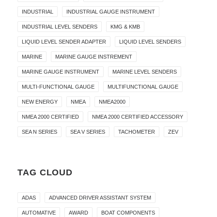
INDUSTRIAL
INDUSTRIAL GAUGE INSTRUMENT
INDUSTRIAL LEVEL SENDERS
KMG & KMB
LIQUID LEVEL SENDER ADAPTER
LIQUID LEVEL SENDERS
MARINE
MARINE GAUGE INSTREMENT
MARINE GAUGE INSTRUMENT
MARINE LEVEL SENDERS
MULTI-FUNCTIONAL GAUGE
MULTIFUNCTIONAL GAUGE
NEW ENERGY
NMEA
NMEA2000
NMEA 2000 CERTIFIED
NMEA 2000 CERTIFIED ACCESSORY
SEA N SERIES
SEA V SERIES
TACHOMETER
ZEV
TAG CLOUD
ADAS
ADVANCED DRIVER ASSISTANT SYSTEM
AUTOMATIVE
AWARD
BOAT COMPONENTS