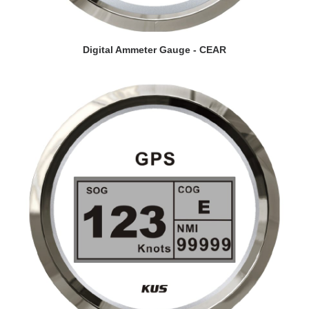
VIEW DETAILS
Digital Ammeter Gauge - CEAR