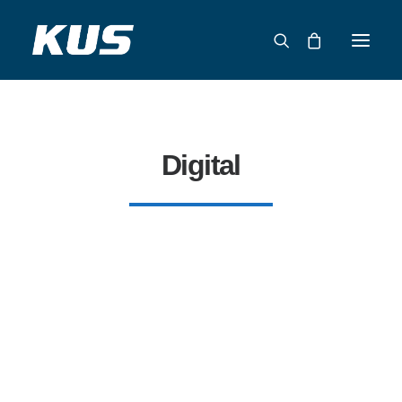
ABOUT US
APPLICATION SOLUTIONS
Digital
PRODUCTS
CAPABILITIES
RESOURCES
SUPPORT
CONTACT
CATALOG