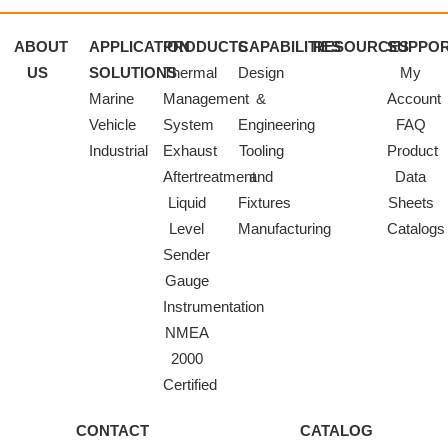
ABOUT
APPLICATION
PRODUCTS
CAPABILITIES
RESOURCES
SUPPO
US
SOLUTIONS
Thermal
Design
My
Marine
Management
&
Account
Vehicle
System
Engineering
FAQ
Industrial
Exhaust
Tooling
Product
Aftertreatment
and
Data
Liquid
Fixtures
Sheets
Level
Manufacturing
Catalogs
Sender
Gauge
Instrumentation
NMEA
2000
Certified
CONTACT
CATALOG