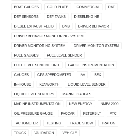
BOAT GAUGES
COLD PLATE
COMMERCIAL
DAF
DEF SENSORS
DEF TANKS
DIESELENGINE
DIESEL EXHAUST FLUID
DMS
DRIVER BEHAVIOR
DRIVER BEHAVIOR MONITORING SYSTEM
DRIVER MONITORING SYSTEM
DRIVER MONITOR SYSTEM
FUEL GAUGES
FUEL LEVEL SENDER
FUEL LEVEL SENDING UNIT
GAUGE INSTRUMENTATION
GAUGES
GPS SPEEDOMETER
IAA
IBEX
IN-HOUSE
KENWORTH
LIQUID LEVEL SENDER
LIQUID LEVEL SENDERS
MARINE GAUGES
MARINE INSTRUMENTATION
NEW ENERGY
NMEA 2000
OIL PRESSURE GAUGE
PACCAR
PETERBILT
PTC
TACHOMETER
TESTING
TRADE SHOW
TRATON
TRUCK
VALIDATION
VEHICLE