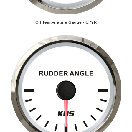
VIEW DETAILS
Oil Temperature Gauge - CPYR