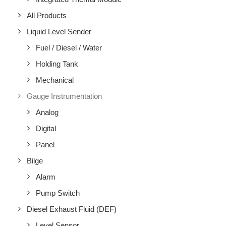
All Products
Liquid Level Sender
Fuel / Diesel / Water
Holding Tank
Mechanical
Gauge Instrumentation
Analog
Digital
Panel
Bilge
Alarm
Pump Switch
Diesel Exhaust Fluid (DEF)
Level Sensor