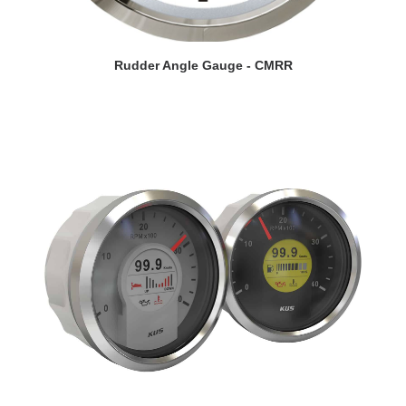
VIEW DETAILS
Rudder Angle Gauge - CMRR