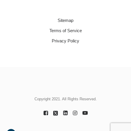
Sitemap
Terms of Service
Privacy Policy
Copyright 2021. All Rights Reserved.