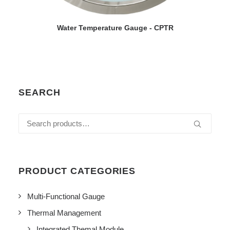
VIEW DETAILS
Water Temperature Gauge - CPTR
SEARCH
Search
for:
PRODUCT CATEGORIES
Multi-Functional Gauge
Thermal Management
Integrated Themal Module