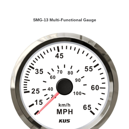
VIEW DETAILS
SMG-13 Multi-Functional Gauge