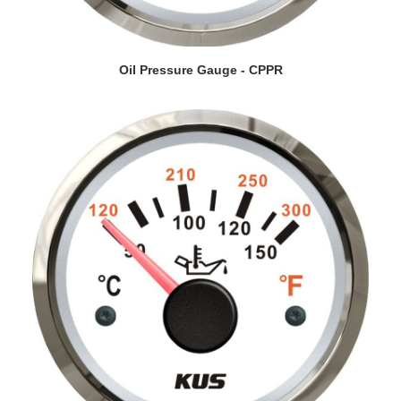
VIEW DETAILS
Oil Pressure Gauge - CPPR