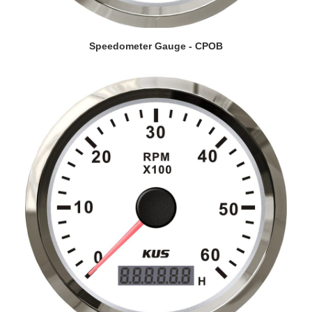
VIEW DETAILS
Speedometer Gauge - CPOB