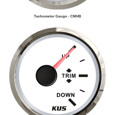
VIEW DETAILS
Tachometer Gauge - CMHB