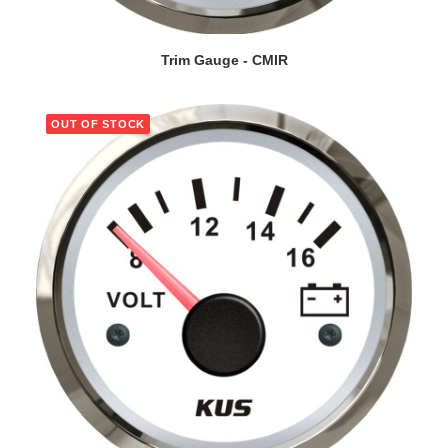
VIEW DETAILS
Trim Gauge - CMIR
OUT OF STOCK