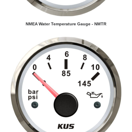
VIEW DETAILS
NMEA Water Temperature Gauge - NMTR