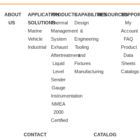
ABOUT
APPLICATION
PRODUCTS
CAPABILITIES
RESOURCES
SUPPO
US
SOLUTIONS
Thermal
Design
My
Marine
Management
&
Account
Vehicle
System
Engineering
FAQ
Industrial
Exhaust
Tooling
Product
Aftertreatment
and
Data
Liquid
Fixtures
Sheets
Level
Manufacturing
Catalogs
Sender
Gauge
Instrumentation
NMEA
2000
Certified
CONTACT
CATALOG