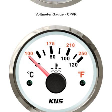
VIEW DETAILS
Voltmeter Gauge - CPVR