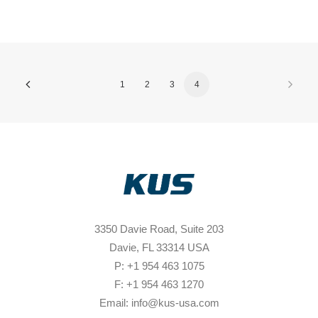
1
2
3
4
3350 Davie Road, Suite 203
Davie, FL 33314 USA
P: +1 954 463 1075
F: +1 954 463 1270
Email: info@kus-usa.com