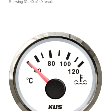
Showing 31–40 of 40 results