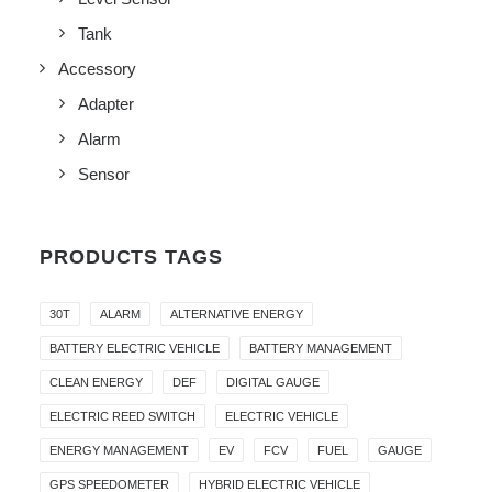
Tank
Accessory
Adapter
Alarm
Sensor
PRODUCTS TAGS
30T
ALARM
ALTERNATIVE ENERGY
BATTERY ELECTRIC VEHICLE
BATTERY MANAGEMENT
CLEAN ENERGY
DEF
DIGITAL GAUGE
ELECTRIC REED SWITCH
ELECTRIC VEHICLE
ENERGY MANAGEMENT
EV
FCV
FUEL
GAUGE
GPS SPEEDOMETER
HYBRID ELECTRIC VEHICLE