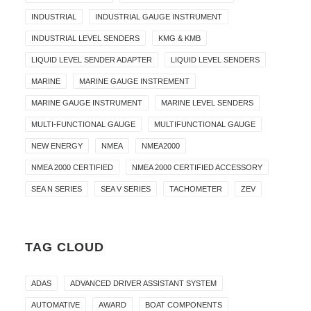
INDUSTRIAL
INDUSTRIAL GAUGE INSTRUMENT
INDUSTRIAL LEVEL SENDERS
KMG & KMB
LIQUID LEVEL SENDER ADAPTER
LIQUID LEVEL SENDERS
MARINE
MARINE GAUGE INSTREMENT
MARINE GAUGE INSTRUMENT
MARINE LEVEL SENDERS
MULTI-FUNCTIONAL GAUGE
MULTIFUNCTIONAL GAUGE
NEW ENERGY
NMEA
NMEA2000
NMEA 2000 CERTIFIED
NMEA 2000 CERTIFIED ACCESSORY
SEA N SERIES
SEA V SERIES
TACHOMETER
ZEV
TAG CLOUD
ADAS
ADVANCED DRIVER ASSISTANT SYSTEM
AUTOMATIVE
AWARD
BOAT COMPONENTS