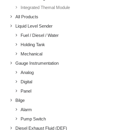
Integrated Themal Module
All Products
Liquid Level Sender
Fuel / Diesel / Water
Holding Tank
Mechanical
Gauge Instrumentation
Analog
Digital
Panel
Bilge
Alarm
Pump Switch
Diesel Exhaust Fluid (DEF)