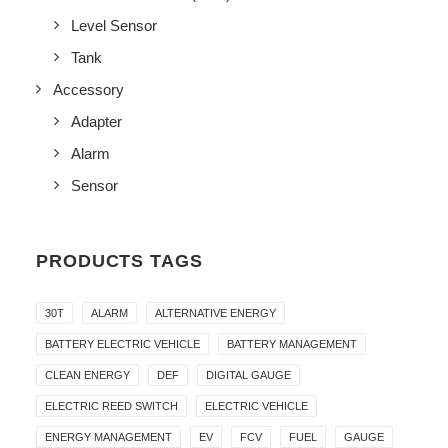
Level Sensor
Tank
Accessory
Adapter
Alarm
Sensor
PRODUCTS TAGS
30T
ALARM
ALTERNATIVE ENERGY
BATTERY ELECTRIC VEHICLE
BATTERY MANAGEMENT
CLEAN ENERGY
DEF
DIGITAL GAUGE
ELECTRIC REED SWITCH
ELECTRIC VEHICLE
ENERGY MANAGEMENT
EV
FCV
FUEL
GAUGE