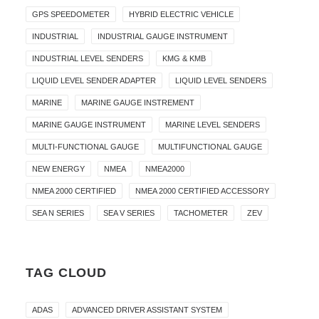
GPS SPEEDOMETER
HYBRID ELECTRIC VEHICLE
INDUSTRIAL
INDUSTRIAL GAUGE INSTRUMENT
INDUSTRIAL LEVEL SENDERS
KMG & KMB
LIQUID LEVEL SENDER ADAPTER
LIQUID LEVEL SENDERS
MARINE
MARINE GAUGE INSTREMENT
MARINE GAUGE INSTRUMENT
MARINE LEVEL SENDERS
MULTI-FUNCTIONAL GAUGE
MULTIFUNCTIONAL GAUGE
NEW ENERGY
NMEA
NMEA2000
NMEA 2000 CERTIFIED
NMEA 2000 CERTIFIED ACCESSORY
SEA N SERIES
SEA V SERIES
TACHOMETER
ZEV
TAG CLOUD
ADAS
ADVANCED DRIVER ASSISTANT SYSTEM