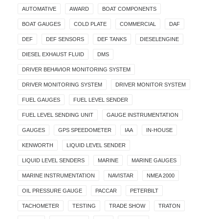
AUTOMATIVE
AWARD
BOAT COMPONENTS
BOAT GAUGES
COLD PLATE
COMMERCIAL
DAF
DEF
DEF SENSORS
DEF TANKS
DIESELENGINE
DIESEL EXHAUST FLUID
DMS
DRIVER BEHAVIOR MONITORING SYSTEM
DRIVER MONITORING SYSTEM
DRIVER MONITOR SYSTEM
FUEL GAUGES
FUEL LEVEL SENDER
FUEL LEVEL SENDING UNIT
GAUGE INSTRUMENTATION
GAUGES
GPS SPEEDOMETER
IAA
IN-HOUSE
KENWORTH
LIQUID LEVEL SENDER
LIQUID LEVEL SENDERS
MARINE
MARINE GAUGES
MARINE INSTRUMENTATION
NAVISTAR
NMEA 2000
OIL PRESSURE GAUGE
PACCAR
PETERBILT
TACHOMETER
TESTING
TRADE SHOW
TRATON