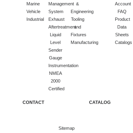
Marine
Management
&
Account
Vehicle
System
Engineering
FAQ
Industrial
Exhaust
Tooling
Product
Aftertreatment
and
Data
Liquid
Fixtures
Sheets
Level
Manufacturing
Catalogs
Sender
Gauge
Instrumentation
NMEA
2000
Certified
CONTACT
CATALOG
Sitemap