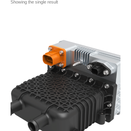
Showing the single result