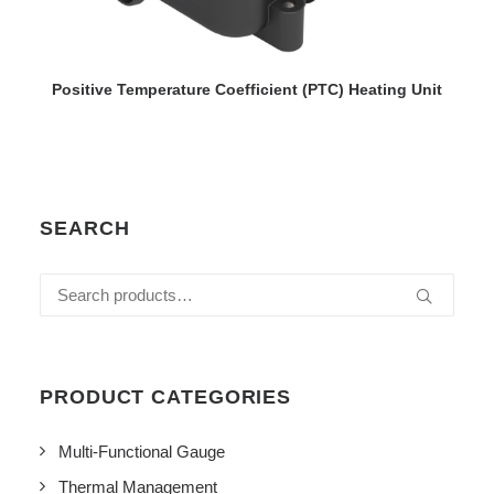
VIEW DETAILS
Positive Temperature Coefficient (PTC) Heating Unit
SEARCH
Search
for:
PRODUCT CATEGORIES
Multi-Functional Gauge
Thermal Management