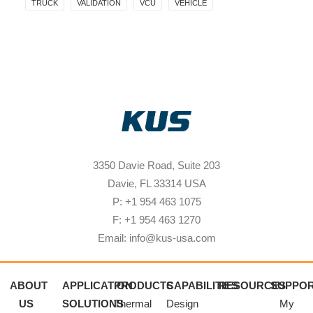
TRUCK
VALIDATION
VCU
VEHICLE
3350 Davie Road, Suite 203
Davie, FL 33314 USA
P: +1 954 463 1075
F: +1 954 463 1270
Email: info@kus-usa.com
ABOUT
APPLICATION
PRODUCTS
CAPABILITIES
RESOURCES
SUPPO
US
SOLUTIONS
Thermal
Design
My