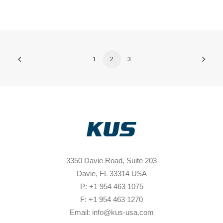
1
2
3
3350 Davie Road, Suite 203
Davie, FL 33314 USA
P: +1 954 463 1075
F: +1 954 463 1270
Email: info@kus-usa.com