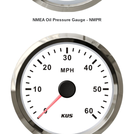
VIEW DETAILS
NMEA Oil Pressure Gauge - NMPR