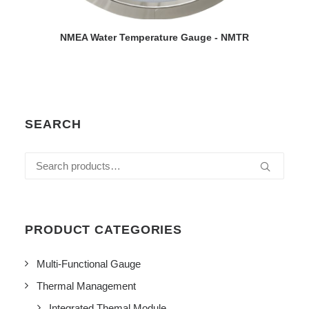
VIEW DETAILS
NMEA Water Temperature Gauge - NMTR
SEARCH
Search
for:
PRODUCT CATEGORIES
Multi-Functional Gauge
Thermal Management
Integrated Themal Module