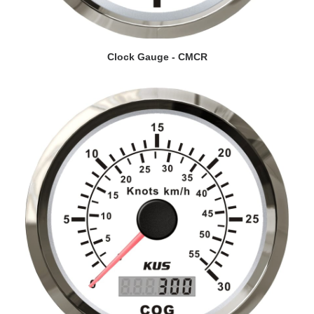
VIEW DETAILS
Clock Gauge - CMCR