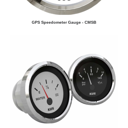
VIEW DETAILS
GPS Speedometer Gauge - CMSB