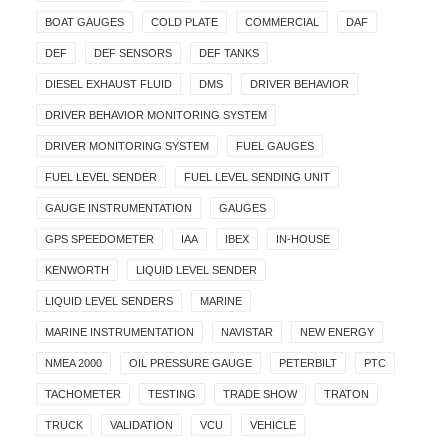
BOAT GAUGES
COLD PLATE
COMMERCIAL
DAF
DEF
DEF SENSORS
DEF TANKS
DIESEL EXHAUST FLUID
DMS
DRIVER BEHAVIOR
DRIVER BEHAVIOR MONITORING SYSTEM
DRIVER MONITORING SYSTEM
FUEL GAUGES
FUEL LEVEL SENDER
FUEL LEVEL SENDING UNIT
GAUGE INSTRUMENTATION
GAUGES
GPS SPEEDOMETER
IAA
IBEX
IN-HOUSE
KENWORTH
LIQUID LEVEL SENDER
LIQUID LEVEL SENDERS
MARINE
MARINE INSTRUMENTATION
NAVISTAR
NEW ENERGY
NMEA 2000
OIL PRESSURE GAUGE
PETERBILT
PTC
TACHOMETER
TESTING
TRADE SHOW
TRATON
TRUCK
VALIDATION
VCU
VEHICLE