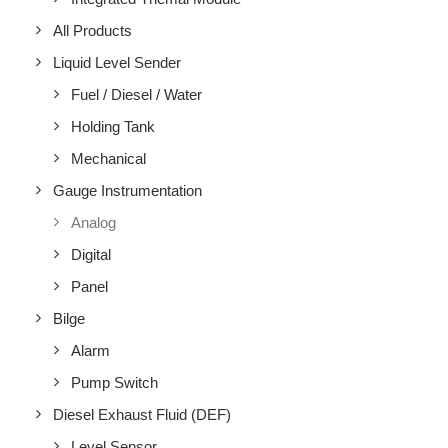
All Products
Liquid Level Sender
Fuel / Diesel / Water
Holding Tank
Mechanical
Gauge Instrumentation
Analog
Digital
Panel
Bilge
Alarm
Pump Switch
Diesel Exhaust Fluid (DEF)
Level Sensor