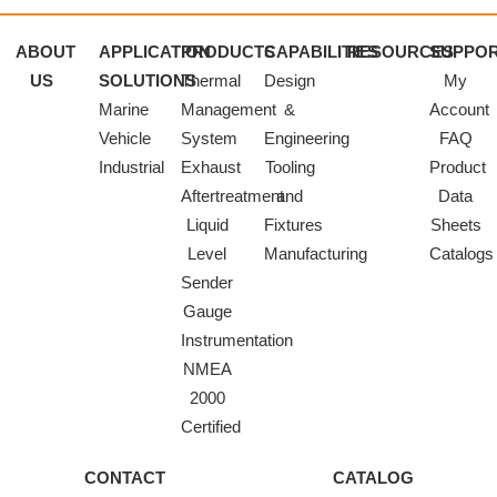
ABOUT
APPLICATION
PRODUCTS
CAPABILITIES
RESOURCES
SUPPO
US
SOLUTIONS
Thermal
Design
My
Marine
Management
&
Account
Vehicle
System
Engineering
FAQ
Industrial
Exhaust
Tooling
Product
Aftertreatment
and
Data
Liquid
Fixtures
Sheets
Level
Manufacturing
Catalogs
Sender
Gauge
Instrumentation
NMEA
2000
Certified
CONTACT
CATALOG