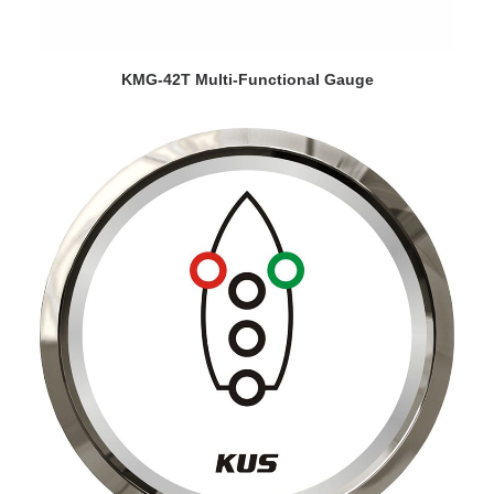
VIEW DETAILS
KMG-42T Multi-Functional Gauge