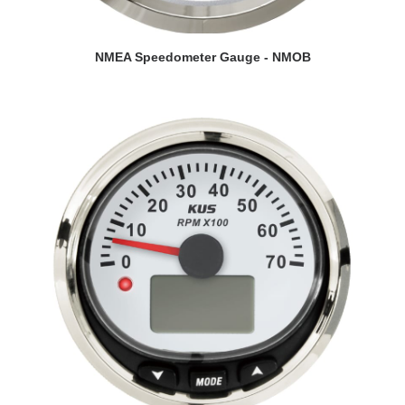
VIEW DETAILS
NMEA Speedometer Gauge - NMOB