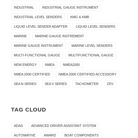
INDUSTRIAL
INDUSTRIAL GAUGE INSTRUMENT
INDUSTRIAL LEVEL SENDERS
KMG & KMB
LIQUID LEVEL SENDER ADAPTER
LIQUID LEVEL SENDERS
MARINE
MARINE GAUGE INSTREMENT
MARINE GAUGE INSTRUMENT
MARINE LEVEL SENDERS
MULTI-FUNCTIONAL GAUGE
MULTIFUNCTIONAL GAUGE
NEW ENERGY
NMEA
NMEA2000
NMEA 2000 CERTIFIED
NMEA 2000 CERTIFIED ACCESSORY
SEA N SERIES
SEA V SERIES
TACHOMETER
ZEV
TAG CLOUD
ADAS
ADVANCED DRIVER ASSISTANT SYSTEM
AUTOMATIVE
AWARD
BOAT COMPONENTS