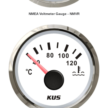
VIEW DETAILS
NMEA Voltmeter Gauge - NMVR