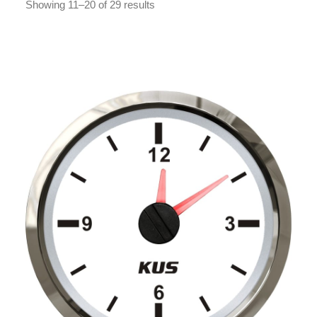
Showing 11–20 of 29 results