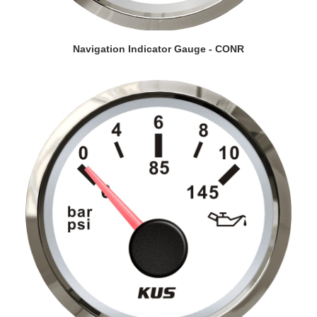
VIEW DETAILS
Navigation Indicator Gauge - CONR