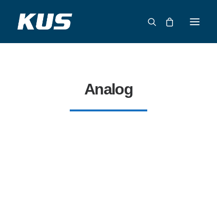
ABOUT US
APPLICATION SOLUTIONS
Analog
PRODUCTS
CAPABILITIES
RESOURCES
SUPPORT
CONTACT
CATALOG