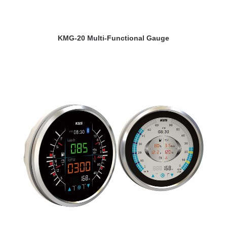
VIEW DETAILS
KMG-20 Multi-Functional Gauge