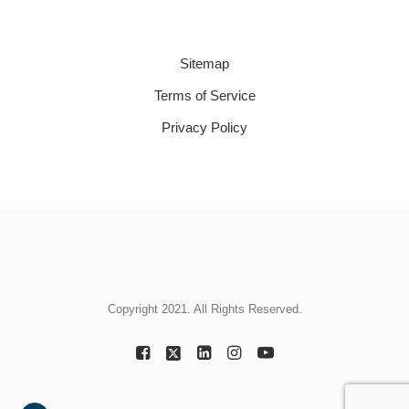
Sitemap
Terms of Service
Privacy Policy
Copyright 2021. All Rights Reserved.