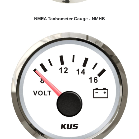
VIEW DETAILS
NMEA Tachometer Gauge - NMHB