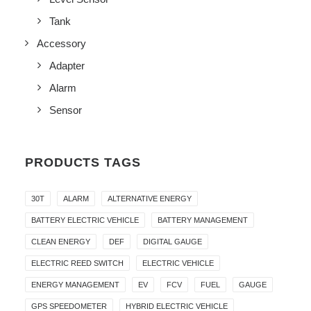
Tank
Accessory
Adapter
Alarm
Sensor
PRODUCTS TAGS
30T
ALARM
ALTERNATIVE ENERGY
BATTERY ELECTRIC VEHICLE
BATTERY MANAGEMENT
CLEAN ENERGY
DEF
DIGITAL GAUGE
ELECTRIC REED SWITCH
ELECTRIC VEHICLE
ENERGY MANAGEMENT
EV
FCV
FUEL
GAUGE
GPS SPEEDOMETER
HYBRID ELECTRIC VEHICLE